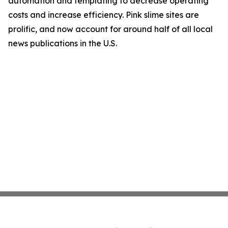
automation and templating to decrease operating
costs and increase efficiency. Pink slime sites are
prolific, and now account for around half of all local
news publications in the U.S.