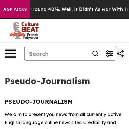
a Floor Around 40%. Well, it Didn’t
As war With Iran
AGP PICKS
Pseudo-Journalism
PSEUDO-JOURNALISM
We aim to present you news from all currently active
English language online news sites. Credibility and