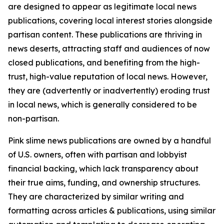
are designed to appear as legitimate local news
publications, covering local interest stories alongside
partisan content. These publications are thriving in
news deserts, attracting staff and audiences of now
closed publications, and benefiting from the high-
trust, high-value reputation of local news. However,
they are (advertently or inadvertently) eroding trust
in local news, which is generally considered to be
non-partisan.
Pink slime news publications are owned by a handful
of U.S. owners, often with partisan and lobbyist
financial backing, which lack transparency about
their true aims, funding, and ownership structures.
They are characterized by similar writing and
formatting across articles & publications, using similar