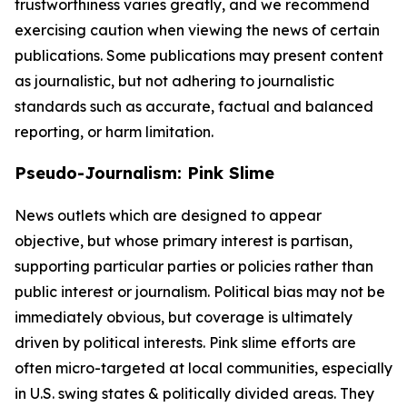
trustworthiness varies greatly, and we recommend
exercising caution when viewing the news of certain
publications. Some publications may present content
as journalistic, but not adhering to journalistic
standards such as accurate, factual and balanced
reporting, or harm limitation.
Pseudo-Journalism: Pink Slime
News outlets which are designed to appear
objective, but whose primary interest is partisan,
supporting particular parties or policies rather than
public interest or journalism. Political bias may not be
immediately obvious, but coverage is ultimately
driven by political interests. Pink slime efforts are
often micro-targeted at local communities, especially
in U.S. swing states & politically divided areas. They