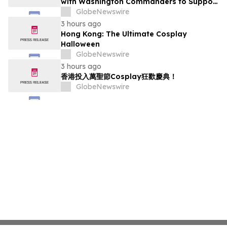
with Washington Commanders to Support
America's Military Community
GlobeNewswire
3 hours ago
Hong Kong: The Ultimate Cosplay
Halloween
GlobeNewswire
3 hours ago
香港投入萬聖節Cosplay狂歡慶典！
GlobeNewswire