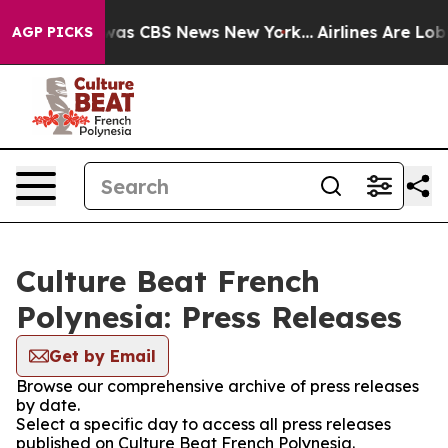
 Narrative was CBS News New York...
Airlines Are Lobby
AGP PICKS
Culture Beat French
Polynesia: Press Releases
Get by Email
Browse our comprehensive archive of press releases
by date.
Select a specific day to access all press releases
published on Culture Beat French Polynesia.