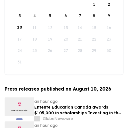
1
2
3
4
5
6
7
8
9
10
11
12
13
14
15
16
17
18
19
20
21
22
23
24
25
26
27
28
29
30
31
Press releases published on August 10, 2026
an hour ago
Entente Education Canada awards
$105,000 in scholarships Investing in the
students shaping Canada’s future
GlobeNewswire
an hour ago