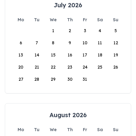
July 2026
Mo
Tu
We
Th
Fr
Sa
Su
1
2
3
4
5
6
7
8
9
10
11
12
13
14
15
16
17
18
19
20
21
22
23
24
25
26
27
28
29
30
31
August 2026
Mo
Tu
We
Th
Fr
Sa
Su