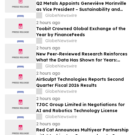
Q2 Metals Appoints Geneviève Morinville
as Vice President – Sustainability and
Regulatory Affairs for the Cisco Lithium
GlobeNewswire
Project in Eeyou Istchee James Bay,
2 hours ago
Quebec, Canada
Toobit Crowned Global Exchange of the
Year by FinanceFeeds
GlobeNewswire
2 hours ago
New Peer-Reviewed Research Reinforces
What the Data Has Shown for Years:
Vaping Has Saved Canadian Lives
GlobeNewswire
2 hours ago
AirSculpt Technologies Reports Second
Quarter Fiscal 2026 Results
GlobeNewswire
2 hours ago
TJGC Group Limited in Negotiations for
AI and Robotics Technology License
GlobeNewswire
2 hours ago
Red Cat Announces Multiyear Partnership