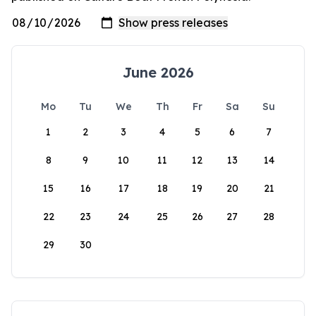
June 2026
Mo
Tu
We
Th
Fr
Sa
Su
1
2
3
4
5
6
7
8
9
10
11
12
13
14
15
16
17
18
19
20
21
22
23
24
25
26
27
28
29
30