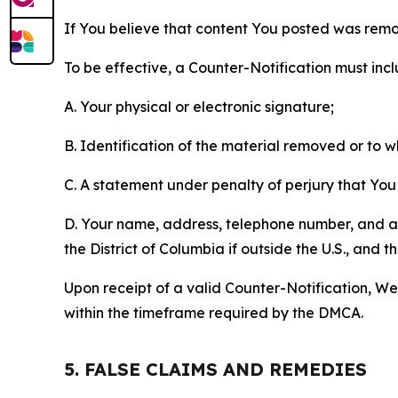
If You believe that content You posted was remo
To be effective, a Counter-Notification must incl
A. Your physical or electronic signature;
B. Identification of the material removed or to 
C. A statement under penalty of perjury that You 
D. Your name, address, telephone number, and a st
the District of Columbia if outside the U.S., and
Upon receipt of a valid Counter-Notification, We 
within the timeframe required by the DMCA.
5. FALSE CLAIMS AND REMEDIES