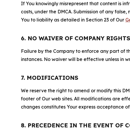
If You knowingly misrepresent that content is in
costs, under the DMCA. Submission of any false, 
You to liability as detailed in Section 23 of Our
G
6. NO WAIVER OF COMPANY RIGHT
Failure by the Company to enforce any part of thi
instances. No waiver will be effective unless in
7. MODIFICATIONS
We reserve the right to amend or modify this DMCA
footer of Our web sites. All modifications are ef
changes constitutes Your express acceptance of 
8. PRECEDENCE IN THE EVENT OF 