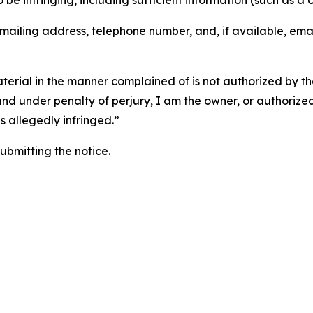
o be infringing, including sufficient information (such as a
 mailing address, telephone number, and, if available, ema
aterial in the manner complained of is not authorized by the
 and under penalty of perjury, I am the owner, or authorize
is allegedly infringed.”
submitting the notice.