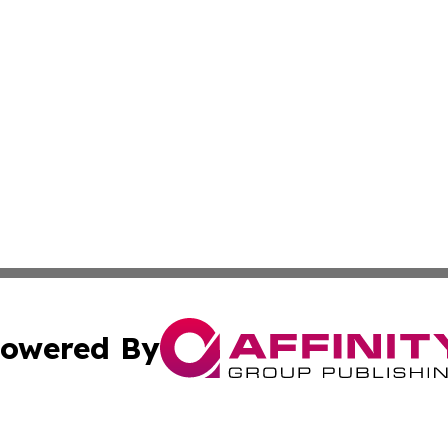
owered By
ubmit Press Release
Terms & Conditions
Copyright/DMCA