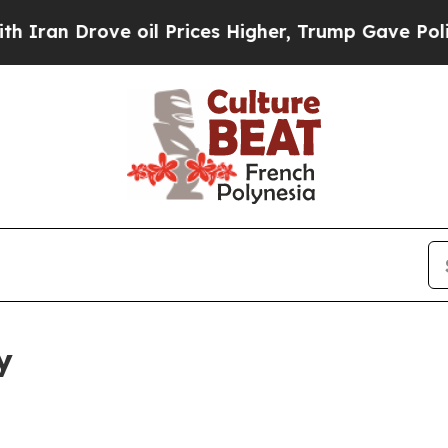
ve oil Prices Higher, Trump Gave Politically Co
y