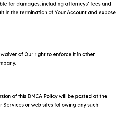
able for damages, including attorneys’ fees and
ult in the termination of Your Account and expose
aiver of Our right to enforce it in other
ompany.
sion of this DMCA Policy will be posted at the
r Services or web sites following any such