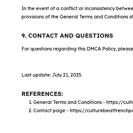
In the event of a conflict or inconsistency bet
provisions of the General Terms and Conditions s
9. CONTACT AND QUESTIONS
For questions regarding this DMCA Policy, please
Last update: July 21, 2025.
REFERENCES:
General Terms and Conditions - https://cu
Contact page - https://culturebeatfrenchp