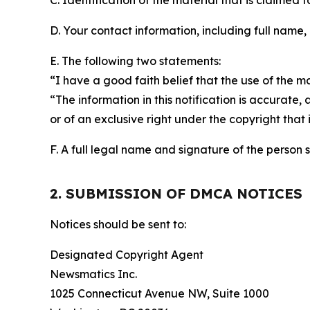
C. Identification of the material that is claimed t
D. Your contact information, including full name,
E. The following two statements:
“I have a good faith belief that the use of the m
“The information in this notification is accurate,
or of an exclusive right under the copyright that 
F. A full legal name and signature of the person 
2. SUBMISSION OF DMCA NOTICES
Notices should be sent to:
Designated Copyright Agent
Newsmatics Inc.
1025 Connecticut Avenue NW, Suite 1000