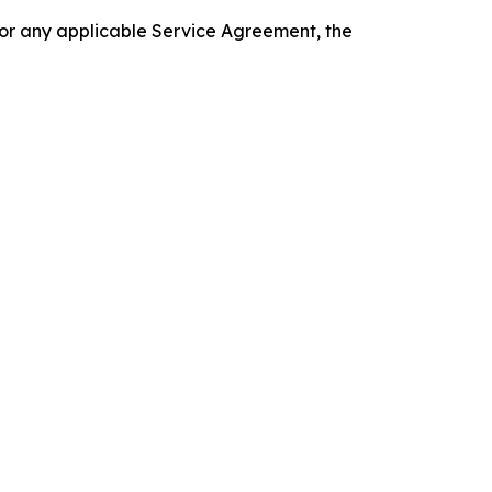
 or any applicable Service Agreement, the