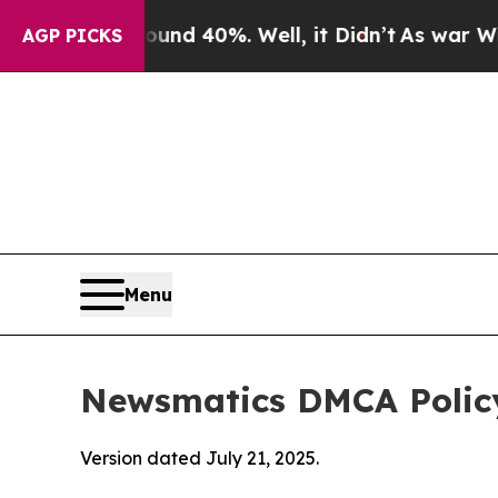
round 40%. Well, it Didn’t
As war With Iran Dro
AGP PICKS
Menu
Newsmatics DMCA Polic
Version dated July 21, 2025.