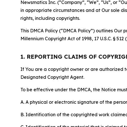
Newsmatics Inc. (“Company”, “We”, “Us”, or “Our”)
in appropriate circumstances and at Our sole disc
rights, including copyrights.
This DMCA Policy (“DMCA Policy”) outlines Our pr
Millennium Copyright Act of 1998, 17 U.S.C. § 512
1. REPORTING CLAIMS OF COPYRI
If You are a copyright owner or are authorized 
Designated Copyright Agent.
To be effective under the DMCA, the Notice must 
A. A physical or electronic signature of the pers
B. Identification of the copyrighted work claimed 