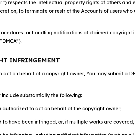
 respects the intellectual property rights of others and exp
retion, to terminate or restrict the Accounts of users who a
ocedures for handling notifications of claimed copyright i
 (“DMCA”).
GHT INFRINGEMENT
to act on behalf of a copyright owner, You may submit a 
include substantially the following:
on authorized to act on behalf of the copyright owner;
to have been infringed, or, if multiple works are covered, 