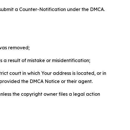
 submit a Counter-Notification under the DMCA.
t was removed;
a result of mistake or misidentification;
ict court in which Your address is located, or in
o provided the DMCA Notice or their agent.
nless the copyright owner files a legal action