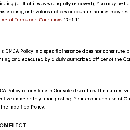
fringing (or that it was wrongfully removed), You may be li
misleading, or frivolous notices or counter-notices may res
eneral Terms and Conditions
[Ref. 1].
S
s DMCA Policy in a specific instance does not constitute a w
 writing and executed by a duly authorized officer of the C
 Policy at any time in Our sole discretion. The current ver
fective immediately upon posting. Your continued use of Ou
the modified Policy.
CONFLICT