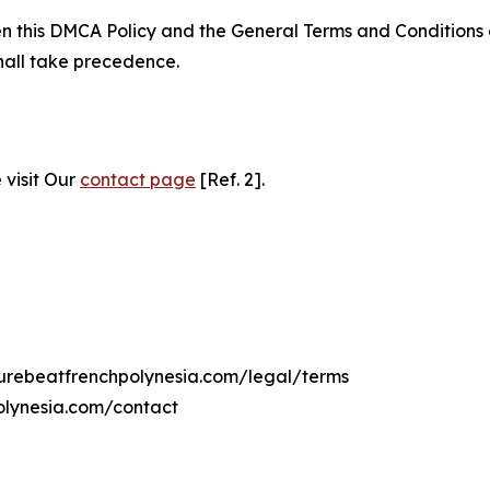
ween this DMCA Policy and the General Terms and Conditions
hall take precedence.
 visit Our
contact page
[Ref. 2].
lturebeatfrenchpolynesia.com/legal/terms
olynesia.com/contact