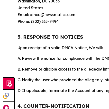
Washington, DC 20036
United States
Email: dmca@newsmatics.com
Phone: (202) 335-9494
3. RESPONSE TO NOTICES
Upon receipt of a valid DMCA Notice, We will:
A. Review the notice for compliance with the DM
B. Remove or disable access to the allegedly infri
C. Notify the user who provided the allegedly inf
D. If applicable, terminate the Account of any r
4. COUNTER-NOTIFICATION