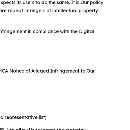
ects its users to do the same. It is Our policy,
re repeat infringers of intellectual property
nfringement in compliance with the Digital
DMCA Notice of Alleged Infringement to Our
a representative list;