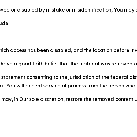
ved or disabled by mistake or misidentification, You may
ude:
which access has been disabled, and the location before i
have a good faith belief that the material was removed as 
atement consenting to the jurisdiction of the federal distr
 that You will accept service of process from the person wh
may, in Our sole discretion, restore the removed content u