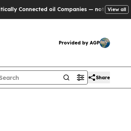
nnected oil Companies — not Taxpayers — the Cha
View all
Provided by AGP
Share