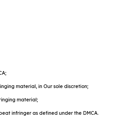
CA;
nging material, in Our sole discretion;
ringing material;
epeat infringer as defined under the DMCA.