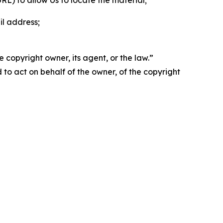
 URL) to allow Us to locate the material;
il address;
 copyright owner, its agent, or the law.”
d to act on behalf of the owner, of the copyright