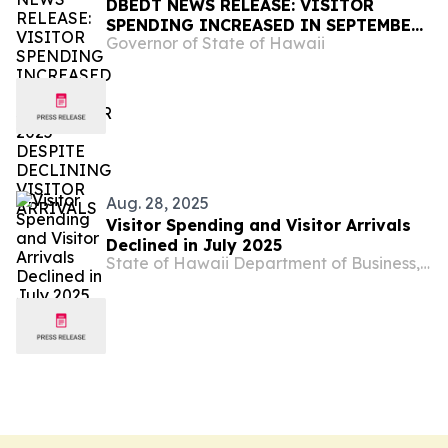
DBEDT NEWS RELEASE: VISITOR
SPENDING INCREASED IN SEPTEMBER
Governor of State of Hawaii
2025 DESPITE DECLINING VISITOR
ARRIVALS
Aug. 28, 2025
Visitor Spending and Visitor Arrivals
Declined in July 2025
State of Hawaii Department of Business, Economic Development & Tourism