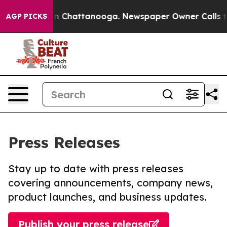
e
Chaos in Chattanooga. Newspaper Owner Calls the Pe
AGP PICKS
Press Releases
Stay up to date with press releases
covering announcements, company news,
product launches, and business updates.
Publish your press release