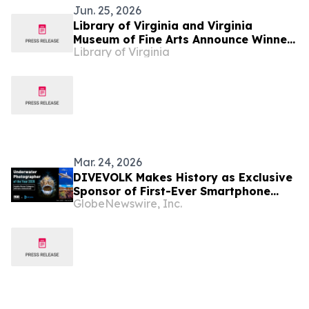
Jun. 25, 2026
Library of Virginia and Virginia
Museum of Fine Arts Announce Winner
Library of Virginia
of Annual Art in Literature Award: Sue
Prideaux to be honored as part of the
2026 Virginia Literary Awards
Mar. 24, 2026
DIVEVOLK Makes History as Exclusive
Sponsor of First-Ever Smartphone
GlobeNewswire, Inc.
Category at Underwater Photographer
of the Year (UPY) 2026