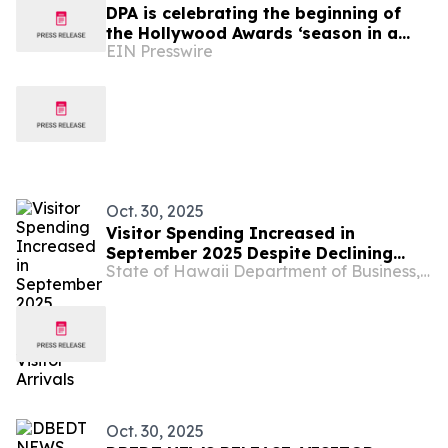
DPA is celebrating the beginning of
the Hollywood Awards ‘season in a
EIN Presswire
garden party 'DPA Pre-Awards Gift
Suite 2025'
Oct. 30, 2025
Visitor Spending Increased in
September 2025 Despite Declining
State of Hawaii Department of Business, Economic Development & Tourism
Visitor Arrivals
Oct. 30, 2025