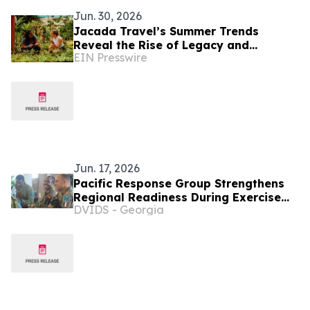
Jun. 30, 2026
Jacada Travel’s Summer Trends
Reveal the Rise of Legacy and
EIN Presswire
Learning in Luxury Tourism
Jun. 17, 2026
Pacific Response Group Strengthens
Regional Readiness During Exercise
DVIDS - Georgia
MARARA 26