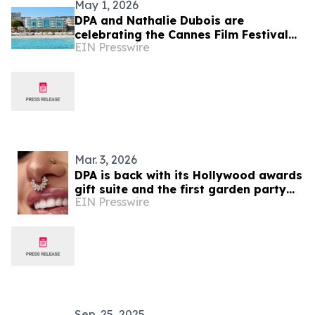
May 1, 2026
DPA and Nathalie Dubois are
celebrating the Cannes Film Festival
EIN Presswire
with the DPA Cannes gift suite 2026
Mar. 3, 2026
DPA is back with its Hollywood awards
gift suite and the first garden party
EIN Presswire
event of 2026
Sep. 25, 2025