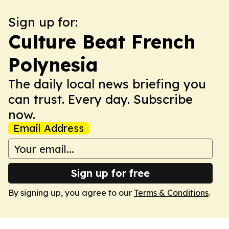
Sign up for:
Culture Beat French
Polynesia
The daily local news briefing you
can trust. Every day. Subscribe
now.
Email Address
Sign up for free
By signing up, you agree to our
Terms & Conditions
.