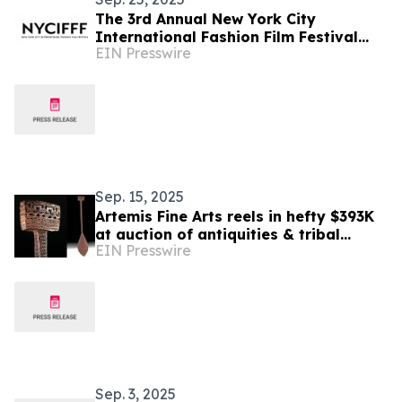
The 3rd Annual New York City
International Fashion Film Festival
EIN Presswire
Celebrates Global Creativity and
Honors Award Winners
Sep. 15, 2025
Artemis Fine Arts reels in hefty $393K
at auction of antiquities & tribal
EIN Presswire
treasures from Santa Fe’s Ralph T. Coe
Center
Sep. 3, 2025