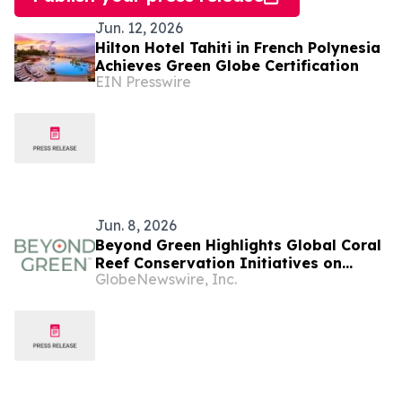
Jun. 12, 2026
Hilton Hotel Tahiti in French Polynesia
Achieves Green Globe Certification
EIN Presswire
Jun. 8, 2026
Beyond Green Highlights Global Coral
Reef Conservation Initiatives on
GlobeNewswire, Inc.
World Oceans Day