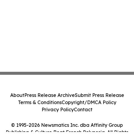
About
Press Release Archive
Submit Press Release
Terms & Conditions
Copyright/DMCA Policy
Privacy Policy
Contact
© 1995-2026 Newsmatics Inc. dba Affinity Group
Publishing & Culture Beat French Polynesia. All Rights