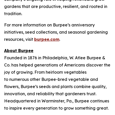
gardens that are productive, resilient, and rooted in
tradition.
For more information on Burpee’s anniversary
initiatives, seed collections, and seasonal gardening
resources, visit
burpee.com
.
About Burpee
Founded in 1876 in Philadelphia, W. Atlee Burpee &
Co. has helped generations of Americans discover the
joy of growing. From heirloom vegetables
to numerous other Burpee-bred vegetable and
flowers, Burpee’s seeds and plants combine quality,
innovation, and reliability that gardeners trust.
Headquartered in Warminster, Pa., Burpee continues
to inspire every generation to grow something great.