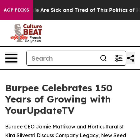
in: “People Are Sick and Tired of This Politics of Hatr
AGP PICKS
Burpee Celebrates 150
Years of Growing with
YourUpdateTV
Burpee CEO Jamie Mattikow and Horticulturalist
Kira Silvestri Discuss Company Legacy, New Seed