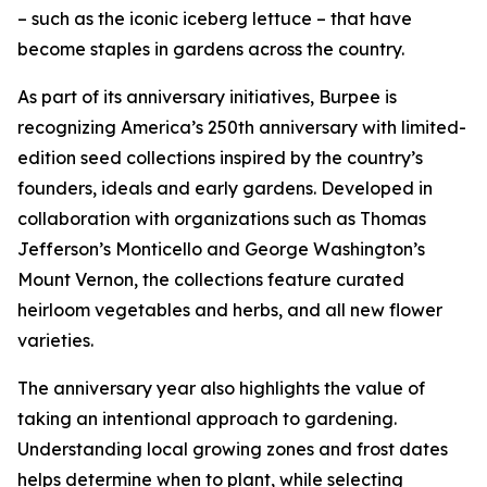
– such as the iconic iceberg lettuce – that have
become staples in gardens across the country.
As part of its anniversary initiatives, Burpee is
recognizing America’s 250th anniversary with limited-
edition seed collections inspired by the country’s
founders, ideals and early gardens. Developed in
collaboration with organizations such as Thomas
Jefferson’s Monticello and George Washington’s
Mount Vernon, the collections feature curated
heirloom vegetables and herbs, and all new flower
varieties.
The anniversary year also highlights the value of
taking an intentional approach to gardening.
Understanding local growing zones and frost dates
helps determine when to plant, while selecting