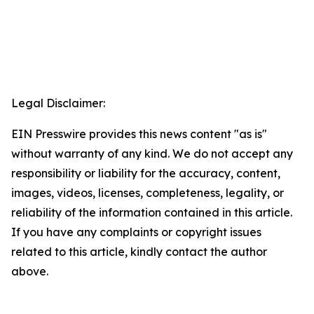
Legal Disclaimer:
EIN Presswire provides this news content "as is"
without warranty of any kind. We do not accept any
responsibility or liability for the accuracy, content,
images, videos, licenses, completeness, legality, or
reliability of the information contained in this article.
If you have any complaints or copyright issues
related to this article, kindly contact the author
above.