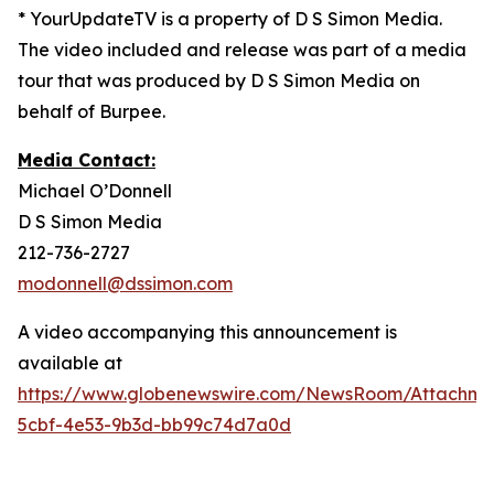
* YourUpdateTV is a property of D S Simon Media.
The video included and release was part of a media
tour that was produced by D S Simon Media on
behalf of Burpee.
Media Contact:
Michael O’Donnell
D S Simon Media
212-736-2727
modonnell@dssimon.com
A video accompanying this announcement is
available at
https://www.globenewswire.com/NewsRoom/Attachm
5cbf-4e53-9b3d-bb99c74d7a0d