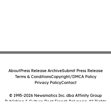
About
Press Release Archive
Submit Press Release
Terms & Conditions
Copyright/DMCA Policy
Privacy Policy
Contact
© 1995-2026 Newsmatics Inc. dba Affinity Group
Publishing & Culture Beat French Polynesia. All Rights
Reserved.