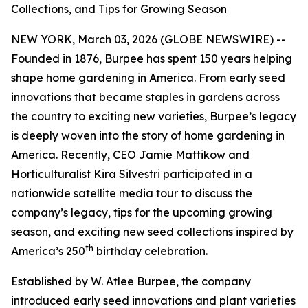
Collections, and Tips for Growing Season
NEW YORK, March 03, 2026 (GLOBE NEWSWIRE) --
Founded in 1876, Burpee has spent 150 years helping
shape home gardening in America. From early seed
innovations that became staples in gardens across
the country to exciting new varieties, Burpee’s legacy
is deeply woven into the story of home gardening in
America. Recently, CEO Jamie Mattikow and
Horticulturalist Kira Silvestri participated in a
nationwide satellite media tour to discuss the
company’s legacy, tips for the upcoming growing
season, and exciting new seed collections inspired by
th
America’s 250
birthday celebration.
Established by W. Atlee Burpee, the company
introduced early seed innovations and plant varieties