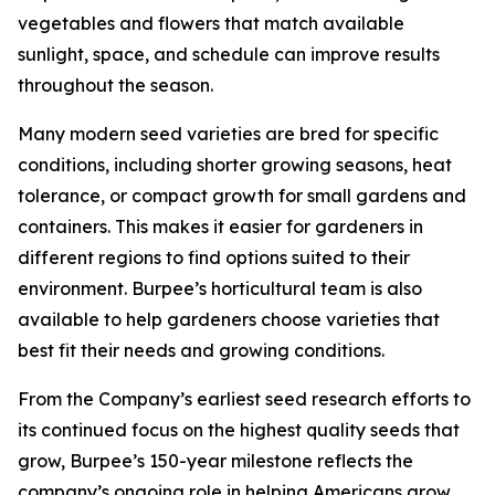
vegetables and flowers that match available
sunlight, space, and schedule can improve results
throughout the season.
Many modern seed varieties are bred for specific
conditions, including shorter growing seasons, heat
tolerance, or compact growth for small gardens and
containers. This makes it easier for gardeners in
different regions to find options suited to their
environment. Burpee’s horticultural team is also
available to help gardeners choose varieties that
best fit their needs and growing conditions.
From the Company’s earliest seed research efforts to
its continued focus on the highest quality seeds that
grow, Burpee’s 150-year milestone reflects the
company’s ongoing role in helping Americans grow