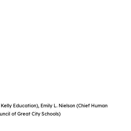
, Kelly Education), Emily L. Nielson (Chief Human
uncil of Great City Schools)