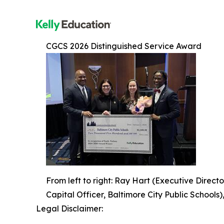
CGCS 2026 Distinguished Service Award
From left to right: Ray Hart (Executive Directo
Capital Officer, Baltimore City Public Schools
Legal Disclaimer: