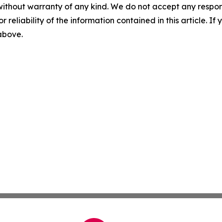
without warranty of any kind. We do not accept any responsib
r reliability of the information contained in this article. I
 above.