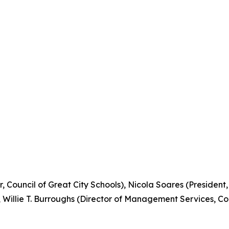
r, Council of Great City Schools), Nicola Soares (President
), Willie T. Burroughs (Director of Management Services, Co