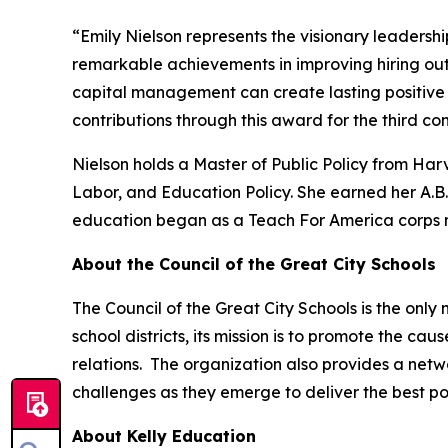
“Emily Nielson represents the visionary leadershi
remarkable achievements in improving hiring ou
capital management can create lasting positive 
contributions through this award for the third co
Nielson holds a Master of Public Policy from Ha
Labor, and Education Policy. She earned her A.
education began as a Teach For America corps 
About the Council of the Great City Schools
The Council of the Great City Schools is the only
school districts, its mission is to promote the c
relations. The organization also provides a netw
challenges as they emerge to deliver the best po
About Kelly Education