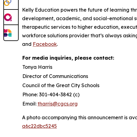
Kelly Education powers the future of learning th
development, academic, and social-emotional su
therapeutic services to higher education, execut
workforce solutions provider that’s always askin
and
Facebook
.
For media inquiries, please contact:
Tonya Harris
Director of Communications
Council of the Great City Schools
Phone: 301-404-3842 (c)
Email:
tharris@cgcs.org
A photo accompanying this announcement is ava
a6c22dbc5245