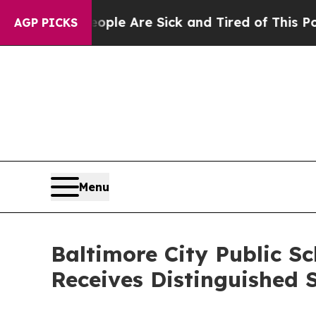
n: “People Are Sick and Tired of This Politics of
AGP PICKS
Menu
Baltimore City Public Sc
Receives Distinguished 