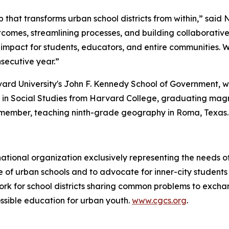
p that transforms urban school districts from within,” said 
tcomes, streamlining processes, and building collaborati
impact for students, educators, and entire communities. 
nsecutive year.”
rvard University's John F. Kennedy School of Government,
B. in Social Studies from Harvard College, graduating ma
member, teaching ninth-grade geography in Roma, Texas.
 national organization exclusively representing the needs 
ause of urban schools and to advocate for inner-city studen
ork for school districts sharing common problems to excha
ssible education for urban youth.
www.cgcs.org
.