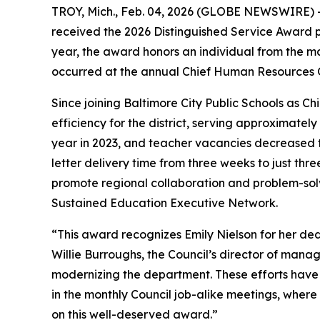
TROY, Mich., Feb. 04, 2026 (GLOBE NEWSWIRE) -- 
received the 2026 Distinguished Service Award 
year, the award honors an individual from the ma
occurred at the annual Chief Human Resources Of
Since joining Baltimore City Public Schools as C
efficiency for the district, serving approximatel
year in 2023, and teacher vacancies decreased to
letter delivery time from three weeks to just th
promote regional collaboration and problem-sol
Sustained Education Executive Network.
“This award recognizes Emily Nielson for her de
Willie Burroughs, the Council’s director of manag
modernizing the department. These efforts have l
in the monthly Council job-alike meetings, where 
on this well-deserved award.”