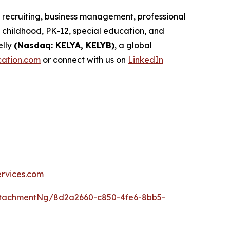
d recruiting, business management, professional
childhood, PK-12, special education, and
elly
(Nasdaq: KELYA, KELYB)
, a global
cation.com
or connect with us on
LinkedIn
ervices.com
ttachmentNg/8d2a2660-c850-4fe6-8bb5-