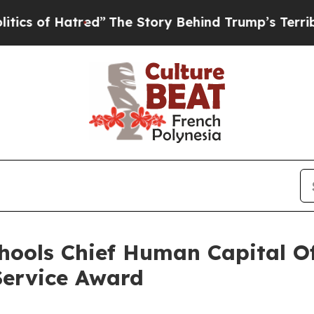
 Hatred”
The Story Behind Trump’s Terrible Appr
hools Chief Human Capital Of
Service Award