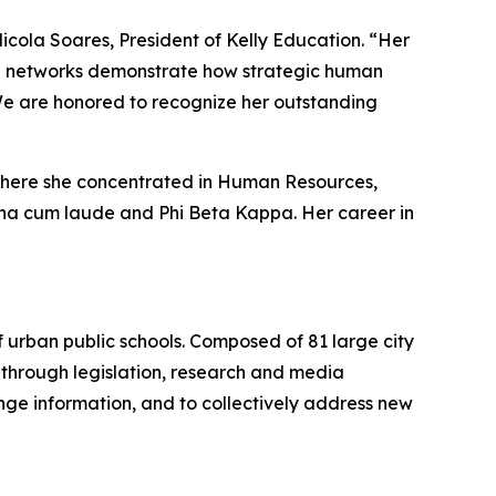
Nicola Soares, President of Kelly Education. “Her
ve networks demonstrate how strategic human
We are honored to recognize her outstanding
 where she concentrated in Human Resources,
gna cum laude and Phi Beta Kappa. Her career in
of urban public schools. Composed of 81 large city
ts through legislation, research and media
nge information, and to collectively address new