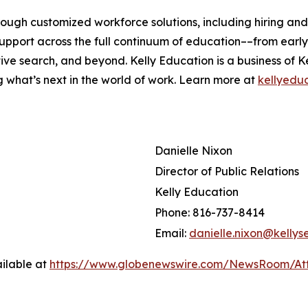
rough customized workforce solutions, including hiring an
pport across the full continuum of education––from early 
ive search, and beyond. Kelly Education is a business of K
g what’s next in the world of work. Learn more at
kellyedu
Danielle Nixon
Director of Public Relations
Kelly Education
Phone: 816-737-8414
Email:
danielle.nixon@kellys
ilable at
https://www.globenewswire.com/NewsRoom/A