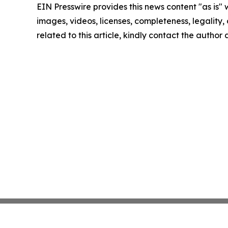
EIN Presswire provides this news content "as is" 
images, videos, licenses, completeness, legality, o
related to this article, kindly contact the author