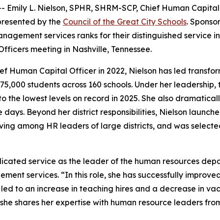
Emily L. Nielson, SPHR, SHRM-SCP, Chief Human Capital Of
presented by the
Council of the Great City Schools
. Sponso
nagement services ranks for their distinguished service in
ficers meeting in Nashville, Tennessee.
hief Human Capital Officer in 2022, Nielson has led transf
y 75,000 students across 160 schools. Under her leadership
 the lowest levels on record in 2025. She also dramatical
ree days. Beyond her district responsibilities, Nielson lau
ving among HR leaders of large districts, and was select
dicated service as the leader of the human resources depar
ement services. “In this role, she has successfully improve
ed to an increase in teaching hires and a decrease in vac
she shares her expertise with human resource leaders from 