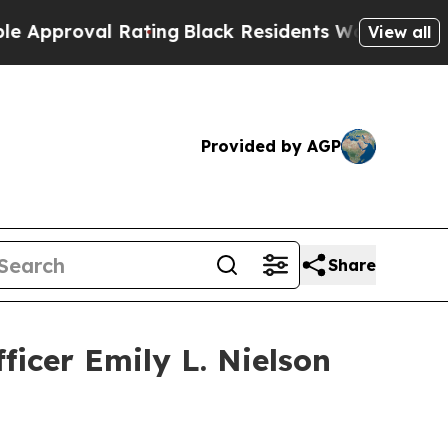
oval Rating
Black Residents Warned of Abusive Co
View all
Provided by AGP
Share
ficer Emily L. Nielson