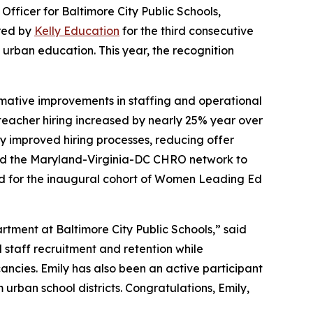
ficer for Baltimore City Public Schools,
red by
Kelly Education
for the third consecutive
 urban education. This year, the recognition
ormative improvements in staffing and operational
, teacher hiring increased by nearly 25% year over
ly improved hiring processes, reducing offer
nched the Maryland-Virginia-DC CHRO network to
ed for the inaugural cohort of Women Leading Ed
tment at Baltimore City Public Schools,” said
d staff recruitment and retention while
ancies. Emily has also been an active participant
urban school districts. Congratulations, Emily,