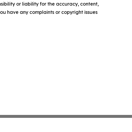
ility or liability for the accuracy, content,
f you have any complaints or copyright issues