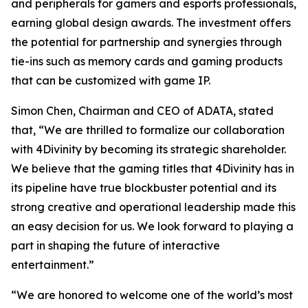
and peripherals for gamers and esports professionals,
earning global design awards. The investment offers
the potential for partnership and synergies through
tie-ins such as memory cards and gaming products
that can be customized with game IP.
Simon Chen, Chairman and CEO of ADATA, stated
that, “We are thrilled to formalize our collaboration
with 4Divinity by becoming its strategic shareholder.
We believe that the gaming titles that 4Divinity has in
its pipeline have true blockbuster potential and its
strong creative and operational leadership made this
an easy decision for us. We look forward to playing a
part in shaping the future of interactive
entertainment.”
“We are honored to welcome one of the world’s most