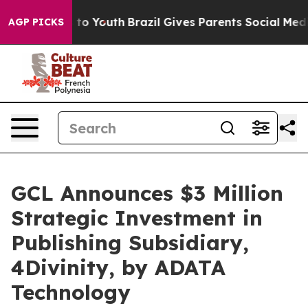
 Harms to Youth
Brazil Gives Parents Social Media Cont
AGP PICKS
GCL Announces $3 Million
Strategic Investment in
Publishing Subsidiary,
4Divinity, by ADATA
Technology