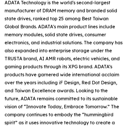
ADATA Technology is the world's second-largest
manufacturer of DRAM memory and branded solid
state drives, ranked top 25 among Best Taiwan
Global Brands. ADATA's main product lines include
memory modules, solid state drives, consumer
electronics, and industrial solutions. The company has
also expanded into enterprise storage under the
TRUSTA brand, AI AMR robots, electric vehicles, and
gaming products through its XPG brand. ADATA’s
products have garnered wide international acclaim
over the years including iF Design, Red Dot Design,
and Taiwan Excellence awards. Looking to the
future, ADATA remains committed to its sustainable
vision of “Innovate Today, Embrace Tomorrow.” The
company continues to embody the “hummingbird
spirit” as it uses innovative technology to create a