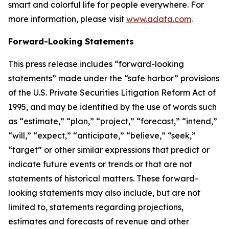
smart and colorful life for people everywhere. For
more information, please visit
www.adata.com
.
Forward-Looking Statements
This press release includes “forward-looking
statements” made under the “safe harbor” provisions
of the U.S. Private Securities Litigation Reform Act of
1995, and may be identified by the use of words such
as “estimate,” “plan,” “project,” “forecast,” “intend,”
“will,” “expect,” “anticipate,” “believe,” “seek,”
“target” or other similar expressions that predict or
indicate future events or trends or that are not
statements of historical matters. These forward-
looking statements may also include, but are not
limited to, statements regarding projections,
estimates and forecasts of revenue and other