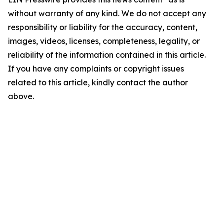
without warranty of any kind. We do not accept any
responsibility or liability for the accuracy, content,
images, videos, licenses, completeness, legality, or
reliability of the information contained in this article.
If you have any complaints or copyright issues
related to this article, kindly contact the author
above.