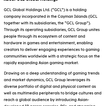
GCL Global Holdings Ltd. (“GCL”) is a holding
company incorporated in the Cayman Islands (GCL
together with its subsidiaries, the “GCL Group”).
Through its operating subsidiaries, GCL Group unites
people through its ecosystem of content and
hardware in games and entertainment, enabling
creators to deliver engaging experiences to gaming
communities worldwide with a strategic focus on the
rapidly expanding Asian gaming market.
Drawing on a deep understanding of gaming trends
and market dynamics, GCL Group leverages its
diverse portfolio of digital and physical content as
well as multimedia peripherals to bridge cultures and
reach a global audience by introducing Asian-