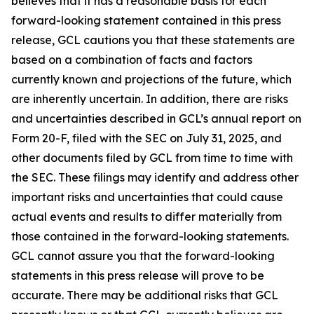
believes that it has a reasonable basis for each
forward-looking statement contained in this press
release, GCL cautions you that these statements are
based on a combination of facts and factors
currently known and projections of the future, which
are inherently uncertain. In addition, there are risks
and uncertainties described in GCL’s annual report on
Form 20-F, filed with the SEC on July 31, 2025, and
other documents filed by GCL from time to time with
the SEC. These filings may identify and address other
important risks and uncertainties that could cause
actual events and results to differ materially from
those contained in the forward-looking statements.
GCL cannot assure you that the forward-looking
statements in this press release will prove to be
accurate. There may be additional risks that GCL