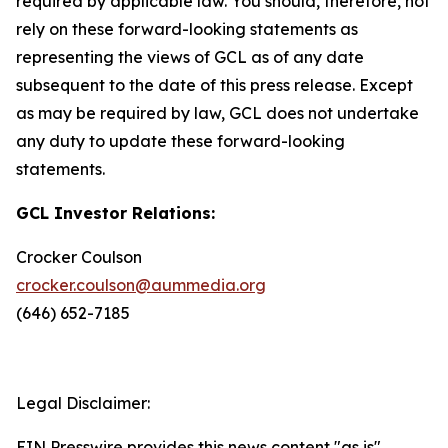
required by applicable law. You should, therefore, not
rely on these forward-looking statements as
representing the views of GCL as of any date
subsequent to the date of this press release. Except
as may be required by law, GCL does not undertake
any duty to update these forward-looking
statements.
GCL Investor Relations:
Crocker Coulson
crocker.coulson@aummedia.org
(646) 652-7185
Legal Disclaimer:
EIN Presswire provides this news content "as is"