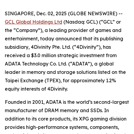
SINGAPORE, Dec. 02, 2025 (GLOBE NEWSWIRE) --
GCL Global Holdings Ltd
(Nasdaq: GCL) (“GCL” or
the “Company”), a leading provider of games and
entertainment, today announced that its publishing
subsidiary, 4Divinity Pte. Ltd. (“4Divinity”), has
received a $3.0 million strategic investment from
ADATA Technology Co. Ltd. (“ADATA”), a global
leader in memory and storage solutions listed on the
Taipei Exchange (TPEX), for approximately 1.2%
equity interests of 4Divinity.
Founded in 2001, ADATA is the world’s second-largest
manufacturer of DRAM memory and SSDs. In
addition to its core products, its XPG gaming division
provides high-performance systems, components,