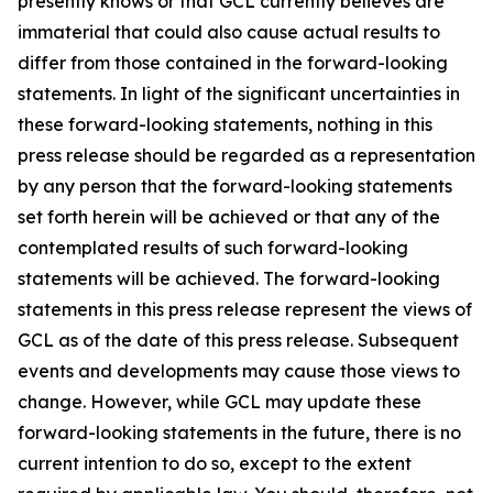
presently knows or that GCL currently believes are
immaterial that could also cause actual results to
differ from those contained in the forward-looking
statements. In light of the significant uncertainties in
these forward-looking statements, nothing in this
press release should be regarded as a representation
by any person that the forward-looking statements
set forth herein will be achieved or that any of the
contemplated results of such forward-looking
statements will be achieved. The forward-looking
statements in this press release represent the views of
GCL as of the date of this press release. Subsequent
events and developments may cause those views to
change. However, while GCL may update these
forward-looking statements in the future, there is no
current intention to do so, except to the extent