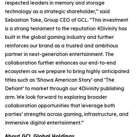
respected leaders in memory and storage
technology as a strategic shareholder,” said
Sebastian Toke, Group CEO of GCL. “This investment
is a strong testament to the reputation 4Divinity has
built in the global gaming industry and further
reinforces our brand as a trusted and ambitious
partner in next-generation entertainment. The
collaboration further enhances our end-to-end
ecosystem as we prepare to bring highly anticipated
titles such as ‘Showa American Story’ and ‘The
Defiant’ to market through our 4Divinity publishing
arm. We look forward to exploring broader
collaboration opportunities that leverage both
parties’ strengths across gaming, infrastructure, and
immersive digital entertainment.”
About GCL Global Holdings