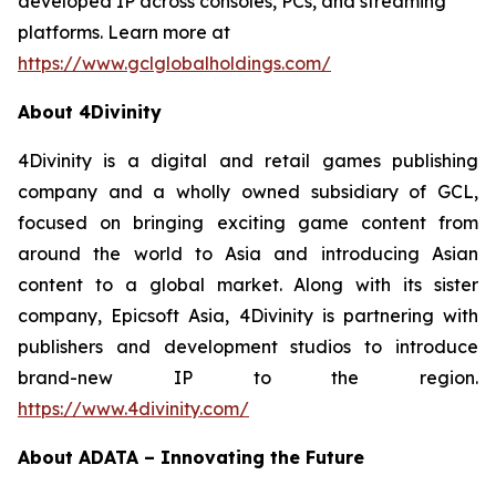
developed IP across consoles, PCs, and streaming
platforms. Learn more at
https://www.gclglobalholdings.com/
About 4Divinity
4Divinity is a digital and retail games publishing
company and a wholly owned subsidiary of GCL,
focused on bringing exciting game content from
around the world to Asia and introducing Asian
content to a global market. Along with its sister
company, Epicsoft Asia, 4Divinity is partnering with
publishers and development studios to introduce
brand-new IP to the region.
https://www.4divinity.com/
About ADATA – Innovating the Future