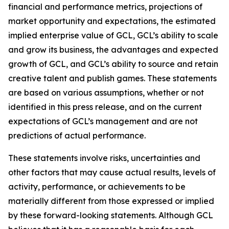
financial and performance metrics, projections of
market opportunity and expectations, the estimated
implied enterprise value of GCL, GCL’s ability to scale
and grow its business, the advantages and expected
growth of GCL, and GCL’s ability to source and retain
creative talent and publish games. These statements
are based on various assumptions, whether or not
identified in this press release, and on the current
expectations of GCL’s management and are not
predictions of actual performance.
These statements involve risks, uncertainties and
other factors that may cause actual results, levels of
activity, performance, or achievements to be
materially different from those expressed or implied
by these forward-looking statements. Although GCL