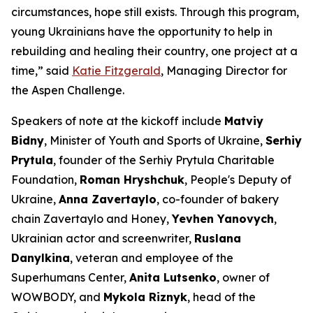
circumstances, hope still exists. Through this program,
young Ukrainians have the opportunity to help in
rebuilding and healing their country, one project at a
time,” said
Katie Fitzgerald
, Managing Director for
the Aspen Challenge.
Speakers of note at the kickoff include
Matviy
Bidny
, Minister of Youth and Sports of Ukraine,
Serhiy
Prytula
, founder of the Serhiy Prytula Charitable
Foundation,
Roman Hryshchuk
, People's Deputy of
Ukraine,
Anna Zavertaylo
, co-founder of bakery
chain Zavertaylo and Honey,
Yevhen Yanovych
,
Ukrainian actor and screenwriter,
Ruslana
Danylkina
, veteran and employee of the
Superhumans Center,
Anita Lutsenko
, owner of
WOWBODY, and
Mykola Riznyk
, head of the