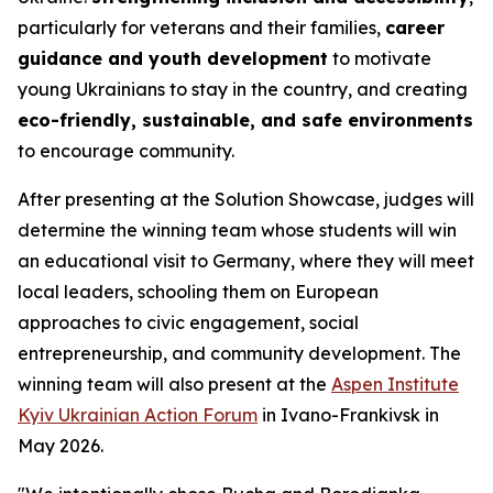
particularly for veterans and their families,
career
guidance and youth development
to motivate
young Ukrainians to stay in the country, and creating
eco-friendly, sustainable, and safe environments
to encourage community.
After presenting at the Solution Showcase, judges will
determine the winning team whose students will win
an educational visit to Germany, where they will meet
local leaders, schooling them on European
approaches to civic engagement, social
entrepreneurship, and community development. The
winning team will also present at the
Aspen Institute
Kyiv Ukrainian Action Forum
in Ivano-Frankivsk in
May 2026.