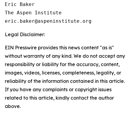
Eric Baker

The Aspen Institute

Legal Disclaimer:
EIN Presswire provides this news content "as is"
without warranty of any kind. We do not accept any
responsibility or liability for the accuracy, content,
images, videos, licenses, completeness, legality, or
reliability of the information contained in this article.
If you have any complaints or copyright issues
related to this article, kindly contact the author
above.