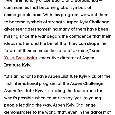
"We intentionally chose Bucha and Borodianka —
communities that became global symbols of
unimaginable pain. With this program, we want them
to become symbols of strength. Aspen Kyiv Challenge
gives teenagers something many of them have been
missing since the war began: the confidence that their
ideas matter and the belief that they can shape the
future of their communities and of Ukraine,” said
Yulia Tychkivska
, executive director of Aspen
Institute Kyiv.
“It’s an honor to have Aspen Institute Kyiv kick off the
first international program of the Aspen Challenge.
Aspen Institute Kyiv is creating the foundation for
what’s possible when countries say ‘yes’ to young
people leading the way. Aspen Kyiv Challenge
demonstrates to the world that, even in the darkest of