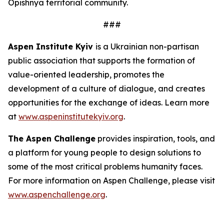
Opishnya territorial community.
###
Aspen Institute Kyiv
is a Ukrainian non-partisan
public association that supports the formation of
value-oriented leadership, promotes the
development of a culture of dialogue, and creates
opportunities for the exchange of ideas. Learn more
at
www.aspeninstitutekyiv.org
.
The Aspen Challenge
provides inspiration, tools, and
a platform for young people to design solutions to
some of the most critical problems humanity faces.
For more information on Aspen Challenge, please visit
www.aspenchallenge.org
.