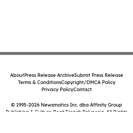
About
Press Release Archive
Submit Press Release
Terms & Conditions
Copyright/DMCA Policy
Privacy Policy
Contact
© 1995-2026 Newsmatics Inc. dba Affinity Group
Publishing & Culture Beat French Polynesia. All Rights
Reserved.
Cookie Settings / Your Privacy Choices