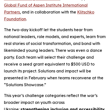
Global Fund of Aspen Institute International
Partners
, and in collaboration with the
Klitschko
Foundation
.
The two-day kickoff let the students hear from
national leaders, role models, and experts, learn from
real stories of social transformation, and bond with
likeminded young leaders. There was even a dance
party. Each team will select their challenge and
receive a seed grant equivalent to $500 USD to
launch its project. Solutions and impact will be
presented in February when teams reconvene at the
“Solutions Showcase.”
This year’s challenge categories reflect the war’s
broader impact on youth across
Ukraine:
strengthening inclusion and accessibility
,