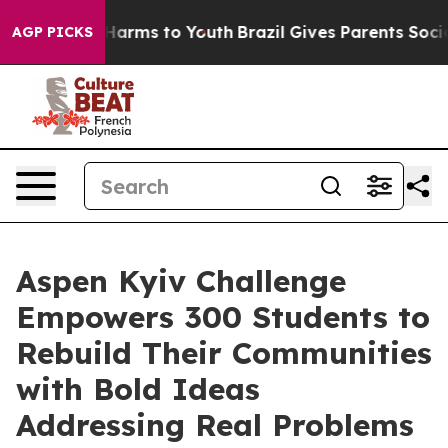
to Abate Harms to Youth
Brazil Gives Parents Social Me
AGP PICKS
Aspen Kyiv Challenge
Empowers 300 Students to
Rebuild Their Communities
with Bold Ideas
Addressing Real Problems