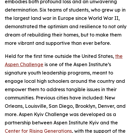
embodies both profound loss and an unwavering
determination. Six teams of students, who grew up in
the largest land war in Europe since World War II,
demonstrated the optimism and resilience to not only
dream of rebuilding their homes, but to make them
more vibrant and supportive than ever before.
Held for the first time outside the United States,
the
Aspen Challenge
is one of the Aspen Institute’s
signature youth leadership programs, meant to
engage local high schoolers around the country and
empower them to address tangible issues in their
communities. Previous cities have included: New
Orleans, Louisville, San Diego, Brooklyn, Denver, and
more. Aspen Kyiv Challenge was developed as a
partnership between Aspen Institute Kyiv and the
Center for Rising Generations
, with the support of the