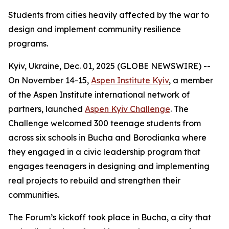
Students from cities heavily affected by the war to
design and implement community resilience
programs.
Kyiv, Ukraine, Dec. 01, 2025 (GLOBE NEWSWIRE) --
On November 14-15,
Aspen Institute Kyiv
, a member
of the Aspen Institute international network of
partners, launched
Aspen Kyiv Challenge
. The
Challenge welcomed 300 teenage students from
across six schools in Bucha and Borodianka where
they engaged in a civic leadership program that
engages teenagers in designing and implementing
real projects to rebuild and strengthen their
communities.
The Forum’s kickoff took place in Bucha, a city that