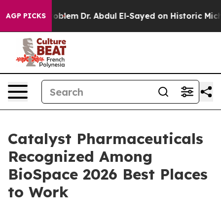
a Math Problem
Dr. Abdul El-Sayed on Historic Michigan
AGP PICKS
Catalyst Pharmaceuticals
Recognized Among
BioSpace 2026 Best Places
to Work