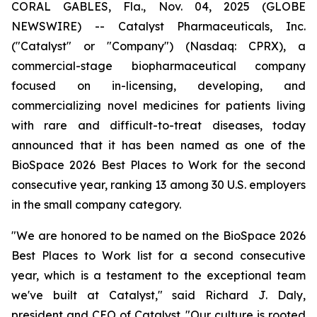
CORAL GABLES, Fla., Nov. 04, 2025 (GLOBE
NEWSWIRE) -- Catalyst Pharmaceuticals, Inc.
("Catalyst" or "Company") (Nasdaq: CPRX), a
commercial-stage biopharmaceutical company
focused on in-licensing, developing, and
commercializing novel medicines for patients living
with rare and difficult-to-treat diseases, today
announced that it has been named as one of the
BioSpace 2026 Best Places to Work for the second
consecutive year, ranking 13 among 30 U.S. employers
in the small company category.
"We are honored to be named on the BioSpace 2026
Best Places to Work list for a second consecutive
year, which is a testament to the exceptional team
we've built at Catalyst," said Richard J. Daly,
president and CEO of Catalyst. "Our culture is rooted