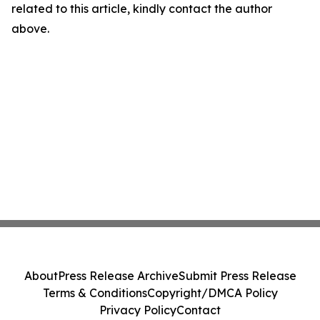
related to this article, kindly contact the author
above.
About
Press Release Archive
Submit Press Release
Terms & Conditions
Copyright/DMCA Policy
Privacy Policy
Contact