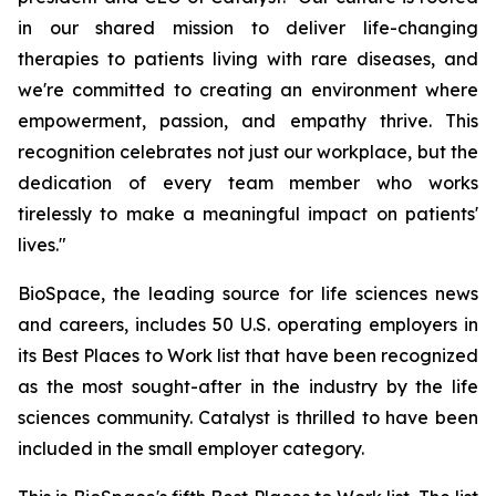
in our shared mission to deliver life-changing
therapies to patients living with rare diseases, and
we're committed to creating an environment where
empowerment, passion, and empathy thrive. This
recognition celebrates not just our workplace, but the
dedication of every team member who works
tirelessly to make a meaningful impact on patients'
lives."
BioSpace, the leading source for life sciences news
and careers, includes 50 U.S. operating employers in
its Best Places to Work list that have been recognized
as the most sought-after in the industry by the life
sciences community. Catalyst is thrilled to have been
included in the small employer category.