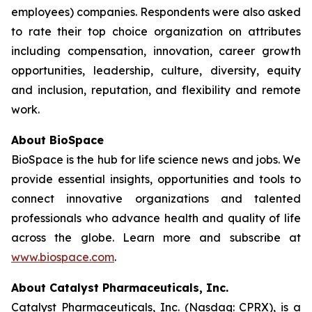
employees) companies. Respondents were also asked
to rate their top choice organization on attributes
including compensation, innovation, career growth
opportunities, leadership, culture, diversity, equity
and inclusion, reputation, and flexibility and remote
work.
About BioSpace
BioSpace is the hub for life science news and jobs. We
provide essential insights, opportunities and tools to
connect innovative organizations and talented
professionals who advance health and quality of life
across the globe. Learn more and subscribe at
www.biospace.com
.
About Catalyst Pharmaceuticals, Inc.
Catalyst Pharmaceuticals, Inc. (Nasdaq: CPRX), is a