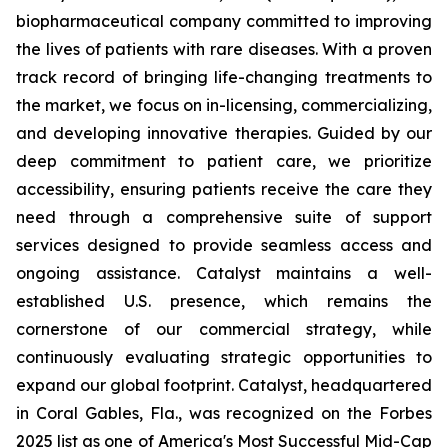
biopharmaceutical company committed to improving
the lives of patients with rare diseases. With a proven
track record of bringing life-changing treatments to
the market, we focus on in-licensing, commercializing,
and developing innovative therapies. Guided by our
deep commitment to patient care, we prioritize
accessibility, ensuring patients receive the care they
need through a comprehensive suite of support
services designed to provide seamless access and
ongoing assistance. Catalyst maintains a well-
established U.S. presence, which remains the
cornerstone of our commercial strategy, while
continuously evaluating strategic opportunities to
expand our global footprint. Catalyst, headquartered
in Coral Gables, Fla., was recognized on the Forbes
2025 list as one of America's Most Successful Mid-Cap