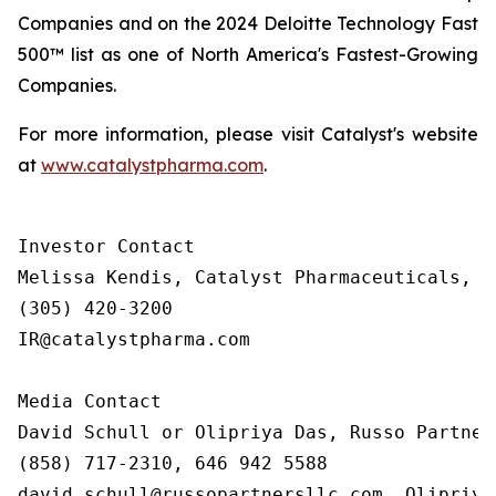
Companies and on the 2024 Deloitte Technology Fast
500™ list as one of North America's Fastest-Growing
Companies.
For more information, please visit Catalyst's website
at
www.catalystpharma.com
.
Investor Contact

Melissa Kendis, Catalyst Pharmaceuticals, In
(305) 420-3200

IR@catalystpharma.com

Media Contact

David Schull or Olipriya Das, Russo Partners
(858) 717-2310, 646 942 5588

david.schull@russopartnersllc.com, Olipriya