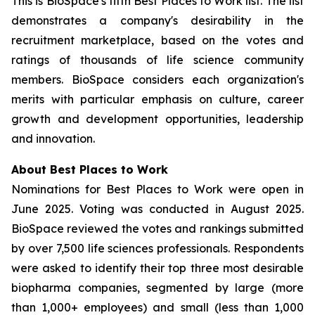
This is BioSpace's fifth Best Places to Work list. The list
demonstrates a company's desirability in the
recruitment marketplace, based on the votes and
ratings of thousands of life science community
members. BioSpace considers each organization's
merits with particular emphasis on culture, career
growth and development opportunities, leadership
and innovation.
About Best Places to Work
Nominations for Best Places to Work were open in
June 2025. Voting was conducted in August 2025.
BioSpace reviewed the votes and rankings submitted
by over 7,500 life sciences professionals. Respondents
were asked to identify their top three most desirable
biopharma companies, segmented by large (more
than 1,000+ employees) and small (less than 1,000