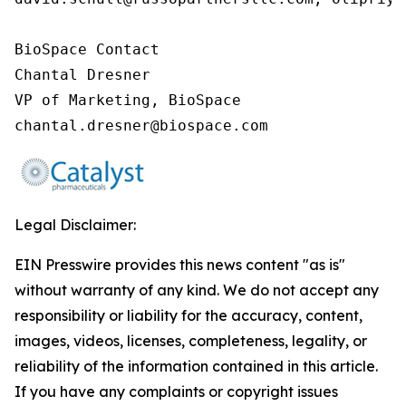
BioSpace Contact

Chantal Dresner

VP of Marketing, BioSpace

chantal.dresner@biospace.com
Legal Disclaimer:
EIN Presswire provides this news content "as is"
without warranty of any kind. We do not accept any
responsibility or liability for the accuracy, content,
images, videos, licenses, completeness, legality, or
reliability of the information contained in this article.
If you have any complaints or copyright issues