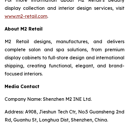
display collection and interior design services, visit
www.m2-retail.com
.
About M2 Retail
M2 Retail designs, manufactures, and delivers
complete salon and spa solutions, from premium
display cabinets to full-store design and international
shipping, creating functional, elegant, and brand-
focused interiors.
Media Contact
Company Name: Shenzhen M2 INE Ltd.
Address: A908, Jieshun Tech Ctr, No.5 Guansheng 2nd
Rd, Guanhu St, Longhua Dist, Shenzhen, China.