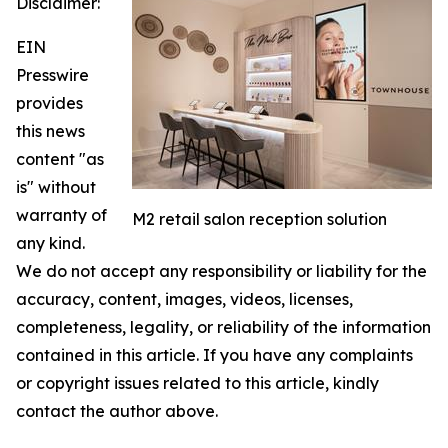
Disclaimer:
EIN
Presswire
provides
this news
content "as
is" without
warranty of
M2 retail salon reception solution
any kind.
We do not accept any responsibility or liability for the
accuracy, content, images, videos, licenses,
completeness, legality, or reliability of the information
contained in this article. If you have any complaints
or copyright issues related to this article, kindly
contact the author above.