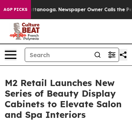
s in Chattanooga. Newspaper Owner Calls the People 
AGP PICKS
M2 Retail Launches New
Series of Beauty Display
Cabinets to Elevate Salon
and Spa Interiors