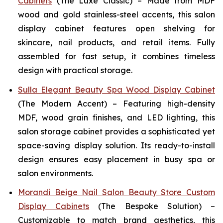
Cabinets
(The Luxe Classic) – Made from MDF
wood and gold stainless-steel accents, this salon
display cabinet features open shelving for
skincare, nail products, and retail items. Fully
assembled for fast setup, it combines timeless
design with practical storage.
Sulla Elegant Beauty Spa Wood Display Cabinet
(The Modern Accent) – Featuring high-density
MDF, wood grain finishes, and LED lighting, this
salon storage cabinet provides a sophisticated yet
space-saving display solution. Its ready-to-install
design ensures easy placement in busy spa or
salon environments.
Morandi Beige Nail Salon Beauty Store Custom
Display Cabinets
(The Bespoke Solution) –
Customizable to match brand aesthetics, this