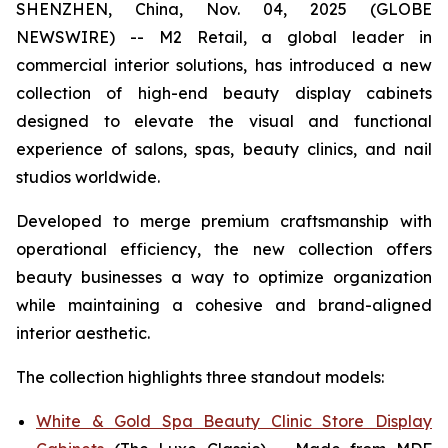
SHENZHEN, China, Nov. 04, 2025 (GLOBE
NEWSWIRE) -- M2 Retail, a global leader in
commercial interior solutions, has introduced a new
collection of high-end beauty display cabinets
designed to elevate the visual and functional
experience of salons, spas, beauty clinics, and nail
studios worldwide.
Developed to merge premium craftsmanship with
operational efficiency, the new collection offers
beauty businesses a way to optimize organization
while maintaining a cohesive and brand-aligned
interior aesthetic.
The collection highlights three standout models:
White & Gold Spa Beauty Clinic Store Display