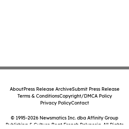
About
Press Release Archive
Submit Press Release
Terms & Conditions
Copyright/DMCA Policy
Privacy Policy
Contact
© 1995-2026 Newsmatics Inc. dba Affinity Group
Publishing & Culture Beat French Polynesia. All Rights