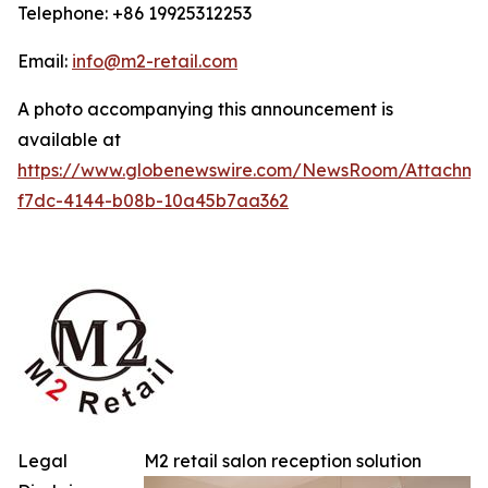
Telephone: +86 19925312253
Email:
info@m2-retail.com
A photo accompanying this announcement is
available at
https://www.globenewswire.com/NewsRoom/Attachme
f7dc-4144-b08b-10a45b7aa362
Legal
M2 retail salon reception solution