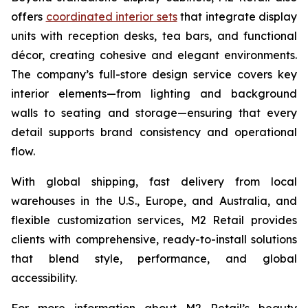
offers
coordinated interior sets
that integrate display
units with reception desks, tea bars, and functional
décor, creating cohesive and elegant environments.
The company’s full-store design service covers key
interior elements—from lighting and background
walls to seating and storage—ensuring that every
detail supports brand consistency and operational
flow.
With global shipping, fast delivery from local
warehouses in the U.S., Europe, and Australia, and
flexible customization services, M2 Retail provides
clients with comprehensive, ready-to-install solutions
that blend style, performance, and global
accessibility.
For more information about M2 Retail’s beauty