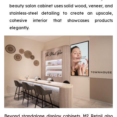
beauty salon cabinet uses solid wood, veneer, and
stainless-steel detailing to create an upscale,
cohesive interior that showcases products
elegantly.
Beyond standalone display cabinets, M2 Retail also