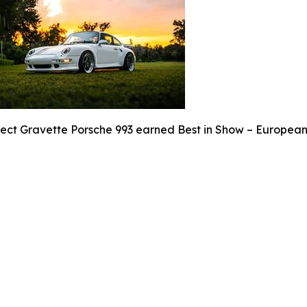
ject Gravette Porsche 993 earned Best in Show – European 