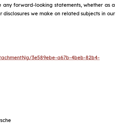
se any forward-looking statements, whether as a
er disclosures we make on related subjects in our
ttachmentNg/3e589ebe-a67b-4beb-82b4-
rsche