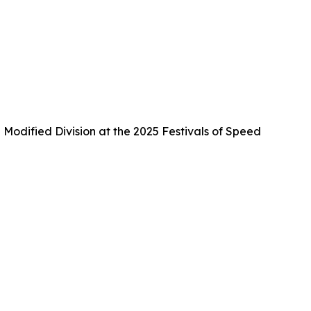
Modified Division at the 2025 Festivals of Speed