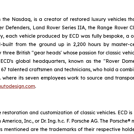
he Nasdaq, is a creator of restored luxury vehicles th
er Defenders, Land Rover Series IIA, the Range Rover C
, each vehicle produced by ECD was fully bespoke, a on
built from the ground up in 2,200 hours by master-ce
ree British "gear heads' whose passion for classic vehicl
. ECD's global headquarters, known as the "Rover Dome,
h 67 talented craftsmen and technicians, who hold a combi
.K. where its seven employees work to source and transpor
utodesign.com
.
estoration and customization of classic vehicles. ECD is
 America, Inc., or Dr. Ing. h.c. F. Porsche AG. The Porsch
cts mentioned are the trademarks of their respective hol