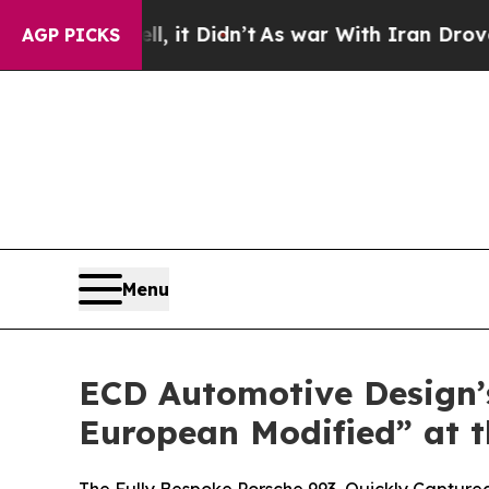
, it Didn’t
As war With Iran Drove oil Prices H
AGP PICKS
Menu
ECD Automotive Design’s
European Modified” at t