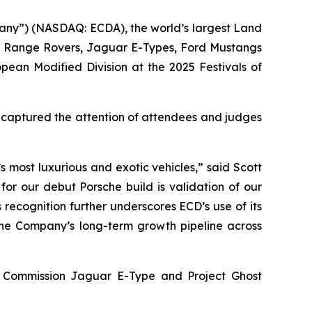
any”) (NASDAQ: ECDA), the world’s largest Land
s, Range Rovers, Jaguar E-Types, Ford Mustangs
opean Modified Division
at the
2025 Festivals of
y captured the attention of attendees and judges
 most luxurious and exotic vehicles,” said Scott
for our debut Porsche build is validation of our
 recognition further underscores ECD’s use of its
 the Company’s long-term growth pipeline across
ey Commission Jaguar E-Type and Project Ghost