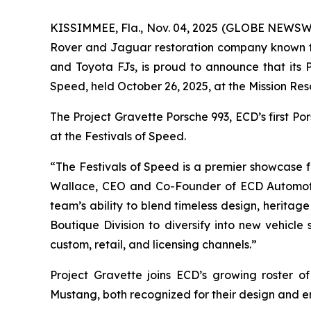
KISSIMMEE, Fla., Nov. 04, 2025 (GLOBE NEWSWIR
Rover and Jaguar restoration company known fo
and Toyota FJs, is proud to announce that its
Speed
, held October 26, 2025, at the Mission Res
The Project Gravette Porsche 993, ECD’s first P
at the
Festivals of Speed
.
“The
Festivals of Speed
is a premier showcase fo
Wallace, CEO and Co-Founder of ECD Automot
team’s ability to blend timeless design, heritag
Boutique Division to diversify into new vehicle
custom, retail, and licensing channels.”
Project Gravette joins ECD’s growing roster 
Mustang, both recognized for their design and e