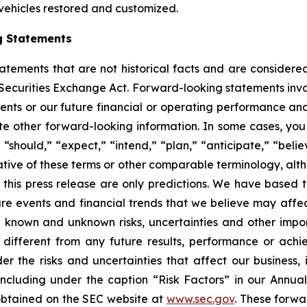
 vehicles restored and customized.
g Statements
statements that are not historical facts and are consider
 Securities Exchange Act. Forward-looking statements invo
ents or our future financial or operating performance and
tate other forward-looking information. In some cases, yo
 “should,” “expect,” “intend,” “plan,” “anticipate,” “believ
ative of these terms or other comparable terminology, alt
 this press release are only predictions. We have based 
re events and financial trends that we believe may affect 
 known and unknown risks, uncertainties and other impor
different from any future results, performance or ach
er the risks and uncertainties that affect our business, i
ncluding under the caption “Risk Factors” in our Annua
obtained on the SEC website at
www.sec.gov
. These forwa