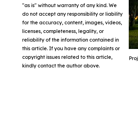
"as is" without warranty of any kind. We
do not accept any responsibility or liability
for the accuracy, content, images, videos,
licenses, completeness, legality, or
reliability of the information contained in
this article. If you have any complaints or
copyright issues related to this article,
Pro
kindly contact the author above.