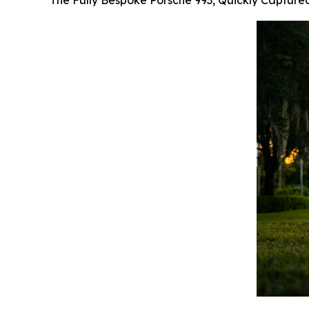
The Fully Bespoke Porsche 993, Quickly Capture