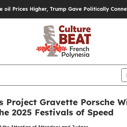
igher, Trump Gave Politically Connected oil Com
 Project Gravette Porsche Wi
he 2025 Festivals of Speed