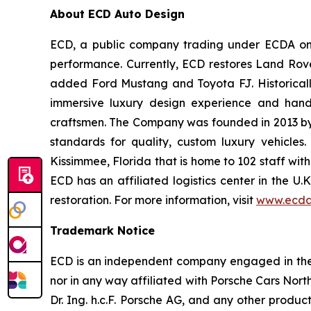
About ECD Auto Design
ECD, a public company trading under ECDA on t
performance. Currently, ECD restores Land Rov
added Ford Mustang and Toyota FJ. Historically
immersive luxury design experience and hand-
craftsmen. The Company was founded in 2013 by th
standards for quality, custom luxury vehicles
Kissimmee, Florida that is home to 102 staff wit
ECD has an affiliated logistics center in the U
restoration. For more information, visit
www.ecda
Trademark Notice
ECD is an independent company engaged in the r
nor in any way affiliated with Porsche Cars North
Dr. Ing. h.c.F. Porsche AG, and any other produ