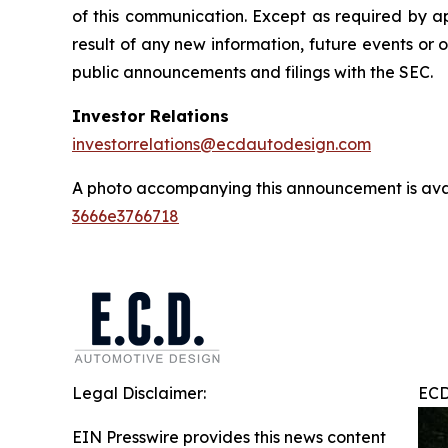
of this communication. Except as required by a
result of any new information, future events or 
public announcements and filings with the SEC.
Investor Relations
investorrelations@ecdautodesign.com
A photo accompanying this announcement is ava
3666e3766718
Legal Disclaimer:
ECD
EIN Presswire provides this news content