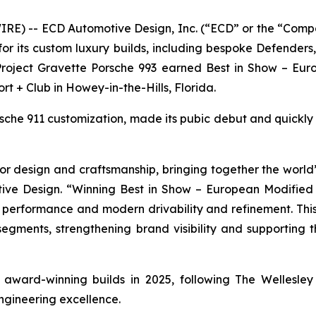
E) -- ECD Automotive Design, Inc. (“ECD” or the “Comp
r its custom luxury builds, including bespoke Defender
 Project Gravette Porsche 993 earned
Best in Show – Eur
ort + Club in Howey-in-the-Hills, Florida.
orsche 911 customization, made its pubic debut and quickl
r design and craftsmanship, bringing together the world’s
ive Design. “Winning
Best in Show – European Modified
e performance and modern drivability and refinement. This
 segments, strengthening brand visibility and supporting
of award-winning builds in 2025, following The Wellesl
ngineering excellence.