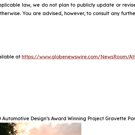
pplicable law, we do not plan to publicly update or revi
otherwise. You are advised, however, to consult any furth
ilable at
https://www.globenewswire.com/NewsRoom/A
 Automotive Design’s Award Winning Project Gravette Po