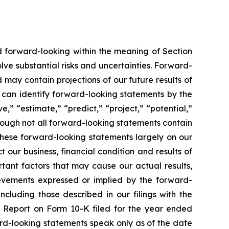
ed forward-looking within the meaning of Section
lve substantial risks and uncertainties. Forward-
 may contain projections of our future results of
u can identify forward-looking statements by the
e,” “estimate,” “predict,” “project,” “potential,”
hough not all forward-looking statements contain
these forward-looking statements largely on our
our business, financial condition and results of
tant factors that may cause our actual results,
ievements expressed or implied by the forward-
ncluding those described in our filings with the
l Report on Form 10-K filed for the year ended
rd-looking statements speak only as of the date