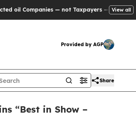
panies — not Taxpayers — the Chance to Cash in 
View all
Provided by AGP
Share
ns “Best in Show –