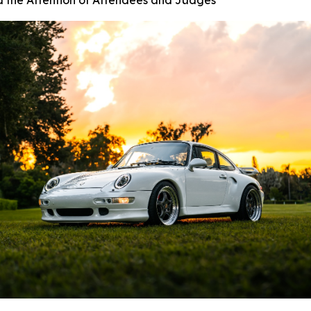
d the Attention of Attendees and Judges