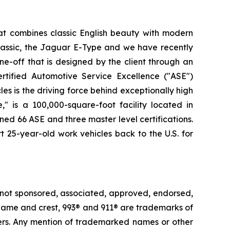
at combines classic English beauty with modern
lassic, the Jaguar E-Type and we have recently
e-off that is designed by the client through an
rtified Automotive Service Excellence ("ASE")
es is the driving force behind exceptionally high
" is a 100,000-square-foot facility located in
ned 66 ASE and three master level certifications.
t 25-year-old work vehicles back to the U.S. for
 not sponsored, associated, approved, endorsed,
e® name and crest, 993® and 911® are trademarks of
ders. Any mention of trademarked names or other