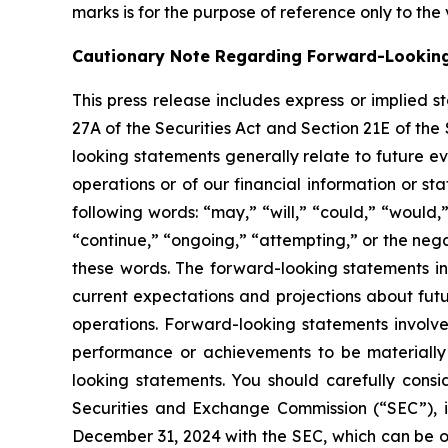
marks is for the purpose of reference only to the
Cautionary Note Regarding Forward-Lookin
This press release includes express or implied 
27A of the Securities Act and Section 21E of the
looking statements generally relate to future ev
operations or of our financial information or s
following words: “may,” “will,” “could,” “would,”
“continue,” “ongoing,” “attempting,” or the neg
these words. The forward-looking statements in
current expectations and projections about futu
operations. Forward-looking statements involve
performance or achievements to be materially 
looking statements. You should carefully consid
Securities and Exchange Commission (“SEC”), i
December 31, 2024 with the SEC, which can be 