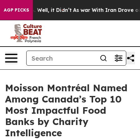
nd 40%. Well, it Didn’t
As war With Iran Drove oil P
AGP PICKS
Moisson Montréal Named
Among Canada’s Top 10
Most Impactful Food
Banks by Charity
Intelligence