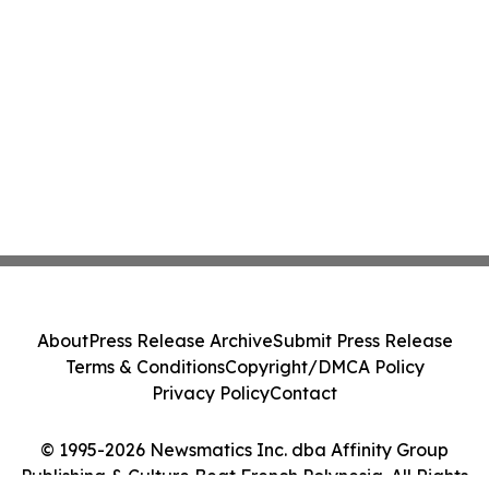
About
Press Release Archive
Submit Press Release
Terms & Conditions
Copyright/DMCA Policy
Privacy Policy
Contact
© 1995-2026 Newsmatics Inc. dba Affinity Group
Publishing & Culture Beat French Polynesia. All Rights