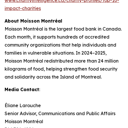
www.charityintelligence.ca/charity-profiles/top-10-
impact-charities
About Moisson Montréal
Moisson Montréal is the largest food bank in Canada.
Each month, it supports hundreds of accredited
community organizations that help individuals and
families in vulnerable situations. In 2024–2025,
Moisson Montréal redistributed more than 24 million
kilograms of food, helping strengthen food security
and solidarity across the Island of Montreal.
Media Contact
:
Éliane Larouche
Senior Advisor, Communications and Public Affairs
Moisson Montréal