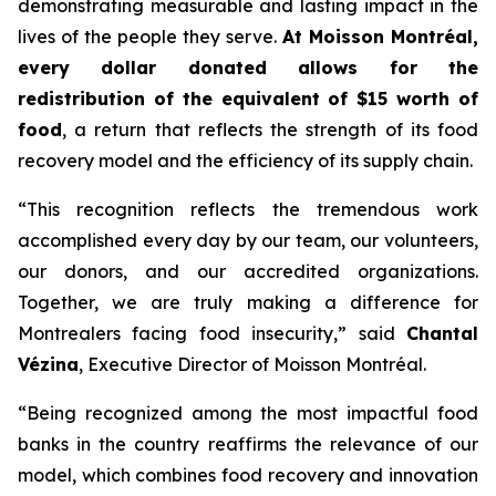
demonstrating measurable and lasting impact in the
lives of the people they serve.
At Moisson Montréal,
every dollar donated allows for the
redistribution of the equivalent of $15 worth of
food
, a return that reflects the strength of its food
recovery model and the efficiency of its supply chain.
“This recognition reflects the tremendous work
accomplished every day by our team, our volunteers,
our donors, and our accredited organizations.
Together, we are truly making a difference for
Montrealers facing food insecurity,” said
Chantal
Vézina
, Executive Director of Moisson Montréal.
“Being recognized among the most impactful food
banks in the country reaffirms the relevance of our
model, which combines food recovery and innovation