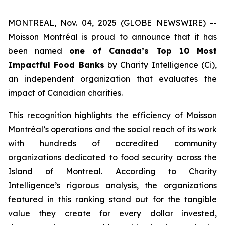
MONTREAL, Nov. 04, 2025 (GLOBE NEWSWIRE) --
Moisson Montréal is proud to announce that it has
been named
one of Canada’s Top 10 Most
Impactful Food Banks
by
Charity Intelligence (Ci)
,
an independent organization that evaluates the
impact of Canadian charities.
This recognition highlights the efficiency of Moisson
Montréal’s operations and the social reach of its work
with hundreds of accredited community
organizations dedicated to food security across the
Island of Montreal. According to Charity
Intelligence’s rigorous analysis, the organizations
featured in this ranking stand out for the tangible
value they create for every dollar invested,