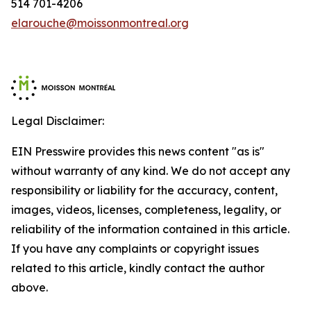
514 701-4206
elarouche@moissonmontreal.org
Legal Disclaimer:
EIN Presswire provides this news content "as is"
without warranty of any kind. We do not accept any
responsibility or liability for the accuracy, content,
images, videos, licenses, completeness, legality, or
reliability of the information contained in this article.
If you have any complaints or copyright issues
related to this article, kindly contact the author
above.