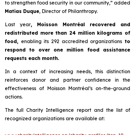
to strengthen food security in our community,” added
Matias Duque
, Director of Philanthropy.
Last year
, Moisson Montréal recovered and
redistributed more than 24 million kilograms of
food,
enabling its 292 accredited organizations
to
respond to over one million food assistance
requests each month.
In a context of increasing needs, this distinction
reinforces donor and partner confidence in the
effectiveness of Moisson Montréal’s on-the-ground
actions.
The full Charity Intelligence report and the list of
recognized organizations are available at: