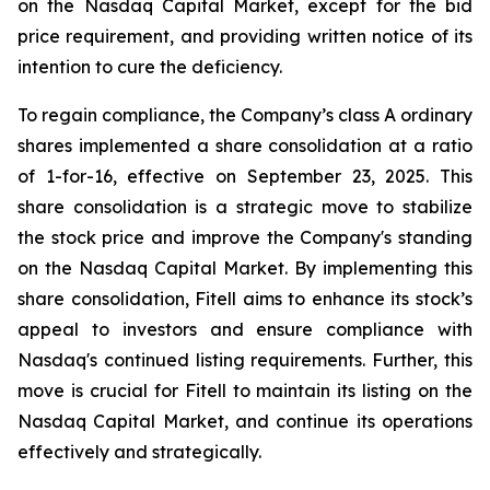
on the Nasdaq Capital Market, except for the bid
price requirement, and providing written notice of its
intention to cure the deficiency.
To regain compliance, the Company’s class A ordinary
shares implemented a share consolidation at a ratio
of 1-for-16, effective on September 23, 2025. This
share consolidation is a strategic move to stabilize
the stock price and improve the Company's standing
on the Nasdaq Capital Market. By implementing this
share consolidation, Fitell aims to enhance its stock’s
appeal to investors and ensure compliance with
Nasdaq's continued listing requirements. Further, this
move is crucial for Fitell to maintain its listing on the
Nasdaq Capital Market, and continue its operations
effectively and strategically.