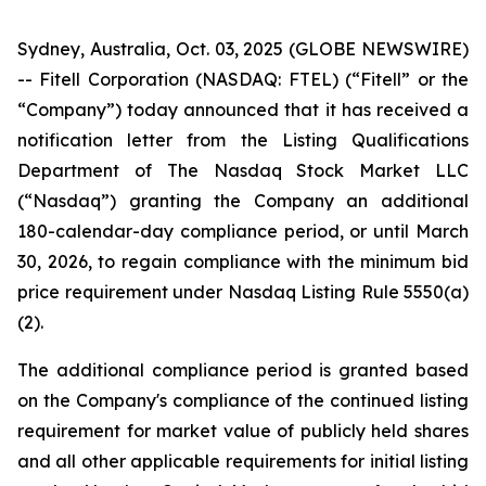
Sydney, Australia, Oct. 03, 2025 (GLOBE NEWSWIRE)
-- Fitell Corporation (NASDAQ: FTEL) (“Fitell” or the
“Company”) today announced that it has received a
notification letter from the Listing Qualifications
Department of The Nasdaq Stock Market LLC
(“Nasdaq”) granting the Company an additional
180-calendar-day compliance period, or until March
30, 2026, to regain compliance with the minimum bid
price requirement under Nasdaq Listing Rule 5550(a)
(2).
The additional compliance period is granted based
on the Company's compliance of the continued listing
requirement for market value of publicly held shares
and all other applicable requirements for initial listing