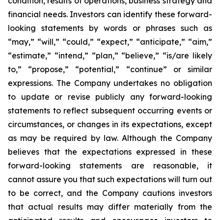
condition, results of operations, business strategy and
financial needs. Investors can identify these forward-
looking statements by words or phrases such as
“may,” “will,” “could,” “expect,” “anticipate,” “aim,”
“estimate,” “intend,” “plan,” “believe,” “is/are likely
to,” “propose,” “potential,” “continue” or similar
expressions. The Company undertakes no obligation
to update or revise publicly any forward-looking
statements to reflect subsequent occurring events or
circumstances, or changes in its expectations, except
as may be required by law. Although the Company
believes that the expectations expressed in these
forward-looking statements are reasonable, it
cannot assure you that such expectations will turn out
to be correct, and the Company cautions investors
that actual results may differ materially from the