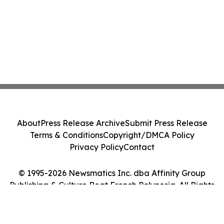
About
Press Release Archive
Submit Press Release
Terms & Conditions
Copyright/DMCA Policy
Privacy Policy
Contact
© 1995-2026 Newsmatics Inc. dba Affinity Group
Publishing & Culture Beat French Polynesia. All Rights
Reserved.
Cookie Settings / Your Privacy Choices