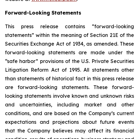
Forward-Looking Statements
This press release contains “forward-looking
statements” within the meaning of Section 21E of the
Securities Exchange Act of 1934, as amended. These
forward-looking statements are made under the
“safe harbor” provisions of the U.S. Private Securities
Litigation Reform Act of 1995. All statements other
than statements of historical fact in this press release
are forward-looking statements. These forward-
looking statements involve known and unknown risks
and uncertainties, including market and other
conditions, and are based on the Company’s current
expectations and projections about future events
that the Company believes may affect its financial