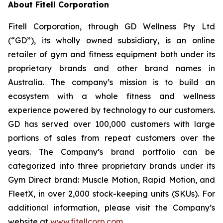
About Fitell Corporation
Fitell Corporation, through GD Wellness Pty Ltd
(“GD”), its wholly owned subsidiary, is an online
retailer of gym and fitness equipment both under its
proprietary brands and other brand names in
Australia. The company’s mission is to build an
ecosystem with a whole fitness and wellness
experience powered by technology to our customers.
GD has served over 100,000 customers with large
portions of sales from repeat customers over the
years. The Company’s brand portfolio can be
categorized into three proprietary brands under its
Gym Direct brand: Muscle Motion, Rapid Motion, and
FleetX, in over 2,000 stock-keeping units (SKUs). For
additional information, please visit the Company’s
website at
www.fitellcorp.com
.