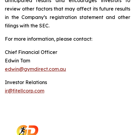
anticipated results and encourages investors to
review other factors that may affect its future results
in the Company’s registration statement and other
filings with the SEC.
For more information, please contact:
Chief Financial Officer
Edwin Tam
edwin@gymdirect.com.au
Investor Relations
ir@fitellcorp.com