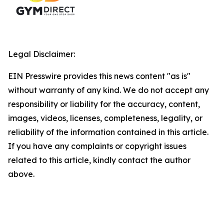
Legal Disclaimer:
EIN Presswire provides this news content "as is"
without warranty of any kind. We do not accept any
responsibility or liability for the accuracy, content,
images, videos, licenses, completeness, legality, or
reliability of the information contained in this article.
If you have any complaints or copyright issues
related to this article, kindly contact the author
above.