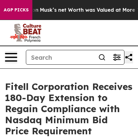
rth. Elon Musk’s net Worth was Valued at More Than $
AGP PICKS
Fitell Corporation Receives
180-Day Extension to
Regain Compliance with
Nasdaq Minimum Bid
Price Requirement