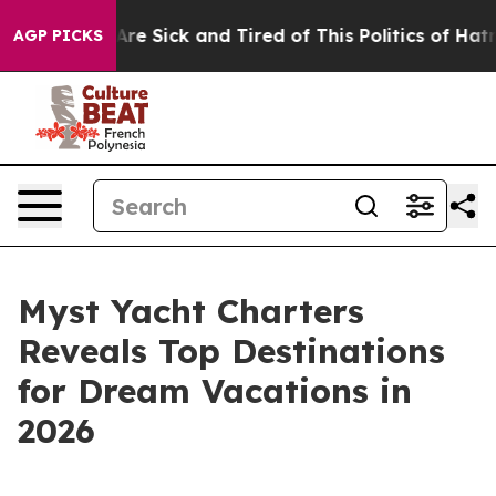
People Are Sick and Tired of This Politics of Hatred”
T
AGP PICKS
Myst Yacht Charters
Reveals Top Destinations
for Dream Vacations in
2026