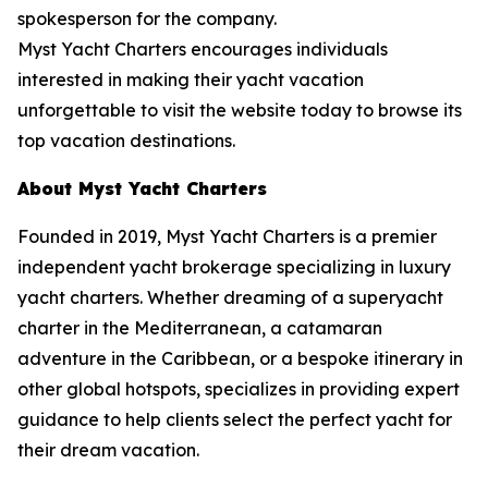
spokesperson for the company.
Myst Yacht Charters encourages individuals
interested in making their yacht vacation
unforgettable to visit the website today to browse its
top vacation destinations.
About Myst Yacht Charters
Founded in 2019, Myst Yacht Charters is a premier
independent yacht brokerage specializing in luxury
yacht charters. Whether dreaming of a superyacht
charter in the Mediterranean, a catamaran
adventure in the Caribbean, or a bespoke itinerary in
other global hotspots, specializes in providing expert
guidance to help clients select the perfect yacht for
their dream vacation.