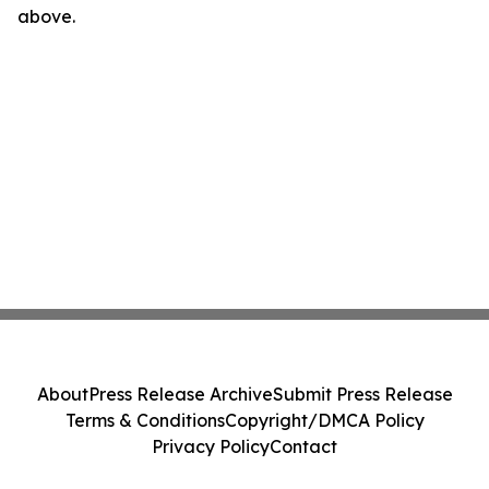
above.
About
Press Release Archive
Submit Press Release
Terms & Conditions
Copyright/DMCA Policy
Privacy Policy
Contact