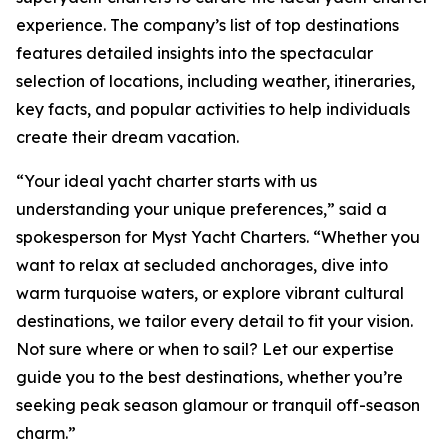
experience. The company’s list of top destinations
features detailed insights into the spectacular
selection of locations, including weather, itineraries,
key facts, and popular activities to help individuals
create their dream vacation.
“Your ideal yacht charter starts with us
understanding your unique preferences,” said a
spokesperson for Myst Yacht Charters. “Whether you
want to relax at secluded anchorages, dive into
warm turquoise waters, or explore vibrant cultural
destinations, we tailor every detail to fit your vision.
Not sure where or when to sail? Let our expertise
guide you to the best destinations, whether you’re
seeking peak season glamour or tranquil off-season
charm.”