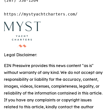
(207) 558-1264

https://mystyachtcharters.com/
Legal Disclaimer:
EIN Presswire provides this news content "as is"
without warranty of any kind. We do not accept any
responsibility or liability for the accuracy, content,
images, videos, licenses, completeness, legality, or
reliability of the information contained in this article.
If you have any complaints or copyright issues
related to this article, kindly contact the author