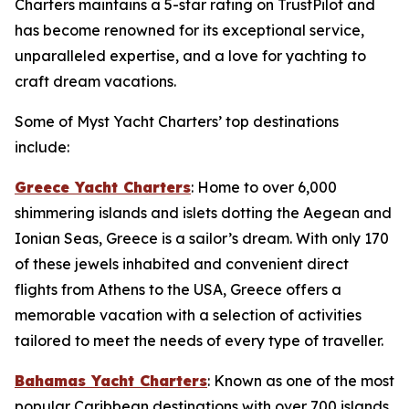
Charters maintains a 5-star rating on TrustPilot and
has become renowned for its exceptional service,
unparalleled expertise, and a love for yachting to
craft dream vacations.
Some of Myst Yacht Charters’ top destinations
include:
Greece Yacht Charters
: Home to over 6,000
shimmering islands and islets dotting the Aegean and
Ionian Seas, Greece is a sailor’s dream. With only 170
of these jewels inhabited and convenient direct
flights from Athens to the USA, Greece offers a
memorable vacation with a selection of activities
tailored to meet the needs of every type of traveller.
Bahamas Yacht Charters
: Known as one of the most
popular Caribbean destinations with over 700 islands