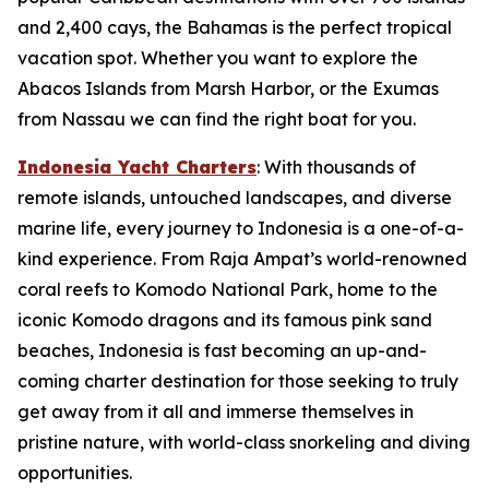
and 2,400 cays, the Bahamas is the perfect tropical
vacation spot. Whether you want to explore the
Abacos Islands from Marsh Harbor, or the Exumas
from Nassau we can find the right boat for you.
Indonesia Yacht Charters
: With thousands of
remote islands, untouched landscapes, and diverse
marine life, every journey to Indonesia is a one-of-a-
kind experience. From Raja Ampat’s world-renowned
coral reefs to Komodo National Park, home to the
iconic Komodo dragons and its famous pink sand
beaches, Indonesia is fast becoming an up-and-
coming charter destination for those seeking to truly
get away from it all and immerse themselves in
pristine nature, with world-class snorkeling and diving
opportunities.