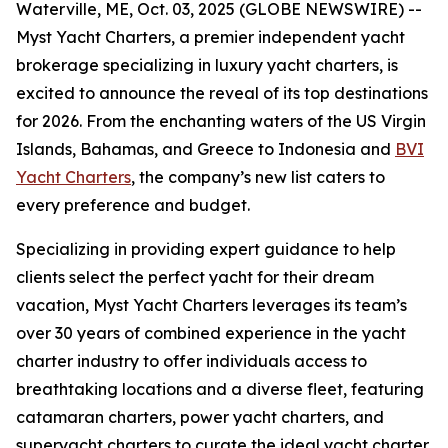
Waterville, ME, Oct. 03, 2025 (GLOBE NEWSWIRE) --
Myst Yacht Charters, a premier independent yacht
brokerage specializing in luxury yacht charters, is
excited to announce the reveal of its top destinations
for 2026. From the enchanting waters of the US Virgin
Islands, Bahamas, and Greece to Indonesia and
BVI
Yacht Charters
, the company’s new list caters to
every preference and budget.
Specializing in providing expert guidance to help
clients select the perfect yacht for their dream
vacation, Myst Yacht Charters leverages its team’s
over 30 years of combined experience in the yacht
charter industry to offer individuals access to
breathtaking locations and a diverse fleet, featuring
catamaran charters, power yacht charters, and
superyacht charters to curate the ideal yacht charter