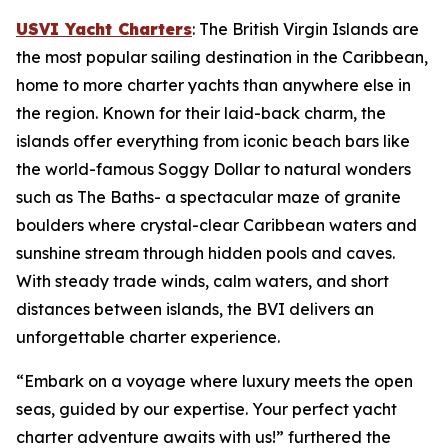
USVI Yacht Charters
: The British Virgin Islands are
the most popular sailing destination in the Caribbean,
home to more charter yachts than anywhere else in
the region. Known for their laid-back charm, the
islands offer everything from iconic beach bars like
the world-famous Soggy Dollar to natural wonders
such as The Baths- a spectacular maze of granite
boulders where crystal-clear Caribbean waters and
sunshine stream through hidden pools and caves.
With steady trade winds, calm waters, and short
distances between islands, the BVI delivers an
unforgettable charter experience.
“Embark on a voyage where luxury meets the open
seas, guided by our expertise. Your perfect yacht
charter adventure awaits with us!” furthered the