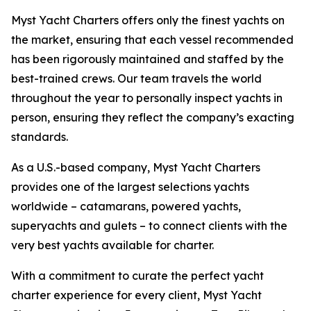
Myst Yacht Charters offers only the finest yachts on
the market, ensuring that each vessel recommended
has been rigorously maintained and staffed by the
best-trained crews. Our team travels the world
throughout the year to personally inspect yachts in
person, ensuring they reflect the company’s exacting
standards.
As a U.S.-based company, Myst Yacht Charters
provides one of the largest selections yachts
worldwide – catamarans, powered yachts,
superyachts and gulets – to connect clients with the
very best yachts available for charter.
With a commitment to curate the perfect yacht
charter experience for every client, Myst Yacht