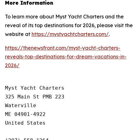
More Information
To learn more about Myst Yacht Charters and the
reveal of its top destinations for 2026, please visit the
website at
https://mystyachtcharters.com/
.
https://thenewsfront.com/myst-yacht-charters-
reveals-top-destinations-for-dream-vacations-in-
2026/
Myst Yacht Charters

325 Main St PMB 223

Waterville

ME 04901-4922

United States
