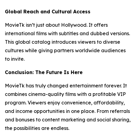
Global Reach and Cultural Access
MovieTk isn’t just about Hollywood. It offers
international films with subtitles and dubbed versions.
This global catalog introduces viewers to diverse
cultures while giving partners worldwide audiences
to invite.
Conclusion: The Future Is Here
MovieTk has truly changed entertainment forever. It
combines cinema-quality films with a profitable VIP
program. Viewers enjoy convenience, affordability,
and income opportunities in one place. From referrals
and bonuses to content marketing and social sharing,
the possibilities are endless.