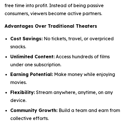
free time into profit. Instead of being passive
consumers, viewers become active partners.
Advantages Over Traditional Theaters
Cost Savings:
No tickets, travel, or overpriced
snacks.
Unlimited Content:
Access hundreds of films
under one subscription.
Earning Potential:
Make money while enjoying
movies.
Flexibility:
Stream anywhere, anytime, on any
device.
Community Growth:
Build a team and earn from
collective efforts.