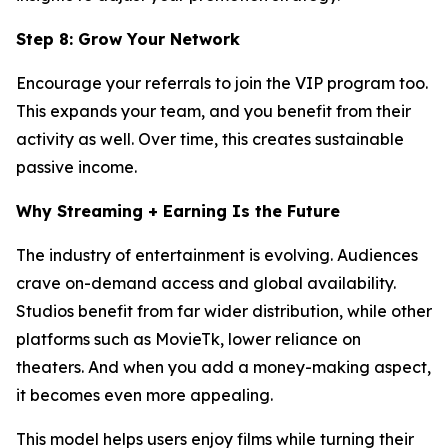
Step 8: Grow Your Network
Encourage your referrals to join the VIP program too.
This expands your team, and you benefit from their
activity as well. Over time, this creates sustainable
passive income.
Why Streaming + Earning Is the Future
The industry of entertainment is evolving. Audiences
crave on-demand access and global availability.
Studios benefit from far wider distribution, while other
platforms such as MovieTk, lower reliance on
theaters. And when you add a money-making aspect,
it becomes even more appealing.
This model helps users enjoy films while turning their