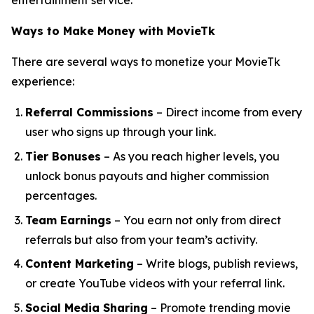
entertainment service.
Ways to Make Money with MovieTk
There are several ways to monetize your MovieTk
experience:
Referral Commissions
– Direct income from every
user who signs up through your link.
Tier Bonuses
– As you reach higher levels, you
unlock bonus payouts and higher commission
percentages.
Team Earnings
– You earn not only from direct
referrals but also from your team’s activity.
Content Marketing
– Write blogs, publish reviews,
or create YouTube videos with your referral link.
Social Media Sharing
– Promote trending movie