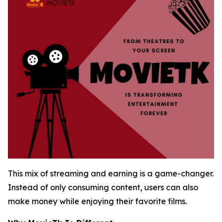
This mix of streaming and earning is a game-changer.
Instead of only consuming content, users can also
make money while enjoying their favorite films.