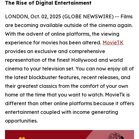
The Rise of Digital Entertainment
LONDON, Oct. 02, 2025 (GLOBE NEWSWIRE) -- Films
are becoming available outside of the cinema again.
With the advent of online platforms, the viewing
experience for movies has been altered.
MovieTK
provides an exclusive and comprehensive
representation of the finest Hollywood and world
cinema to your television set. You can now enjoy all of
the latest blockbuster features, recent releases, and
their greatest classics from the comfort of your own
home at the time that you want to watch. MovieTk is
different than other online platforms because it offers
entertainment coupled with income generating
opportunities.