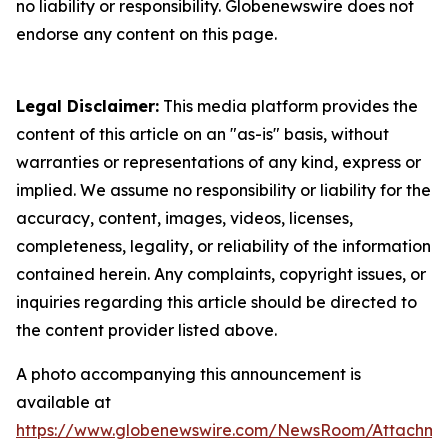
no liability or responsibility. Globenewswire does not
endorse any content on this page.
Legal Disclaimer:
This media platform provides the
content of this article on an "as-is" basis, without
warranties or representations of any kind, express or
implied. We assume no responsibility or liability for the
accuracy, content, images, videos, licenses,
completeness, legality, or reliability of the information
contained herein. Any complaints, copyright issues, or
inquiries regarding this article should be directed to
the content provider listed above.
A photo accompanying this announcement is
available at
https://www.globenewswire.com/NewsRoom/Attachme