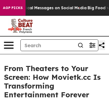
 Biblical Messages on Social Media
Big Food vs. The Pe
AGP PICKS
From Theaters to Your
Screen: How Movietk.cc Is
Transforming
Entertainment Forever