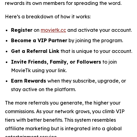
rewards its own members for spreading the word.
Here’s a breakdown of how it works:
Register
on
movietk.cc
and activate your account.
Become a VIP Partner
by joining the program.
Get a Referral Link
that is unique to your account.
Invite Friends, Family, or Followers
to join
MovieTk using your link.
Earn Rewards
when they subscribe, upgrade, or
stay active on the platform.
The more referrals you generate, the higher your
commissions. As your network grows, you climb VIP
tiers with better benefits. This system resembles
affiliate marketing but is integrated into a global