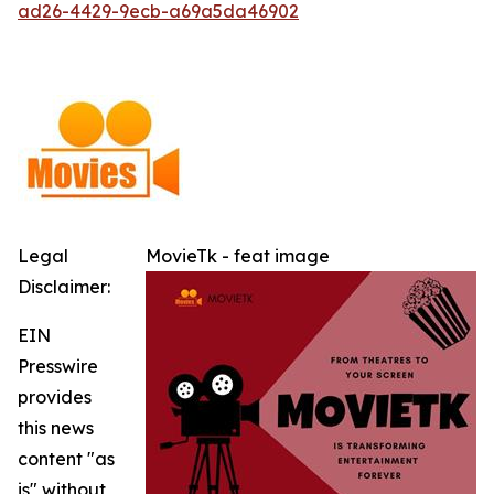
ad26-4429-9ecb-a69a5da46902
Legal
MovieTk - feat image
Disclaimer:
EIN
Presswire
provides
this news
content "as
is" without