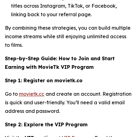
titles across Instagram, TikTok, or Facebook,
linking back to your referral page.
By combining these strategies, you can build multiple
income streams while still enjoying unlimited access
to films.
Step-by-Step Guide: How to Join and Start
Earning with MovieTk VIP Program
Step 1: Register on movietk.co
Go to
movietk.cc
and create an account. Registration
is quick and user-friendly. You’ll need a valid email
address and password.
Step 2: Explore the VIP Program