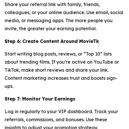
Share your referral link with family, friends,
colleagues, or your online audience. Use email, social
media, or messaging apps. The more people you
invite, the greater your earning potential.
Step 6: Create Content Around MovieTk
Start writing blog posts, reviews, or “Top 10” lists
about trending films. If you’re active on YouTube or
TikTok, make short reviews and share your link.
Content marketing increases trust and boosts sign-
ups.
Step 7: Monitor Your Earnings
Log in regularly to your VIP dashboard. Track your
referrals, commissions, and bonuses. Use these
insights to adjust your promotion strategy.