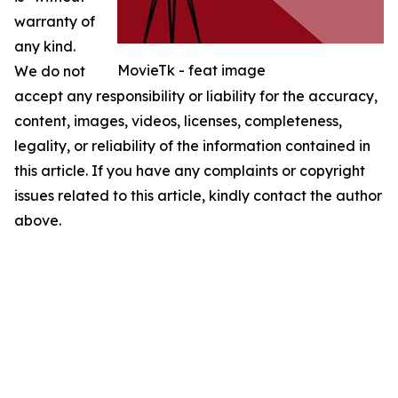
warranty of
any kind.
MovieTk - feat image
We do not
accept any responsibility or liability for the accuracy,
content, images, videos, licenses, completeness,
legality, or reliability of the information contained in
this article. If you have any complaints or copyright
issues related to this article, kindly contact the author
above.