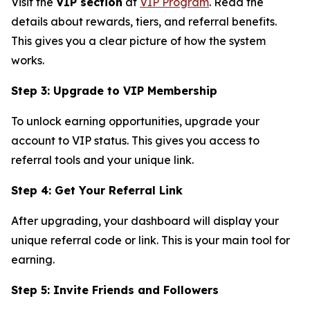
Visit the
VIP section
at
VIP Program
. Read the
details about rewards, tiers, and referral benefits.
This gives you a clear picture of how the system
works.
Step 3: Upgrade to VIP Membership
To unlock earning opportunities, upgrade your
account to VIP status. This gives you access to
referral tools and your unique link.
Step 4: Get Your Referral Link
After upgrading, your dashboard will display your
unique referral code or link. This is your main tool for
earning.
Step 5: Invite Friends and Followers