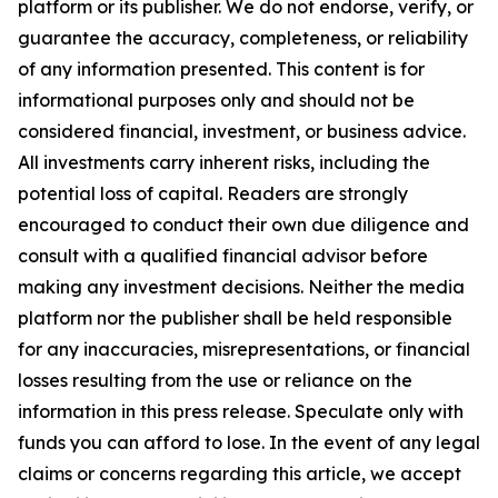
platform or its publisher. We do not endorse, verify, or
guarantee the accuracy, completeness, or reliability
of any information presented. This content is for
informational purposes only and should not be
considered financial, investment, or business advice.
All investments carry inherent risks, including the
potential loss of capital. Readers are strongly
encouraged to conduct their own due diligence and
consult with a qualified financial advisor before
making any investment decisions. Neither the media
platform nor the publisher shall be held responsible
for any inaccuracies, misrepresentations, or financial
losses resulting from the use or reliance on the
information in this press release. Speculate only with
funds you can afford to lose. In the event of any legal
claims or concerns regarding this article, we accept