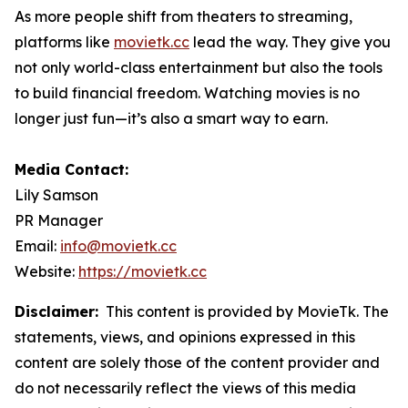
As more people shift from theaters to streaming,
platforms like
movietk.cc
lead the way. They give you
not only world-class entertainment but also the tools
to build financial freedom. Watching movies is no
longer just fun—it’s also a smart way to earn.
Media Contact:
Lily Samson
PR Manager
Email:
info@movietk.cc
Website:
https://movietk.cc
Disclaimer:
This content is provided by MovieTk. The
statements, views, and opinions expressed in this
content are solely those of the content provider and
do not necessarily reflect the views of this media