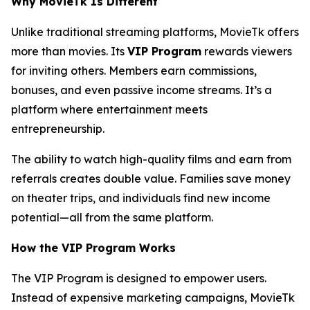
Why MovieTk Is Different
Unlike traditional streaming platforms, MovieTk offers
more than movies. Its
VIP Program
rewards viewers
for inviting others. Members earn commissions,
bonuses, and even passive income streams. It’s a
platform where entertainment meets
entrepreneurship.
The ability to watch high-quality films and earn from
referrals creates double value. Families save money
on theater trips, and individuals find new income
potential—all from the same platform.
How the VIP Program Works
The VIP Program is designed to empower users.
Instead of expensive marketing campaigns, MovieTk