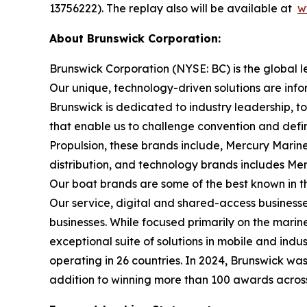
13756222). The replay also will be available at
w
About Brunswick Corporation:
Brunswick Corporation (NYSE: BC) is the global 
Our unique, technology-driven solutions are inf
Brunswick is dedicated to industry leadership, 
that enable us to challenge convention and defin
Propulsion, these brands include, Mercury Marine
distribution, and technology brands includes M
Our boat brands are some of the best known in th
Our service, digital and shared-access busines
businesses. While focused primarily on the marine
exceptional suite of solutions in mobile and in
operating in 26 countries. In 2024, Brunswick w
addition to winning more than 100 awards across t