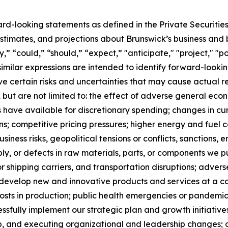
ard-looking statements as defined in the Private Securitie
timates, and projections about Brunswick’s business and b
 “could,” “should,” “expect,” "anticipate," "project," "pos
 similar expressions are intended to identify forward-loo
 certain risks and uncertainties that may cause actual res
, but are not limited to: the effect of adverse general econo
have available for discretionary spending; changes in cu
ns; competitive pricing pressures; higher energy and fuel
usiness risks, geopolitical tensions or conflicts, sanctions,
ply, or defects in raw materials, parts, or components we p
 shipping carriers, and transportation disruptions; adver
to develop new and innovative products and services at a c
sts in production; public health emergencies or pandemics,
cessfully implement our strategic plan and growth initiatives
, and executing organizational and leadership changes; our