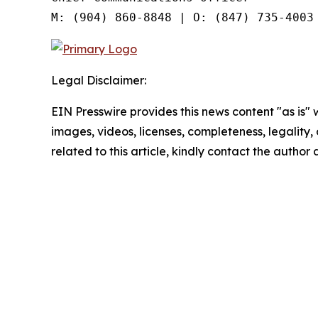
Legal Disclaimer:
EIN Presswire provides this news content "as is" 
images, videos, licenses, completeness, legality, o
related to this article, kindly contact the author