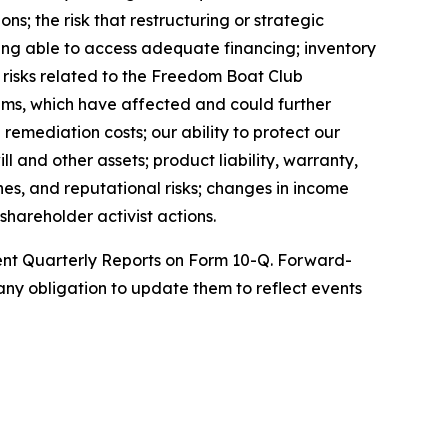
ns; the risk that restructuring or strategic
being able to access adequate financing; inventory
; risks related to the Freedom Boat Club
ems, which have affected and could further
remediation costs; our ability to protect our
l and other assets; product liability, warranty,
nes, and reputational risks; changes in income
shareholder activist actions.
uent Quarterly Reports on Form 10-Q. Forward-
ny obligation to update them to reflect events