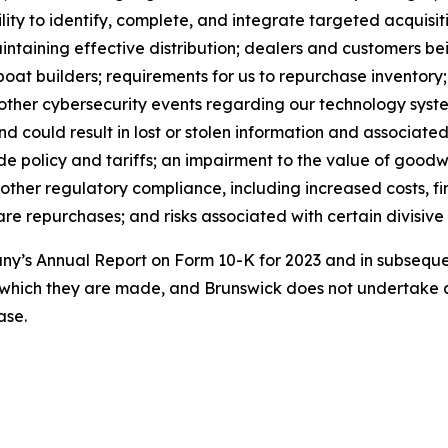
lity to identify, complete, and integrate targeted acquisitio
maintaining effective distribution; dealers and customers 
boat builders; requirements for us to repurchase inventory
 other cybersecurity events regarding our technology syst
could result in lost or stolen information and associated 
e policy and tariffs; an impairment to the value of goodwil
 other regulatory compliance, including increased costs, fi
e repurchases; and risks associated with certain divisive 
pany’s Annual Report on Form 10-K for 2023 and in subseq
 which they are made, and Brunswick does not undertake a
ase.