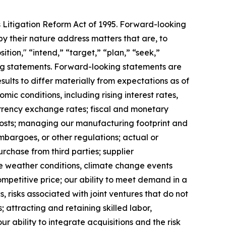
s Litigation Reform Act of 1995. Forward-looking
y their nature address matters that are, to
ition," “intend,” “target,” “plan,” “seek,”
king statements. Forward-looking statements are
ults to differ materially from expectations as of
mic conditions, including rising interest rates,
rrency exchange rates; fiscal and monetary
 costs; managing our manufacturing footprint and
 embargoes, or other regulations; actual or
urchase from third parties; supplier
se weather conditions, climate change events
ompetitive price; our ability to meet demand in a
 risks associated with joint ventures that do not
; attracting and retaining skilled labor,
 ability to integrate acquisitions and the risk