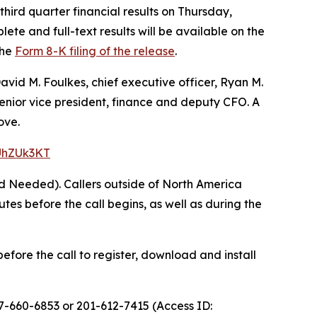
hird quarter financial results on Thursday,
ete and full-text results will be available on the
the
Form 8-K filing of the release
.
avid M. Foulkes, chief executive officer, Ryan M.
 senior vice president, finance and deputy CFO. A
ove.
=UhZUk3KT
rd Needed). Callers outside of North America
s before the call begins, as well as during the
efore the call to register, download and install
77-660-6853 or 201-612-7415 (Access ID: