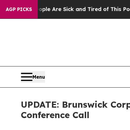
: “People Are Sick and Tired of This Politics of 
AGP PICKS
Menu
UPDATE: Brunswick Corp
Conference Call