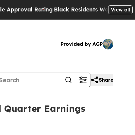
val Rating
Black Residents Warned of Abusive Cop
View all
Provided by AGP
Share
d Quarter Earnings