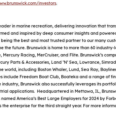
ww.brunswick.com/investors
.
leader in marine recreation, delivering innovation that tr
ormed and inspired by deep consumer insights and powered
to being the best and most trusted partner to our many cus
e the future. Brunswick is home to more than 60 industry-
, Mercury Racing, MerCruiser, and Flite. Brunswick’s compr
ercury Parts & Accessories, Land ‘N’ Sea, Lowrance, Simr
e world, including Boston Whaler, Lund, Sea Ray, Bayliner,
ses include Freedom Boat Club, Boateka and a range of fi
 industry, Brunswick also successfully leverages its portf
dustrial applications. Headquartered in Mettawa, IL, Brun
as named America’s Best Large Employers for 2024 by Forbe
he enterprise for the third straight year. For more informa