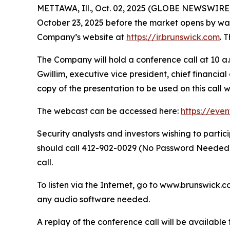
METTAWA, Ill., Oct. 02, 2025 (GLOBE NEWSWIRE) --
October 23, 2025 before the market opens by way o
Company’s website at
https://ir.brunswick.com
. 
The Company will hold a conference call at 10 a.m
Gwillim, executive vice president, chief financia
copy of the presentation to be used on this call 
The webcast can be accessed here:
https://eve
Security analysts and investors wishing to part
should call 412-902-0029 (No Password Needed) 
call.
To listen via the Internet, go to www.brunswick.c
any audio software needed.
A replay of the conference call will be availabl