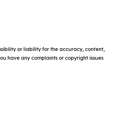
ility or liability for the accuracy, content,
f you have any complaints or copyright issues