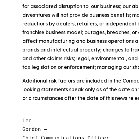
for associated disruption to our business; our abi
divestitures will not provide business benefits; 
reductions by dealers, retailers, or independent 
franchise business model; outages, breaches, or
affect manufacturing and business operations and 
brands and intellectual property; changes to trad
and other claims risks; legal, environmental, and
tax legislation or enforcement; managing our shar
Additional risk factors are included in the Com
looking statements speak only as of the date on
or circumstances after the date of this news rele
Lee

Gordon —

Chief Communications Officer
