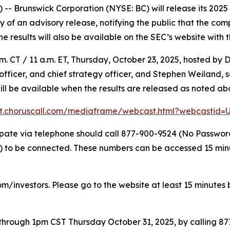
 Brunswick Corporation (NYSE: BC) will release its 2025 t
f an advisory release, notifying the public that the compl
The results will also be available on the SEC’s website with 
. CT / 11 a.m. ET, Thursday, October 23, 2025, hosted by D
l officer, and chief strategy officer, and Stephen Weiland,
will be available when the results are released as noted ab
nt.choruscall.com/mediaframe/webcast.html?webcastid
icipate via telephone should call 877-900-9524 (No Passwo
to be connected. These numbers can be accessed 15 minute
om/investors. Please go to the website at least 15 minutes b
e through 1pm CST Thursday October 31, 2025, by calling 8