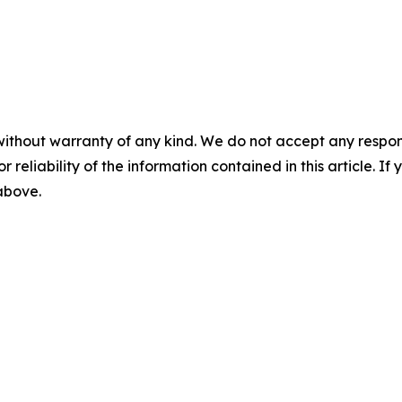
without warranty of any kind. We do not accept any responsib
r reliability of the information contained in this article. I
 above.