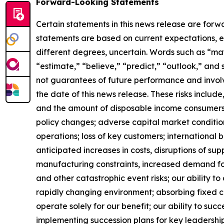
Forward-Looking Statements
Certain statements in this news release are forw
statements are based on current expectations, es
different degrees, uncertain. Words such as “may,”
“estimate,” “believe,” “predict,” “outlook,” and
not guarantees of future performance and involve
the date of this news release. These risks include
and the amount of disposable income consumers 
policy changes; adverse capital market conditio
operations; loss of key customers; international b
anticipated increases in costs, disruptions of sup
manufacturing constraints, increased demand for
and other catastrophic event risks; our ability 
rapidly changing environment; absorbing fixed co
operate solely for our benefit; our ability to suc
implementing succession plans for key leadership