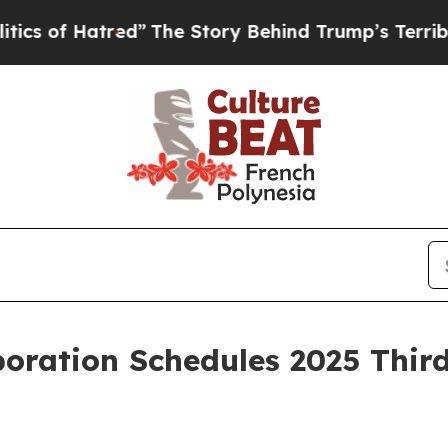
Hatred”
The Story Behind Trump’s Terrible Appro
oration Schedules 2025 Thir