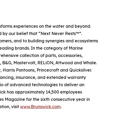
ansforms experiences on the water and beyond.
 by our belief that “Next Never Rests™”.
tomers, and to building synergies and ecosystems
leading brands. In the category of Marine
ehensive collection of parts, accessories,
ad, B&G, Mastervolt, RELiON, Attwood and Whale.
 Harris Pontoons, Princecraft and Quicksilver.
nancing, insurance, and extended warranty
olio of advanced technologies to deliver an
swick has approximately 14,500 employees
s Magazine for the sixth consecutive year in
tion, visit
www.Brunswick.com
.