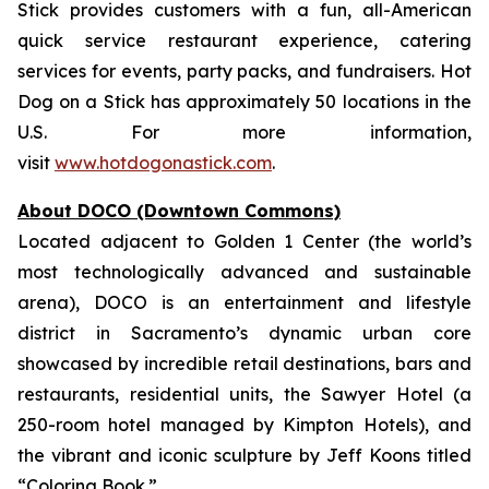
Stick provides customers with a fun, all-American
quick service restaurant experience, catering
services for events, party packs, and fundraisers. Hot
Dog on a Stick has approximately 50 locations in the
U.S. For more information,
visit
www.hotdogonastick.com
.
About DOCO (Downtown Commons)
Located adjacent to Golden 1 Center (the world’s
most technologically advanced and sustainable
arena), DOCO is an entertainment and lifestyle
district in Sacramento’s dynamic urban core
showcased by incredible retail destinations, bars and
restaurants, residential units, the Sawyer Hotel (a
250-room hotel managed by Kimpton Hotels), and
the vibrant and iconic sculpture by Jeff Koons titled
“Coloring Book.”