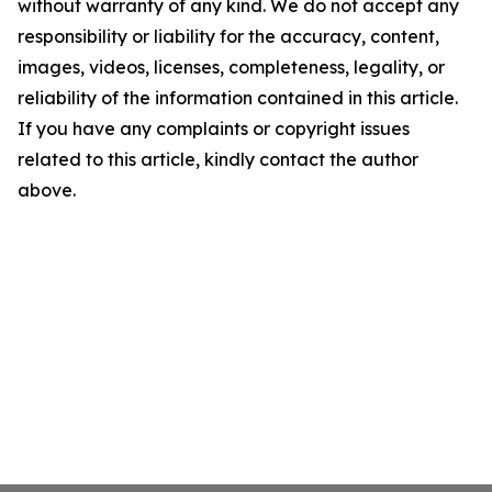
without warranty of any kind. We do not accept any
responsibility or liability for the accuracy, content,
images, videos, licenses, completeness, legality, or
reliability of the information contained in this article.
If you have any complaints or copyright issues
related to this article, kindly contact the author
above.