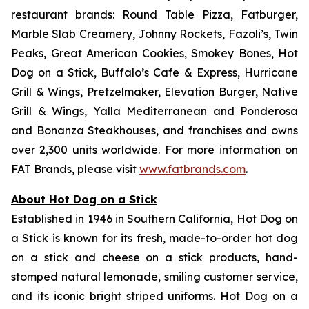
restaurant brands: Round Table Pizza, Fatburger,
Marble Slab Creamery, Johnny Rockets, Fazoli’s, Twin
Peaks, Great American Cookies, Smokey Bones, Hot
Dog on a Stick, Buffalo’s Cafe & Express, Hurricane
Grill & Wings, Pretzelmaker, Elevation Burger, Native
Grill & Wings, Yalla Mediterranean and Ponderosa
and Bonanza Steakhouses, and franchises and owns
over 2,300 units worldwide. For more information on
FAT Brands, please visit
www.fatbrands.com
.
About Hot Dog on a Stick
Established in 1946 in Southern California, Hot Dog on
a Stick is known for its fresh, made-to-order hot dog
on a stick and cheese on a stick products, hand-
stomped natural lemonade, smiling customer service,
and its iconic bright striped uniforms. Hot Dog on a