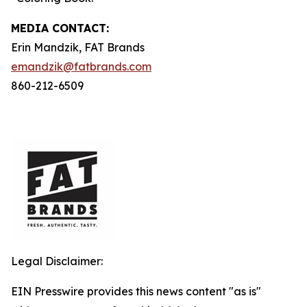
MEDIA C
ONTACT
:
Erin Mandzik, FAT Brands
emandzik@fatbrands.com
860-212-6509
Legal Disclaimer:
EIN Presswire provides this news content "as is"