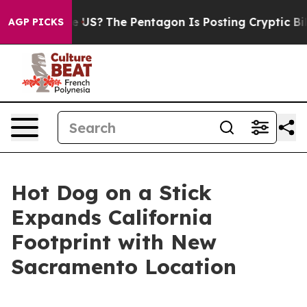
 Should the US?
The Pentagon Is Posting Cryptic Biblic
AGP PICKS
Hot Dog on a Stick
Expands California
Footprint with New
Sacramento Location