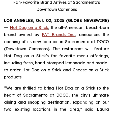
Fan-Favorite Brand Arrives at Sacramento’s
Downtown Commons
LOS ANGELES, Oct. 02, 2025 (GLOBE NEWSWIRE)
--
Hot Dog on a Stick
, the all-American, beach-born
brand owned by
FAT Brands Inc.
, announces the
opening of its new location in Sacramento at DOCO
(Downtown Commons). The restaurant will feature
Hot Dog on a Stick’s fan-favorite menu offerings,
including fresh, hand-stomped lemonade and made-
to-order Hot Dog on a Stick and Cheese on a Stick
products.
“We are thrilled to bring Hot Dog on a Stick to the
heart of Sacramento at DOCO, the city’s ultimate
dining and shopping destination, expanding on our
two existing locations in the area,” said Laura