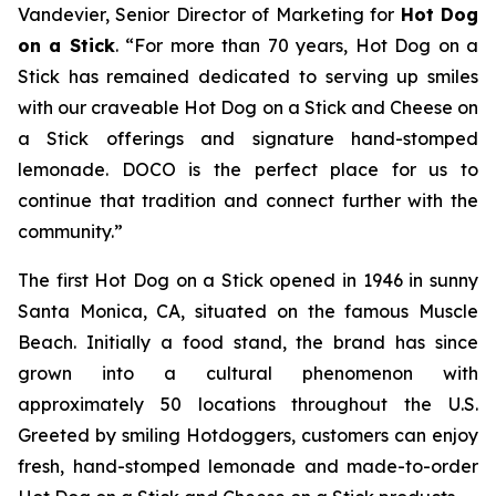
Vandevier, Senior Director of Marketing for
Hot Dog
on a Stick
. “For more than 70 years, Hot Dog on a
Stick has remained dedicated to serving up smiles
with our craveable Hot Dog on a Stick and Cheese on
a Stick offerings and signature hand-stomped
lemonade. DOCO is the perfect place for us to
continue that tradition and connect further with the
community.”
The first Hot Dog on a Stick opened in 1946 in sunny
Santa Monica, CA, situated on the famous Muscle
Beach. Initially a food stand, the brand has since
grown into a cultural phenomenon with
approximately 50 locations throughout the U.S.
Greeted by smiling Hotdoggers, customers can enjoy
fresh, hand-stomped lemonade and made-to-order