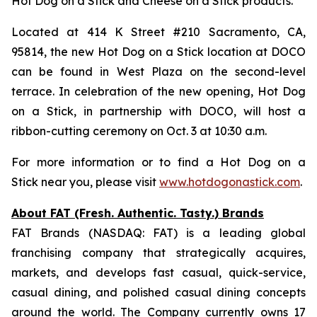
Hot Dog on a Stick and Cheese on a Stick products.
Located at 414 K Street #210 Sacramento, CA,
95814, the new Hot Dog on a Stick location at DOCO
can be found in West Plaza on the second-level
terrace. In celebration of the new opening, Hot Dog
on a Stick, in partnership with DOCO, will host a
ribbon-cutting ceremony on Oct. 3 at 10:30 a.m.
For more information or to find a Hot Dog on a
Stick near you, please visit
www.hotdogonastick.com
.
About FAT (Fresh. Authentic. Tasty.) Brands
FAT Brands (NASDAQ: FAT) is a leading global
franchising company that strategically acquires,
markets, and develops fast casual, quick-service,
casual dining, and polished casual dining concepts
around the world. The Company currently owns 17