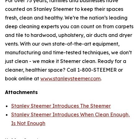
For over 75 years, families and businesses have
counted on Stanley Steemer to keep their spaces
fresh, clean and healthy. We’re the nation’s leading
deep cleaning experts you can count on from carpets
and tile to hardwood, upholstery, air ducts and dryer
vents. With our own state-of-the-art equipment,
manufacturing and time-tested techniques, we don’t
just clean - we make it Steemer clean. Ready for a
cleaner, healthier space? Call 1-800-STEEMER or
book online at
www.stanleysteemer.com
.
Attachments
Stanley Steemer Introduces The Steemer
Stanley Steemer Introduces When Clean Enough,
Is Not Enough