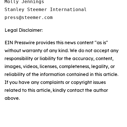
Molly Jennings

Stanley Steemer International 

Legal Disclaimer:
EIN Presswire provides this news content "as is"
without warranty of any kind. We do not accept any
responsibility or liability for the accuracy, content,
images, videos, licenses, completeness, legality, or
reliability of the information contained in this article.
If you have any complaints or copyright issues
related to this article, kindly contact the author
above.