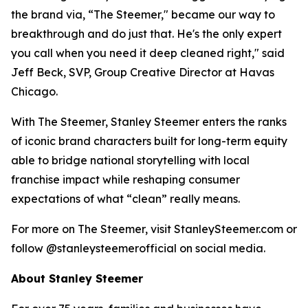
the brand via, “The Steemer," became our way to
breakthrough and do just that. He's the only expert
you call when you need it deep cleaned right," said
Jeff Beck, SVP, Group Creative Director at Havas
Chicago.
With The Steemer, Stanley Steemer enters the ranks
of iconic brand characters built for long-term equity
able to bridge national storytelling with local
franchise impact while reshaping consumer
expectations of what “clean” really means.
For more on The Steemer, visit StanleySteemer.com or
follow @stanleysteemerofficial on social media.
About Stanley Steemer