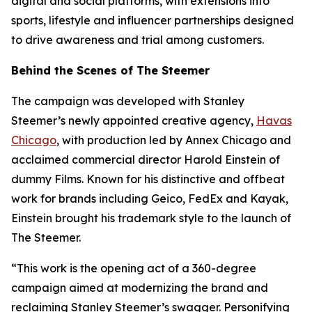
digital and social platforms, with extensions into
sports, lifestyle and influencer partnerships designed
to drive awareness and trial among customers.
Behind the Scenes of The Steemer
The campaign was developed with Stanley
Steemer’s newly appointed creative agency,
Havas
Chicago
, with production led by Annex Chicago and
acclaimed commercial director Harold Einstein of
dummy Films. Known for his distinctive and offbeat
work for brands including Geico, FedEx and Kayak,
Einstein brought his trademark style to the launch of
The Steemer.
“This work is the opening act of a 360-degree
campaign aimed at modernizing the brand and
reclaiming Stanley Steemer’s swagger. Personifying