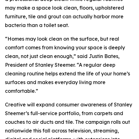
may make a space look clean, floors, upholstered
furniture, tile and grout can actually harbor more
bacteria than a toilet seat.
“Homes may look clean on the surface, but real
comfort comes from knowing your space is deeply
clean, not just clean enough,” said Justin Bates,
President of Stanley Steemer. “A regular deep
cleaning routine helps extend the life of your home’s
surfaces and makes everyday living more
comfortable.”
Creative will expand consumer awareness of Stanley
Steemer’s full-service portfolio, from carpets and
couches to air ducts and tile. The campaign rolls out
nationwide this fall across television, streaming,