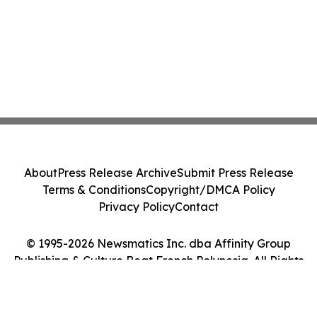
About
Press Release Archive
Submit Press Release
Terms & Conditions
Copyright/DMCA Policy
Privacy Policy
Contact
© 1995-2026 Newsmatics Inc. dba Affinity Group
Publishing & Culture Beat French Polynesia. All Rights
Reserved.
Cookie Settings / Your Privacy Choices