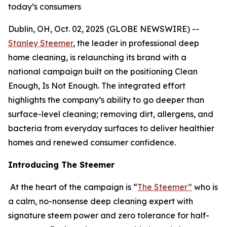
today’s consumers
Dublin, OH, Oct. 02, 2025 (GLOBE NEWSWIRE) --
Stanley Steemer
, the leader in professional deep
home cleaning, is relaunching its brand with a
national campaign built on the positioning Clean
Enough, Is Not Enough. The integrated effort
highlights the company’s ability to go deeper than
surface-level cleaning; removing dirt, allergens, and
bacteria from everyday surfaces to deliver healthier
homes and renewed consumer confidence.
Introducing The Steemer
At the heart of the campaign is “
The Steemer”
who is
a calm, no-nonsense deep cleaning expert with
signature steem power and zero tolerance for half-