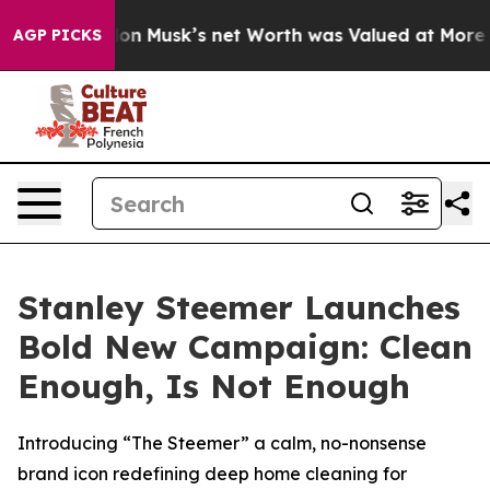
arth. Elon Musk’s net Worth was Valued at More Than $
AGP PICKS
Stanley Steemer Launches
Bold New Campaign: Clean
Enough, Is Not Enough
Introducing “The Steemer” a calm, no-nonsense
brand icon redefining deep home cleaning for