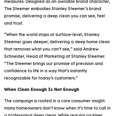
measures. Designed as an ownable brand character,
The Steemer embodies Stanley Steemer’s brand
promise, delivering a deep clean you can see, feel
and trust.
“When the world stops at surface-level, Stanley
Steemer goes deeper, delivering a deep home clean
that removes what you can’t see,” said Andrew
Schneider, Head of Marketing at Stanley Steemer.
“The Steemer brings our promise of precision and
confidence to life in a way that’s instantly
recognizable for today’s customers.”
When
Clean Enough Is Not Enough
The campaign is rooted in a core consumer insight:
many homeowners don’t know when it’s time to call in
a professional deep clean. While regular routines