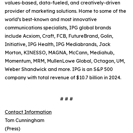
values-based, data-fueled, and creatively-driven
provider of marketing solutions. Home to some of the
world’s best-known and most innovative
communications specialists, IPG global brands
include Acxiom, Craft, FCB, FutureBrand, Golin,
Initiative, IPG Health, IPG Mediabrands, Jack
Morton, KINESSO, MAGNA, McCann, Mediahub,
Momentum, MRM, MullenLowe Global, Octagon, UM,
Weber Shandwick and more. IPG is an S&P 500
company with total revenue of $10.7 billion in 2024.
# # #
Contact Information
Tom Cunningham
(Press)