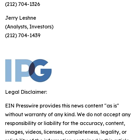
(212) 704-1326
Jerry Leshne
(Analysts, Investors)
(212) 704-1439
Legal Disclaimer:
EIN Presswire provides this news content "as is"
without warranty of any kind. We do not accept any
responsibility or liability for the accuracy, content,
images, videos, licenses, completeness, legality, or