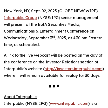
New York, NY, Sept. 02, 2025 (GLOBE NEWSWIRE) --
Interpublic Group
(NYSE: IPG) senior management
will present at the BofA Securities Media,
Communications & Entertainment Conference on
rd
Wednesday, September 3
, 2025, at 4:30 pm Eastern
time, as scheduled.
A link to the live webcast will be posted on the day of
the conference on the Investor Relations section of
Interpublic's website (
http://investors.interpublic.com
)
where it will remain available for replay for 30 days.
# # #
About Interpublic
Interpublic (NYSE: IPG) (
www.interpublic.com
) is a