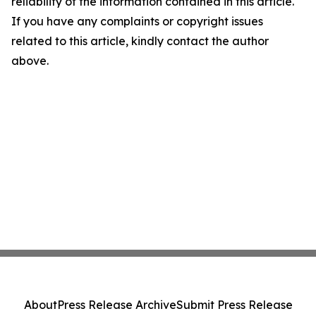
reliability of the information contained in this article.
If you have any complaints or copyright issues
related to this article, kindly contact the author
above.
About
Press Release Archive
Submit Press Release