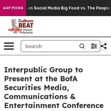
l Messages on Social Media
Big Food vs. The People. B
AGP PICKS
Interpublic Group to
Present at the BofA
Securities Media,
Communications &
Entertainment Conference