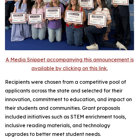
A Media Snippet accompanying this announcement is
available by clicking on this link.
Recipients were chosen from a competitive pool of
applicants across the state and selected for their
innovation, commitment to education, and impact on
their students and communities. Grant proposals
included initiatives such as STEM enrichment tools,
inclusive reading materials, and technology
upgrades to better meet student needs.