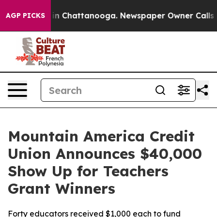
se
Chaos in Chattanooga. Newspaper Owner Calls the P
AGP PICKS
Mountain America Credit
Union Announces $40,000
Show Up for Teachers
Grant Winners
Forty educators received $1,000 each to fund