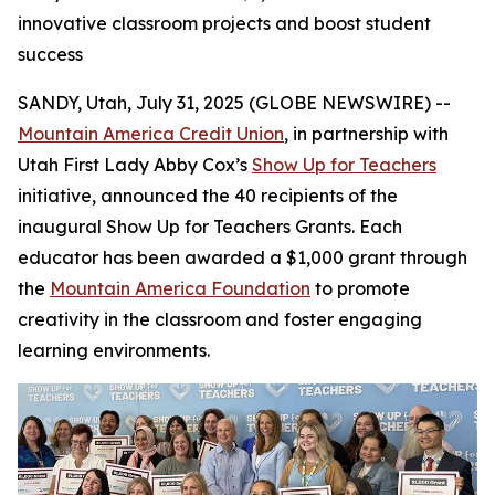
innovative classroom projects and boost student
success
SANDY, Utah, July 31, 2025 (GLOBE NEWSWIRE) --
Mountain America Credit Union
, in partnership with
Utah First Lady Abby Cox’s
Show Up for Teachers
initiative, announced the 40 recipients of the
inaugural Show Up for Teachers Grants. Each
educator has been awarded a $1,000 grant through
the
Mountain America Foundation
to promote
creativity in the classroom and foster engaging
learning environments.