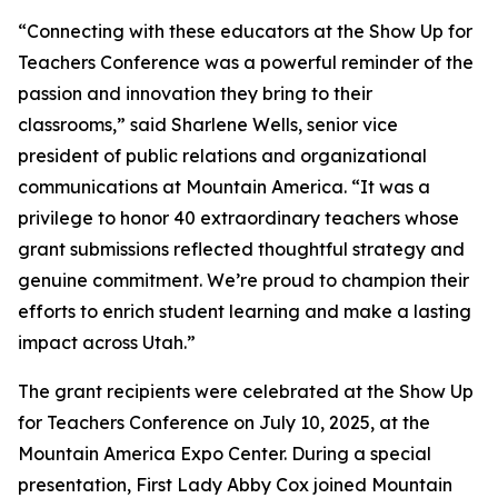
“Connecting with these educators at the Show Up for
Teachers Conference was a powerful reminder of the
passion and innovation they bring to their
classrooms,” said Sharlene Wells, senior vice
president of public relations and organizational
communications at Mountain America. “It was a
privilege to honor 40 extraordinary teachers whose
grant submissions reflected thoughtful strategy and
genuine commitment. We’re proud to champion their
efforts to enrich student learning and make a lasting
impact across Utah.”
The grant recipients were celebrated at the Show Up
for Teachers Conference on July 10, 2025, at the
Mountain America Expo Center. During a special
presentation, First Lady Abby Cox joined Mountain