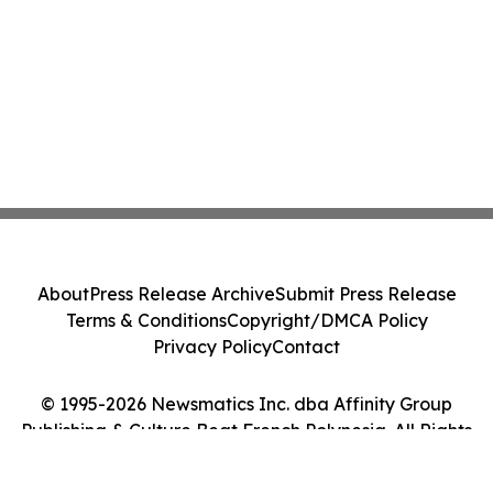
About
Press Release Archive
Submit Press Release
Terms & Conditions
Copyright/DMCA Policy
Privacy Policy
Contact
© 1995-2026 Newsmatics Inc. dba Affinity Group
Publishing & Culture Beat French Polynesia. All Rights
Reserved.