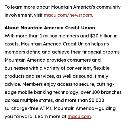
To learn more about Mountain America’s community
involvement, visit
macu.com/newsroom
.
About Mountain America Credit Union
With more than 1 million members and $20 billion in
assets, Mountain America Credit Union helps its
members define and achieve their financial dreams.
Mountain America provides consumers and
businesses with a variety of convenient, flexible
products and services, as well as sound, timely
advice. Members enjoy access to secure, cutting-
edge mobile banking technology, over 100 branches
across multiple states, and more than 50,000
surcharge-free ATMs. Mountain America—guiding
you forward. Learn more at
macu.com
.