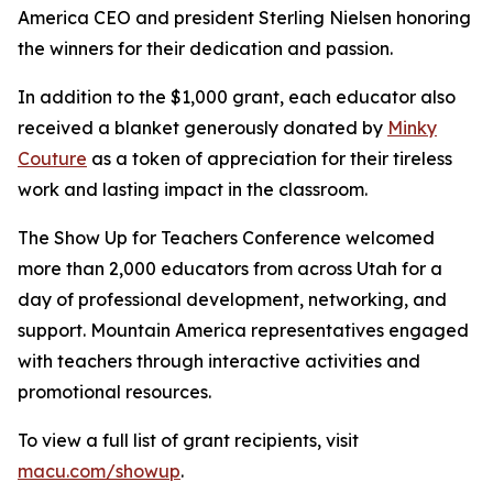
America CEO and president Sterling Nielsen honoring
the winners for their dedication and passion.
In addition to the $1,000 grant, each educator also
received a blanket generously donated by
Minky
Couture
as a token of appreciation for their tireless
work and lasting impact in the classroom.
The Show Up for Teachers Conference welcomed
more than 2,000 educators from across Utah for a
day of professional development, networking, and
support. Mountain America representatives engaged
with teachers through interactive activities and
promotional resources.
To view a full list of grant recipients, visit
macu.com/showup
.