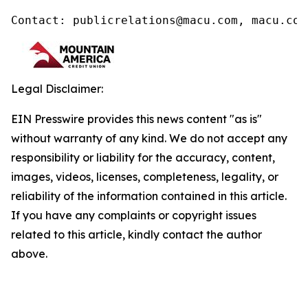
Contact: publicrelations@macu.com, macu.com
Legal Disclaimer:
EIN Presswire provides this news content "as is"
without warranty of any kind. We do not accept any
responsibility or liability for the accuracy, content,
images, videos, licenses, completeness, legality, or
reliability of the information contained in this article.
If you have any complaints or copyright issues
related to this article, kindly contact the author
above.