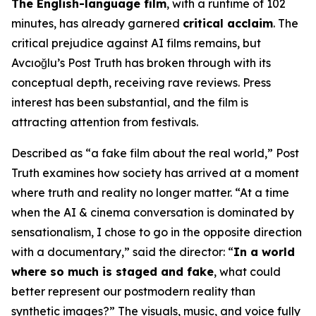
The English-language film
, with a runtime of 102
minutes, has already garnered
critical acclaim
. The
critical prejudice against AI films remains, but
Avcıoğlu’s
Post Truth
has broken through with its
conceptual depth, receiving rave reviews. Press
interest has been substantial, and the film is
attracting attention from festivals.
Described as “a fake film about the real world,”
Post
Truth
examines how society has arrived at a moment
where truth and reality no longer matter. “At a time
when the AI & cinema conversation is dominated by
sensationalism, I chose to go in the opposite direction
with a documentary,” said the director: “
In a world
where so much is staged and fake
, what could
better represent our postmodern reality than
synthetic images?” The visuals, music, and voice fully