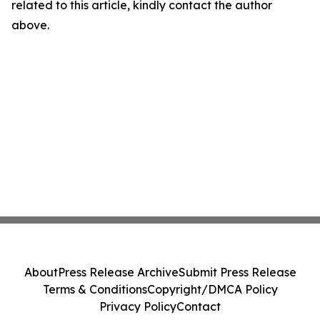
related to this article, kindly contact the author
above.
About
Press Release Archive
Submit Press Release
Terms & Conditions
Copyright/DMCA Policy
Privacy Policy
Contact