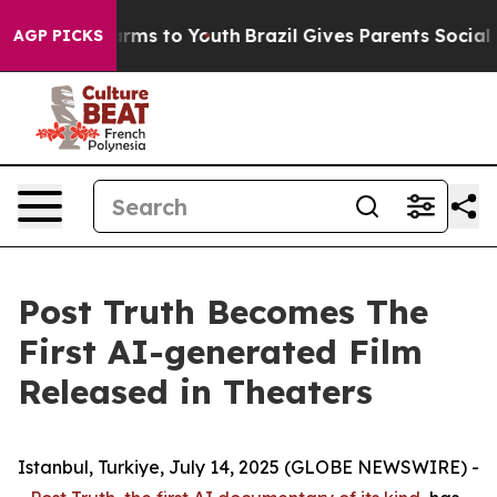
o Abate Harms to Youth
Brazil Gives Parents Social Med
AGP PICKS
Post Truth Becomes The
First AI-generated Film
Released in Theaters
Istanbul, Turkiye, July 14, 2025 (GLOBE NEWSWIRE) -