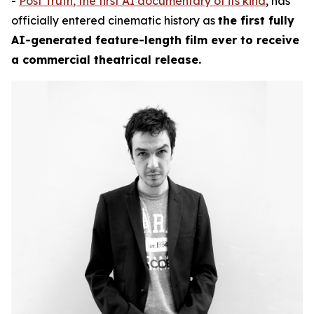
-
Post Truth
, the first AI documentary of its kind
, has
officially entered cinematic history as
the first fully
AI-generated feature-length film ever to receive
a commercial theatrical release.