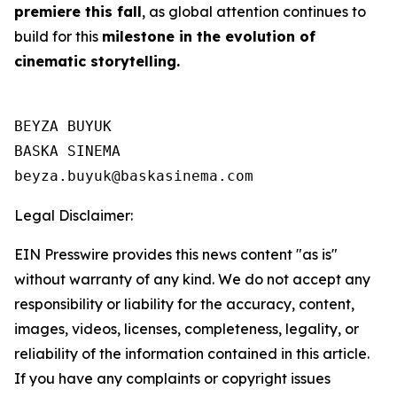
premiere this fall
, as global attention continues to
build for this
milestone in the evolution of
cinematic storytelling.
BEYZA BUYUK

BASKA SINEMA

Legal Disclaimer:
EIN Presswire provides this news content "as is"
without warranty of any kind. We do not accept any
responsibility or liability for the accuracy, content,
images, videos, licenses, completeness, legality, or
reliability of the information contained in this article.
If you have any complaints or copyright issues