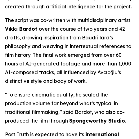
created through artificial intelligence for the project.
The script was co-written with multidisciplinary artist
Vikki Bardot
over the course of two years and 42
drafts, drawing inspiration from Baudrillard’s
philosophy and weaving in intertextual references to
film history. The final work emerged from over 60
hours of AI-generated footage and more than 1,000
AI-composed tracks, all influenced by Avcıoğlu’s
distinctive style and body of work.
“To ensure cinematic quality, he scaled the
production volume far beyond what’s typical in
traditional filmmaking,” said Bardot, who also co-
produced the film through
Spongeworthy Studio
.
Post Truth
is expected to have its
international