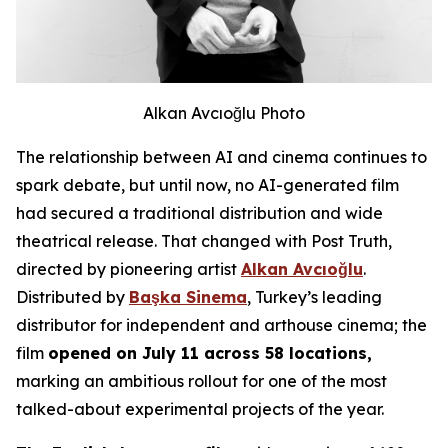
Alkan Avcıoğlu Photo
The relationship between AI and cinema continues to
spark debate, but until now, no AI-generated film
had secured a traditional distribution and wide
theatrical release. That changed with
Post Truth
,
directed by pioneering artist
Alkan Avcıoğlu
.
Distributed by
Başka Sinema
, Turkey’s leading
distributor for independent and arthouse cinema; the
film
opened on July 11 across 58 locations,
marking an ambitious rollout for one of the most
talked-about experimental projects of the year.