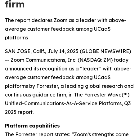
firm
The report declares Zoom as a leader with above-
average customer feedback among UCaaS
platforms
SAN JOSE, Calif., July 14, 2025 (GLOBE NEWSWIRE)
-- Zoom Communications, Inc. (NASDAQ: ZM) today
announced its recognition as a “leader” with above-
average customer feedback among UCaaS
platforms by Forrester, a leading global research and
continuous guidance firm, in The Forrester Wave(™):
Unified-Communications-As-A-Service Platforms, Q3
2025 report.
Platform capabilities
The Forrester report states: “Zoom’s strengths come