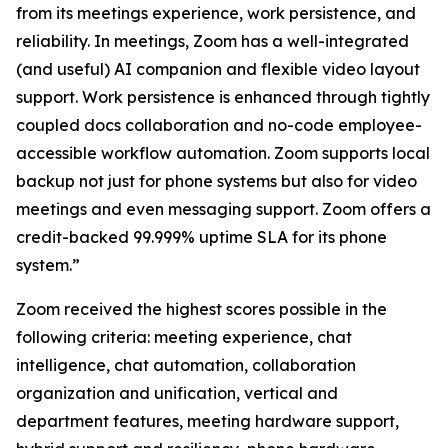
from its meetings experience, work persistence, and
reliability. In meetings, Zoom has a well-integrated
(and useful) AI companion and flexible video layout
support. Work persistence is enhanced through tightly
coupled docs collaboration and no-code employee-
accessible workflow automation. Zoom supports local
backup not just for phone systems but also for video
meetings and even messaging support. Zoom offers a
credit-backed 99.999% uptime SLA for its phone
system.”
Zoom received the highest scores possible in the
following criteria: meeting experience, chat
intelligence, chat automation, collaboration
organization and unification, vertical and
department features, meeting hardware support,