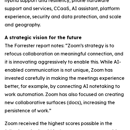
hybrid support and resiliency, phone hardware
support and services, CCaaS, AI assistant, platform
experience, security and data protection, and scale
and geography.
A strategic vision for the future
The Forrester report notes: “Zoom’s strategy is to
refocus collaboration on meaningful connection, and
it is innovating aggressively to enable this. While AI-
enabled communication is not unique, Zoom has
invested carefully in making the meetings experience
better, for example, by connecting AI notetaking to
work automation. Zoom has also focused on creating
new collaborative surfaces (docs), increasing the
persistence of work.”
Zoom received the highest scores possible in the