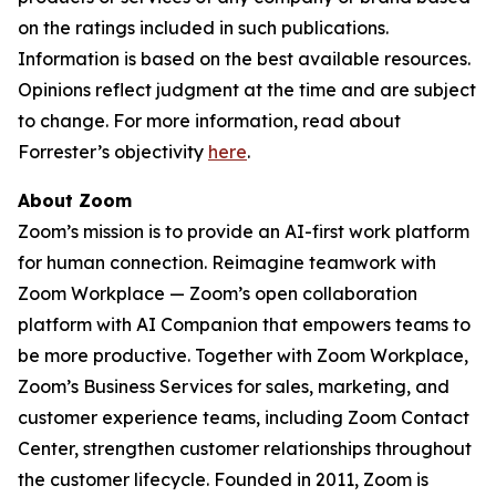
on the ratings included in such publications.
Information is based on the best available resources.
Opinions reflect judgment at the time and are subject
to change. For more information, read about
Forrester’s objectivity
here
.
About Zoom
Zoom’s mission is to provide an AI-first work platform
for human connection. Reimagine teamwork with
Zoom Workplace — Zoom’s open collaboration
platform with AI Companion that empowers teams to
be more productive. Together with Zoom Workplace,
Zoom’s Business Services for sales, marketing, and
customer experience teams, including Zoom Contact
Center, strengthen customer relationships throughout
the customer lifecycle. Founded in 2011, Zoom is