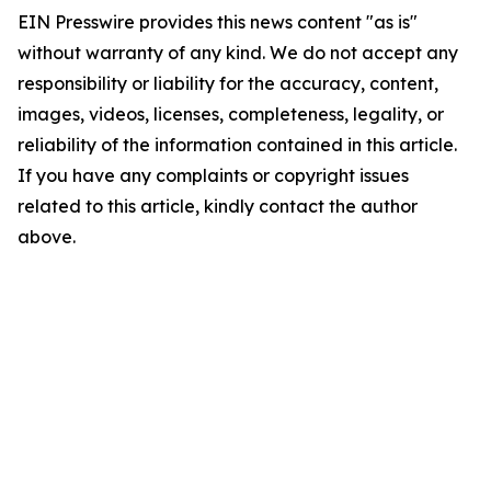
EIN Presswire provides this news content "as is"
without warranty of any kind. We do not accept any
responsibility or liability for the accuracy, content,
images, videos, licenses, completeness, legality, or
reliability of the information contained in this article.
If you have any complaints or copyright issues
related to this article, kindly contact the author
above.