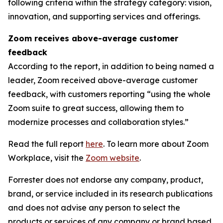
following criteria within the strategy category: vision,
innovation, and supporting services and offerings.
Zoom receives above-average customer
feedback
According to the report, in addition to being named a
leader, Zoom received above-average customer
feedback, with customers reporting “using the whole
Zoom suite to great success, allowing them to
modernize processes and collaboration styles.”
Read the full report
here
. To learn more about Zoom
Workplace, visit the
Zoom website
.
Forrester does not endorse any company, product,
brand, or service included in its research publications
and does not advise any person to select the
products or services of any company or brand based