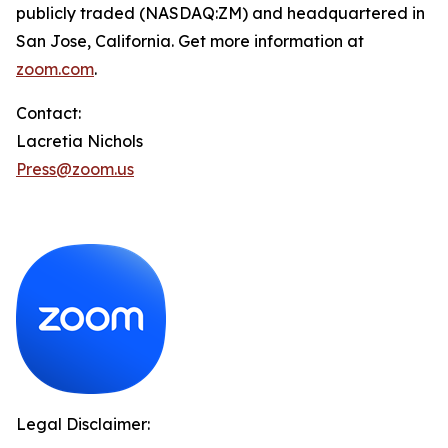
publicly traded (NASDAQ:ZM) and headquartered in
San Jose, California. Get more information at
zoom.com
.
Contact:
Lacretia Nichols
Press@zoom.us
Legal Disclaimer: