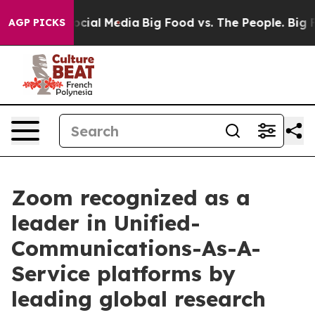
ages on Social Media
Big Food vs. The People. Big Food
AGP PICKS
Zoom recognized as a
leader in Unified-
Communications-As-A-
Service platforms by
leading global research