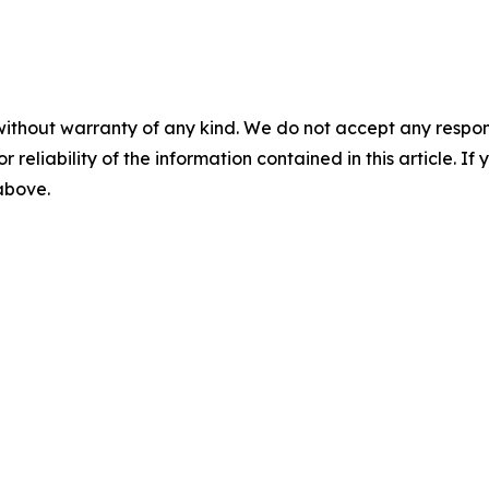
without warranty of any kind. We do not accept any responsib
r reliability of the information contained in this article. I
 above.