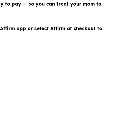
ay to pay — so you can treat your mom to
ffirm app or select Affirm at checkout to