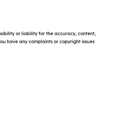
ility or liability for the accuracy, content,
f you have any complaints or copyright issues