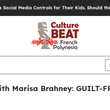
ia Controls for Their Kids. Should the US?
The P
ith Marisa Brahney: GUILT-