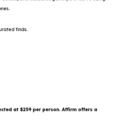
ones.
rated finds.
cted at $259 per person. Affirm offers a