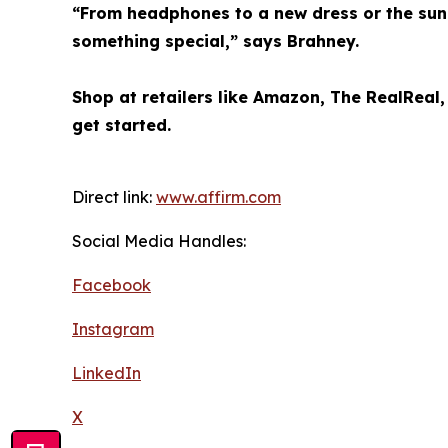
“From headphones to a new dress or the sung
something special,” says Brahney.
Shop at retailers like Amazon, The RealReal
get started.
Direct link:
www.affirm.com
Social Media Handles:
Facebook
Instagram
LinkedIn
X