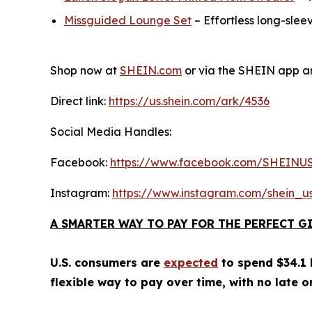
Missguided Lounge Set
– Effortless long-slee
Shop now at
SHEIN.com
or via the SHEIN app an
Direct link:
https://us.shein.com/ark/4536
Social Media Handles:
Facebook:
https://www.facebook.com/SHEINU
Instagram:
https://www.instagram.com/shein_u
A SMARTER WAY TO PAY FOR THE PERFECT G
U.S. consumers are
expected
to spend $34.1 b
flexible way to pay over time, with no late o