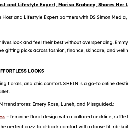
t and Lifestyle Expert, Marisa Brahney, Shares Her L
Host and Lifestyle Expert partners with DS Simon Media,
--
 lives look and feel their best without overspending. Emmy
ee gifting picks across fashion, finance, skincare, and well
EFFORTLESS LOOKS
ering florals, and chic comfort. SHEIN is a go-to online des
llet.
N trend stores: Emery Rose, Luneh, and Missguided.:
ess
– feminine floral design with a collared neckline, ruffle
he perfect cozy, laid-back comfort with a loose fit, rib-knit