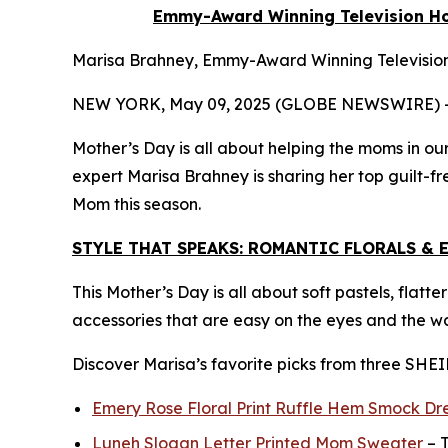
Emmy-Award Winning Television Hos
Marisa Brahney, Emmy-Award Winning Television 
NEW YORK, May 09, 2025 (GLOBE NEWSWIRE) 
Mother’s Day is all about helping the moms in our
expert Marisa Brahney is sharing her top guilt-fr
Mom this season.
STYLE THAT SPEAKS: ROMANTIC FLORALS & 
This Mother’s Day is all about soft pastels, flatt
accessories that are easy on the eyes and the wa
Discover Marisa’s favorite picks from three SHEI
Emery Rose Floral Print Ruffle Hem Smock Dr
Luneh Slogan Letter Printed Mom Sweater
– T