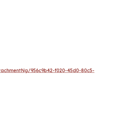
tachmentNg/956c9b42-f020-45d0-80c5-