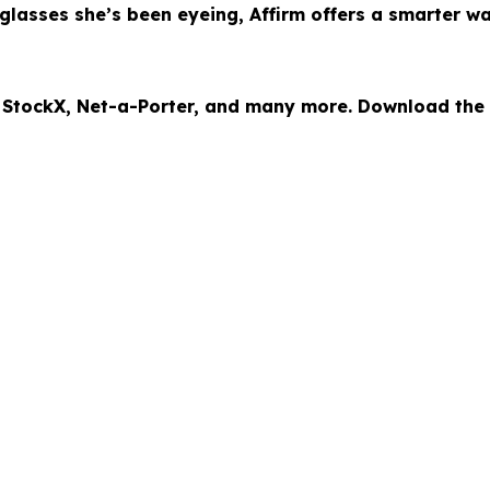
lasses she’s been eyeing, Affirm offers a smarter w
, StockX, Net-a-Porter, and many more. Download the A