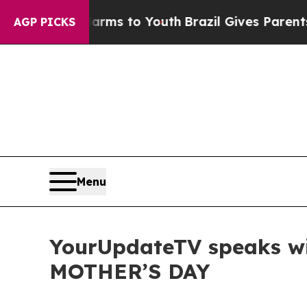
te Harms to Youth
Brazil Gives Parents Social Med
AGP PICKS
Menu
YourUpdateTV speaks w
MOTHER’S DAY