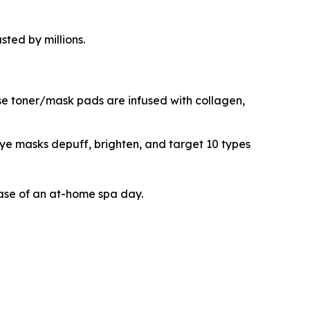
ted by millions.
se toner/mask pads are infused with collagen,
ye masks depuff, brighten, and target 10 types
ease of an at-home spa day.