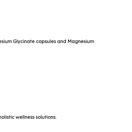
agnesium Glycinate capsules and Magnesium
listic wellness solutions.