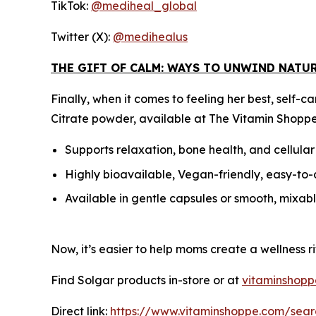
TikTok:
@mediheal_global
Twitter (X):
@medihealus
THE GIFT OF CALM: WAYS TO UNWIND NATU
Finally, when it comes to feeling her best, sel
Citrate powder, available at The Vitamin Shoppe
Supports relaxation, bone health, and cellula
Highly bioavailable, Vegan-friendly, easy-to
Available in gentle capsules or smooth, mixa
Now, it’s easier to help moms create a wellness ri
Find Solgar products in-store or at
vitaminshop
Direct link:
https://www.vitaminshoppe.com/sear