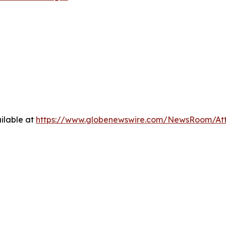
ilable at
https://www.globenewswire.com/NewsRoom/At