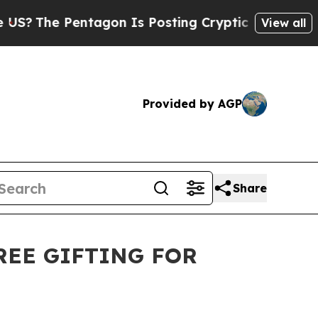
entagon Is Posting Cryptic Biblical Messages on
View all
Provided by AGP
Share
FREE GIFTING FOR