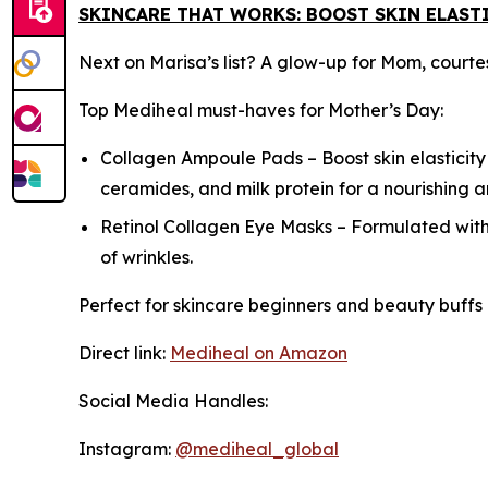
SKINCARE THAT WORKS: BOOST SKIN ELASTI
Next on Marisa’s list? A glow-up for Mom, courte
Top Mediheal must-haves for Mother’s Day:
Collagen Ampoule Pads – Boost skin elasticity
ceramides, and milk protein for a nourishing 
Retinol Collagen Eye Masks – Formulated with
of wrinkles.
Perfect for skincare beginners and beauty buffs 
Direct link:
Mediheal on Amazon
Social Media Handles:
Instagram:
@mediheal_global