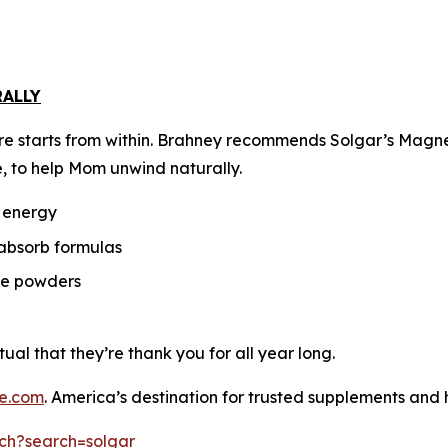
RALLY
f-care starts from within. Brahney recommends Solgar’s M
, to help Mom unwind naturally.
r energy
-absorb formulas
ble powders
tual that they’re thank you for all year long.
pe.com
. America’s destination for trusted supplements and ho
ch?search=solgar