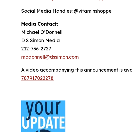
Social Media Handles: @vitaminshoppe
Media Contact:
Michael O’Donnell
D S Simon Media
212-736-2727
modonnell@dssimon.com
A video accompanying this announcement is ava
787917022278