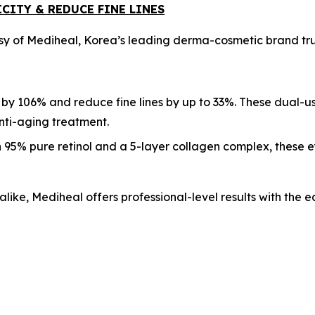
CITY & REDUCE FINE LINES
sy of Mediheal, Korea’s leading derma-cosmetic brand trus
 by 106% and reduce fine lines by up to 33%. These dual-u
anti-aging treatment.
 95% pure retinol and a 5-layer collagen complex, these e
alike, Mediheal offers professional-level results with the 