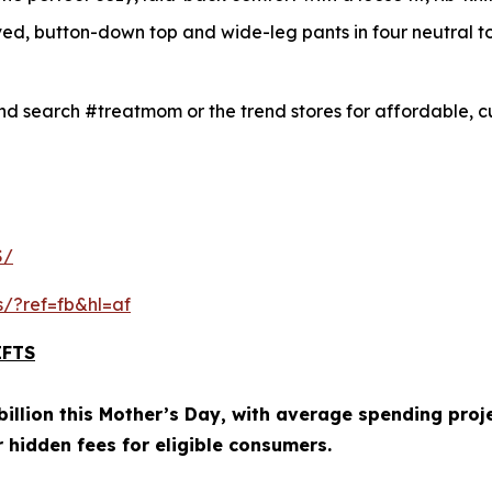
ved, button-down top and wide-leg pants in four neutral t
d search #treatmom or the trend stores for affordable, cu
S/
s/?ref=fb&hl=af
IFTS
illion this Mother’s Day, with average spending proje
r hidden fees for eligible consumers.