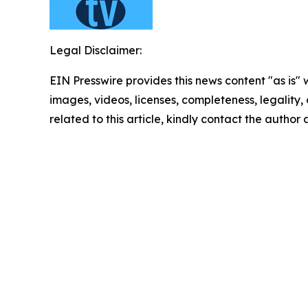
Legal Disclaimer:
EIN Presswire provides this news content "as is" 
images, videos, licenses, completeness, legality, o
related to this article, kindly contact the author