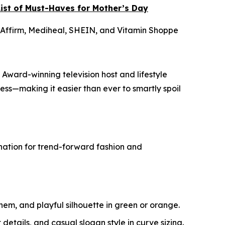
ist of Must-Haves for Mother’s Day
 Affirm, Mediheal, SHEIN, and Vitamin Shoppe
 Award-winning television host and lifestyle
ness—making it easier than ever to smartly spoil
tination for trend-forward fashion and
 hem, and playful silhouette in green or orange.
 details, and casual slogan style in curve sizing.