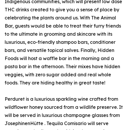
Indigenous communities, which will present low dose
THC drinks created to give you a sense of place by
celebrating the plants around us. With The Animal
Bar, guests would be able to treat their furry friends
to the ultimate in grooming and skincare with its
luxurious, eco-friendly shampoo bars, conditioner
bars, and versatile topical salves. Finally, Hidden
Foods will host a waffle bar in the morning and a
pasta bar in the afternoon. Their mixes have hidden
veggies, with zero sugar added and real whole
foods. They are hiding healthy in great taste!
Perduret is a luxurious sparkling wine crafted from
wildflower honey sourced from a wildlife preserve. It
will be served in luxurious champagne glasses from
JosephinenHütte . Tequila Comisario will serve