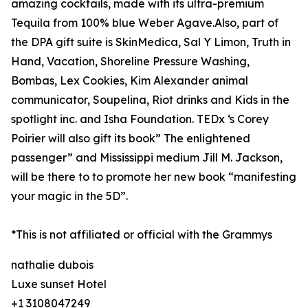
amazing cocktails, made with its ultra-premium
Tequila from 100% blue Weber Agave.Also, part of
the DPA gift suite is SkinMedica, Sal Y Limon, Truth in
Hand, Vacation, Shoreline Pressure Washing,
Bombas, Lex Cookies, Kim Alexander animal
communicator, Soupelina, Riot drinks and Kids in the
spotlight inc. and Isha Foundation. TEDx ‘s Corey
Poirier will also gift its book” The enlightened
passenger” and Mississippi medium Jill M. Jackson,
will be there to to promote her new book “manifesting
your magic in the 5D”.
*This is not affiliated or official with the Grammys
nathalie dubois
Luxe sunset Hotel
+1 3108047249