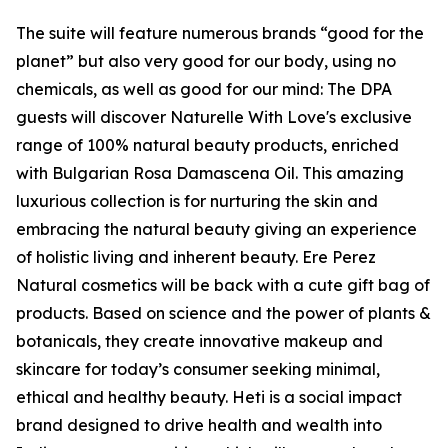
The suite will feature numerous brands “good for the
planet” but also very good for our body, using no
chemicals, as well as good for our mind: The DPA
guests will discover Naturelle With Love's exclusive
range of 100% natural beauty products, enriched
with Bulgarian Rosa Damascena Oil. This amazing
luxurious collection is for nurturing the skin and
embracing the natural beauty giving an experience
of holistic living and inherent beauty. Ere Perez
Natural cosmetics will be back with a cute gift bag of
products. Based on science and the power of plants &
botanicals, they create innovative makeup and
skincare for today’s consumer seeking minimal,
ethical and healthy beauty. Heti is a social impact
brand designed to drive health and wealth into