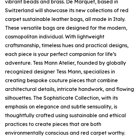
vibrant beads and brass. De Marquet, based in
Switzerland will showcase its new collections of red
carpet sustainable leather bags, all made in Italy.
These versatile bags are designed for the modern,
cosmopolitan individual. With lightweight
craftsmanship, timeless hues and practical designs,
each piece is your perfect companion for life’s
adventure. Tess Mann Atelier, founded by globally
recognized designer Tess Mann, specializes in
creating bespoke couture pieces that combine
architectural details, intricate handwork, and flowing
silhouettes. The Sophisticate Collection, with its
emphasis on elegance and subtle sensuality, is
thoughtfully crafted using sustainable and ethical
practices to create pieces that are both
environmentally conscious and red carpet worthy.