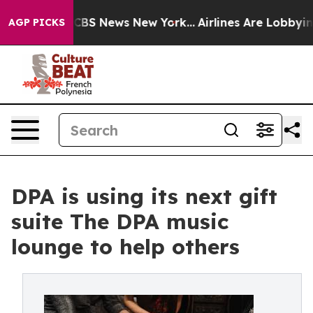
tive was CBS News New York...
Airlines Are Lobbying To
AGP PICKS
DPA is using its next gift
suite The DPA music
lounge to help others