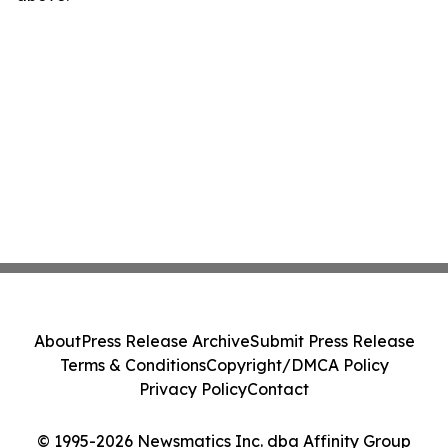
About
Press Release Archive
Submit Press Release
Terms & Conditions
Copyright/DMCA Policy
Privacy Policy
Contact
© 1995-2026 Newsmatics Inc. dba Affinity Group