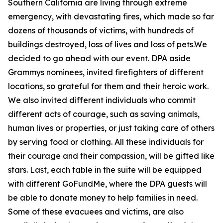
Southern California are living through extreme
emergency, with devastating fires, which made so far
dozens of thousands of victims, with hundreds of
buildings destroyed, loss of lives and loss of pets.We
decided to go ahead with our event. DPA aside
Grammys nominees, invited firefighters of different
locations, so grateful for them and their heroic work.
We also invited different individuals who commit
different acts of courage, such as saving animals,
human lives or properties, or just taking care of others
by serving food or clothing. All these individuals for
their courage and their compassion, will be gifted like
stars. Last, each table in the suite will be equipped
with different GoFundMe, where the DPA guests will
be able to donate money to help families in need.
Some of these evacuees and victims, are also