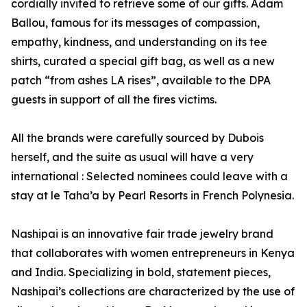
cordially invited to retrieve some of our gifts. Adam
Ballou, famous for its messages of compassion,
empathy, kindness, and understanding on its tee
shirts, curated a special gift bag, as well as a new
patch “from ashes LA rises”, available to the DPA
guests in support of all the fires victims.
All the brands were carefully sourced by Dubois
herself, and the suite as usual will have a very
international : Selected nominees could leave with a
stay at le Taha’a by Pearl Resorts in French Polynesia.
Nashipai is an innovative fair trade jewelry brand
that collaborates with women entrepreneurs in Kenya
and India. Specializing in bold, statement pieces,
Nashipai’s collections are characterized by the use of