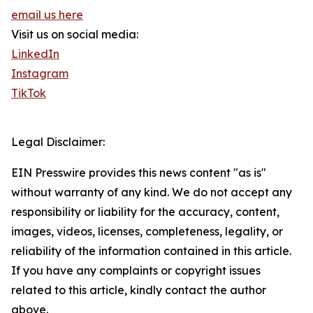
email us here
Visit us on social media:
LinkedIn
Instagram
TikTok
Legal Disclaimer:
EIN Presswire provides this news content "as is"
without warranty of any kind. We do not accept any
responsibility or liability for the accuracy, content,
images, videos, licenses, completeness, legality, or
reliability of the information contained in this article.
If you have any complaints or copyright issues
related to this article, kindly contact the author
above.