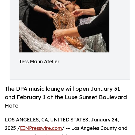
Tess Mann Atelier
The DPA music lounge will open January 31
and February 1 at the Luxe Sunset Boulevard
Hotel
LOS ANGELES, CA, UNITED STATES, January 24,
2025 /
EINPresswire.com
/ -- Los Angeles County and