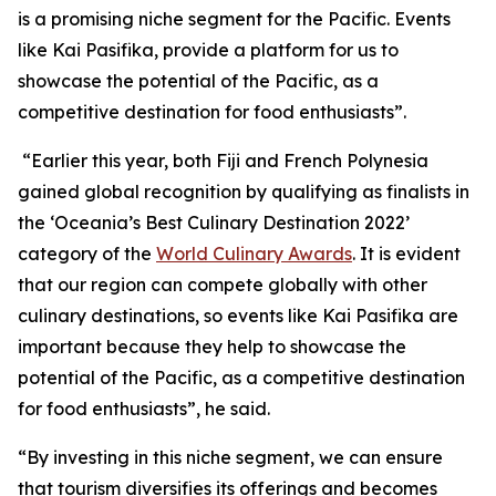
is a promising niche segment for the Pacific. Events
like Kai Pasifika, provide a platform for us to
showcase the potential of the Pacific, as a
competitive destination for food enthusiasts”.
“Earlier this year, both Fiji and French Polynesia
gained global recognition by qualifying as finalists in
the ‘Oceania’s Best Culinary Destination 2022’
category of the
World Culinary Awards
. It is evident
that our region can compete globally with other
culinary destinations, so events like Kai Pasifika are
important because they help to showcase the
potential of the Pacific, as a competitive destination
for food enthusiasts”, he said.
“By investing in this niche segment, we can ensure
that tourism diversifies its offerings and becomes