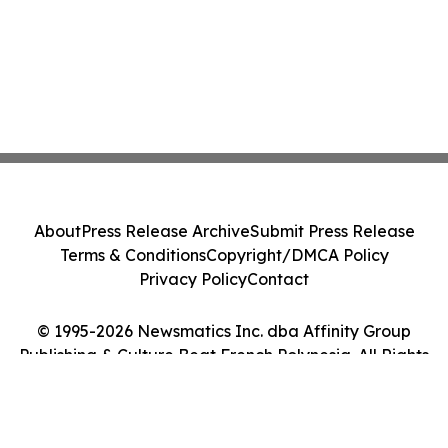
About
Press Release Archive
Submit Press Release
Terms & Conditions
Copyright/DMCA Policy
Privacy Policy
Contact
© 1995-2026 Newsmatics Inc. dba Affinity Group
Publishing & Culture Beat French Polynesia. All Rights
Reserved.
Cookie Settings / Your Privacy Choices