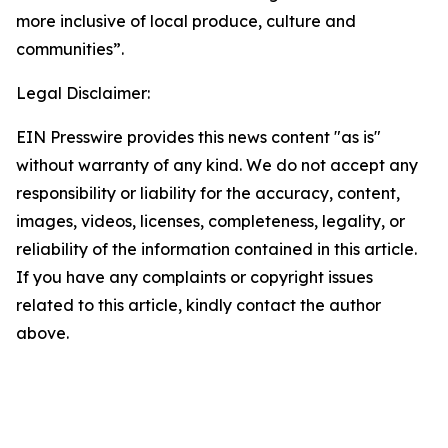
more inclusive of local produce, culture and
communities”.
Legal Disclaimer:
EIN Presswire provides this news content "as is"
without warranty of any kind. We do not accept any
responsibility or liability for the accuracy, content,
images, videos, licenses, completeness, legality, or
reliability of the information contained in this article.
If you have any complaints or copyright issues
related to this article, kindly contact the author
above.