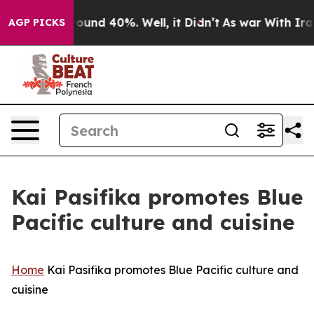
Floor Around 40%. Well, it Didn’t
As war With Iran D
AGP PICKS
Kai Pasifika promotes Blue
Pacific culture and cuisine
Home
Kai Pasifika promotes Blue Pacific culture and
cuisine