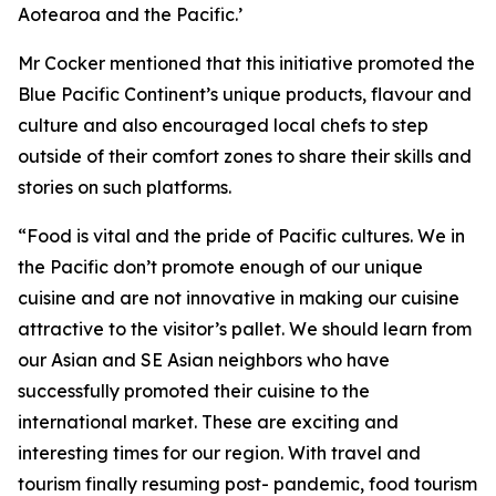
Aotearoa and the Pacific.’
Mr Cocker mentioned that this initiative promoted the
Blue Pacific Continent’s unique products, flavour and
culture and also encouraged local chefs to step
outside of their comfort zones to share their skills and
stories on such platforms.
“Food is vital and the pride of Pacific cultures. We in
the Pacific don’t promote enough of our unique
cuisine and are not innovative in making our cuisine
attractive to the visitor’s pallet. We should learn from
our Asian and SE Asian neighbors who have
successfully promoted their cuisine to the
international market. These are exciting and
interesting times for our region. With travel and
tourism finally resuming post- pandemic, food tourism