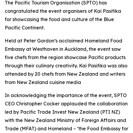
The Pacific Tourism Organisation (SPTO) has
congratulated the event organisers of Kai Pasifika
for showcasing the food and culture of the Blue
Pacific Continent.
Held at Peter Gordon’s acclaimed Homeland Food
Embassy at Westhaven in Auckland, the event saw
five chefs from the region showcase Pacific products
through their culinary creativity. Kai Pasifika was also
attended by 20 chefs from New Zealand and writers
from New Zealand cuisine media
In acknowledging the importance of the event, SPTO
CEO Christopher Cocker applauded the collaboration
led by Pacific Trade Invest New Zealand (PTI NZ)
with the New Zealand Ministry of Foreign Affairs and
Trade (MFAT) and Homeland – ‘the Food Embassy for