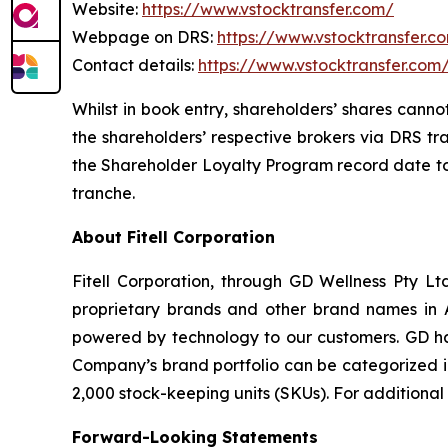
Website:
https://www.vstocktransfer.com/
Webpage on DRS:
https://www.vstocktransfer.c
Contact details:
https://www.vstocktransfer.com
Whilst in book entry, shareholders’ shares canno
the shareholders’ respective brokers via DRS tr
the Shareholder Loyalty Program record date to 
tranche.
About Fitell Corporation
Fitell Corporation, through GD Wellness Pty Ltd
proprietary brands and other brand names in A
powered by technology to our customers. GD has
Company’s brand portfolio can be categorized in
2,000 stock-keeping units (SKUs). For additional
Forward-Looking Statements