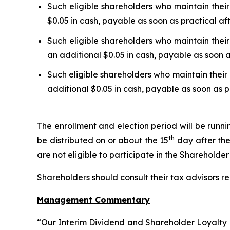
Such eligible shareholders who maintain their
$0.05 in cash, payable as soon as practical af
Such eligible shareholders who maintain their
an additional $0.05 in cash, payable as soon a
Such eligible shareholders who maintain their 
additional $0.05 in cash, payable as soon as p
The enrollment and election period will be runn
th
be distributed on or about the 15
day after the
are not eligible to participate in the Shareholde
Shareholders should consult their tax advisors re
Management Commentary
“Our Interim Dividend and Shareholder Loyalty P