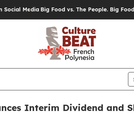
edia
Big Food vs. The People. Big Food’s 239 Laws
unces Interim Dividend and S