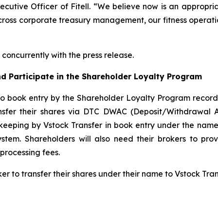
xecutive Officer of Fitell. “We believe now is an appropri
cross corporate treasury management, our fitness operatio
concurrently with the press release.
d Participate in the Shareholder Loyalty Program
to book entry by the Shareholder Loyalty Program record
ansfer their shares via DTC DWAC (Deposit/Withdrawal 
keeping by Vstock Transfer in book entry under the name 
tem. Shareholders will also need their brokers to pro
processing fees.
ker to transfer their shares under their name to Vstock Tr