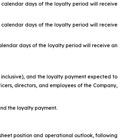
 calendar days of the loyalty period will receive
 calendar days of the loyalty period will receive
alendar days of the loyalty period will receive an
 inclusive), and the loyalty payment expected to
fficers, directors, and employees of the Company,
 and the loyalty payment.
heet position and operational outlook, following