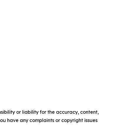
ility or liability for the accuracy, content,
f you have any complaints or copyright issues