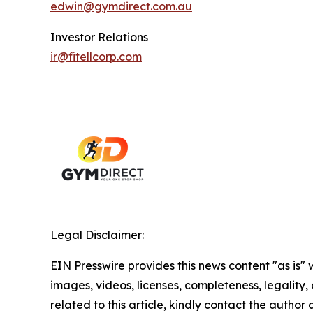
edwin@gymdirect.com.au
Investor Relations
ir@fitellcorp.com
Legal Disclaimer:
EIN Presswire provides this news content "as is" 
images, videos, licenses, completeness, legality, o
related to this article, kindly contact the author