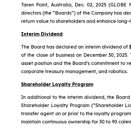
Taren Point, Australia, Dec. 02, 2025 (GLOBE
directors (the “Boards”) of the Company has dec
return value to shareholders and enhance long-t
Interim Dividend
The Board has declared an interim dividend of $
of the close of business on December 30, 2025. 
asset position and the Board’s commitment to ret
corporate treasury management, and robotics.
Shareholder Loyalty Program
In additional to the interim dividend, the Boar
Shareholder Loyalty Program (“Shareholder Loya
transfer agent on or prior to the loyalty program
maintain continuous ownership for 30 to 90 calen