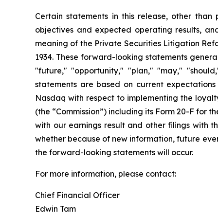
Certain statements in this release, other than p
objectives and expected operating results, an
meaning of the Private Securities Litigation Ref
1934. These forward-looking statements generally
"future," "opportunity," "plan," "may," "should,
statements are based on current expectations a
Nasdaq with respect to implementing the loyalty
(the “Commission”) including its Form 20-F for 
with our earnings result and other filings with
whether because of new information, future event
the forward-looking statements will occur.
For more information, please contact:
Chief Financial Officer
Edwin Tam