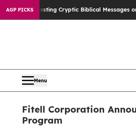
s Posting Cryptic Biblical Messages on Social M
AGP PICKS
Menu
Fitell Corporation Anno
Program