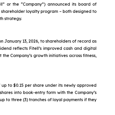
ell” or the “Company”) announced its board of
e shareholder loyalty program – both designed to
h strategy.
n January 13, 2026, to shareholders of record as
dend reflects Fitell’s improved cash and digital
 the Company’s growth initiatives across fitness,
 up to $0.15 per share under its newly approved
 shares into book-entry form with the Company’s
up to three (3) tranches of loyal payments if they