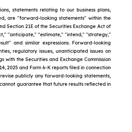
tions, statements relating to our business plans,
d, are "forward-looking statements" within the
and Section 21E of the Securities Exchange Act of
" "anticipate," "estimate," "intend," "strategy,"
 result" and similar expressions. Forward-looking
ies, regulatory issues, unanticipated issues on
ings with the Securities and Exchange Commission
4, 2025 and Form 6-K reports filed in connection
 revise publicly any forward-looking statements,
cannot guarantee that future results reflected in