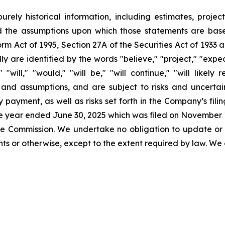
urely historical information, including estimates, projec
d the assumptions upon which those statements are base
orm Act of 1995, Section 27A of the Securities Act of 1933 
 are identified by the words "believe," "project," "expect,
" "will," "would," "will be," "will continue," "will likely
nd assumptions, and are subject to risks and uncertaint
 payment, as well as risks set forth in the Company’s fil
the year ended June 30, 2025 which was filed on November 1
 the Commission. We undertake no obligation to update or
s or otherwise, except to the extent required by law. We 