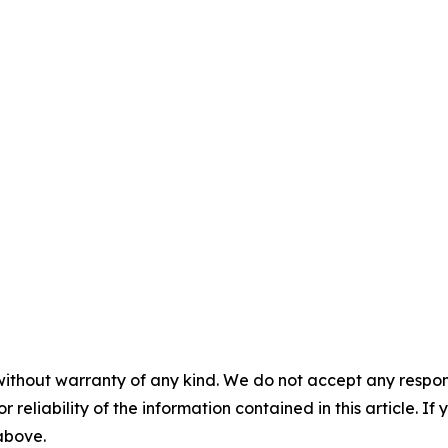
without warranty of any kind. We do not accept any responsib
r reliability of the information contained in this article. I
 above.