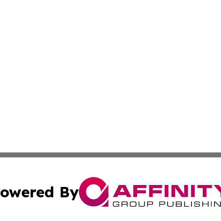
owered By