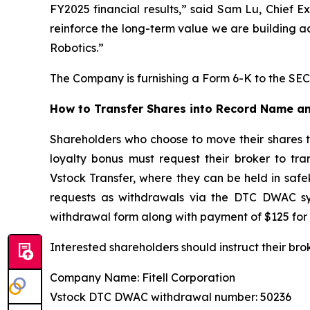
FY2025 financial results,” said Sam Lu, Chief E
reinforce the long-term value we are building a
Robotics.”
The Company is furnishing a Form 6-K to the SEC 
How to Transfer Shares into Record Name an
Shareholders who choose to move their shares 
loyalty bonus must request their broker to tr
Vstock Transfer, where they can be held in safe
requests as withdrawals via the DTC DWAC sys
withdrawal form along with payment of $125 for 
Interested shareholders should instruct their bro
Company Name: Fitell Corporation
Vstock DTC DWAC withdrawal number: 50236