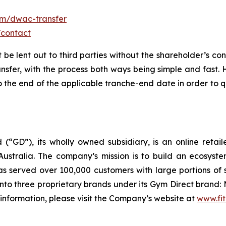
om/dwac-transfer
/contact
t be lent out to third parties without the shareholder’s co
ansfer, with the process both ways being simple and fast.
the end of the applicable tranche-end date in order to qu
 (“GD”), its wholly owned subsidiary, is an online retai
ustralia. The company’s mission is to build an ecosyste
 served over 100,000 customers with large portions of 
to three proprietary brands under its Gym Direct brand: 
 information, please visit the Company’s website at
www.fit