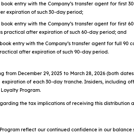
 book entry with the Company’s transfer agent for first 30
ter expiration of such 30-day period;
 book entry with the Company’s transfer agent for first 60
s practical after expiration of such 60-day period; and
book entry with the Company’s transfer agent for full 90 c
ractical after expiration of such 90-day period.
ing from December 29, 2025 to March 28, 2026 (both dates
 expiration of each 30-day tranche. Insiders, including o
r Loyalty Program.
garding the tax implications of receiving this distribution
rogram reflect our continued confidence in our balance s