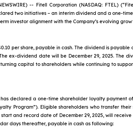
 NEWSWIRE) -- Fitell Corporation (NASDAQ: FTEL) (“Fit
lared two initiatives – an interim dividend and a one-tim
erm investor alignment with the Company’s evolving growt
0.10 per share, payable in cash. The dividend is payable o
The ex-dividend date will be December 29, 2025. The divi
urning capital to shareholders while continuing to support
d has declared a one-time shareholder loyalty payment of
lty Program”). Eligible shareholders who transfer their
 start and record date of December 29, 2025, will receive 
dar days thereafter, payable in cash as following: