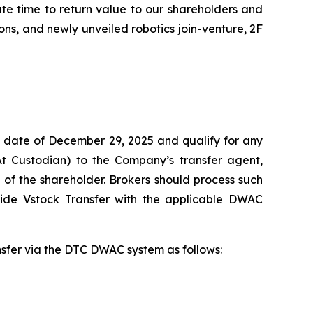
ate time to return value to our shareholders and
ns, and newly unveiled robotics join-venture, 2F
 date of December 29, 2025 and qualify for any
At Custodian) to the Company’s transfer agent,
of the shareholder. Brokers should process such
vide Vstock Transfer with the applicable DWAC
ansfer via the DTC DWAC system as follows: