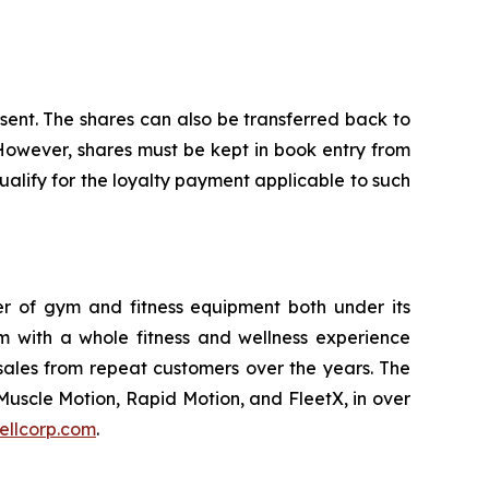
nsent. The shares can also be transferred back to
 However, shares must be kept in book entry from
alify for the loyalty payment applicable to such
ler of gym and fitness equipment both under its
m with a whole fitness and wellness experience
sales from repeat customers over the years. The
Muscle Motion, Rapid Motion, and FleetX, in over
ellcorp.com
.