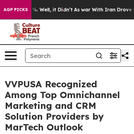
und 40%. Well, it Didn’t
As war With Iran Drove oil P
AGP PICKS
VVPUSA Recognized
Among Top Omnichannel
Marketing and CRM
Solution Providers by
MarTech Outlook