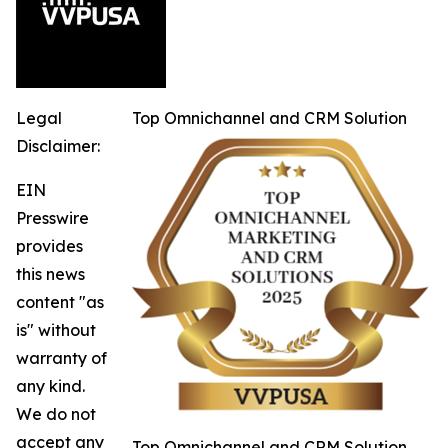
Legal
Top Omnichannel and CRM Solution
Disclaimer:
EIN
Presswire
provides
this news
content "as
is" without
warranty of
any kind.
We do not
accept any
Top Omnichannel and CRM Solution