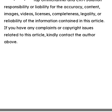
responsibility or liability for the accuracy, content,
images, videos, licenses, completeness, legality, or
reliability of the information contained in this article.
If you have any complaints or copyright issues
related to this article, kindly contact the author
above.