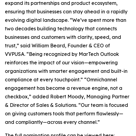
expand its partnerships and product ecosystem,
ensuring that businesses can stay ahead in a rapidly
evolving digital landscape. “We’ve spent more than
two decades building technology that connects
businesses and customers with clarity, speed, and
trust,” said William Beard, Founder & CEO of
VVPUSA. “Being recognized by MarTech Outlook
reinforces the impact of our vision—empowering
organizations with smarter engagement and built-in
compliance at every touchpoint.” “Omnichannel
engagement has become a revenue engine, not a
checkbox,” added Robert Moody, Managing Partner
& Director of Sales & Solutions. “Our team is focused
on giving customers tools that perform flawlessly—
and compliantly—across every channel.”
The full nomination profile can be viewed here: