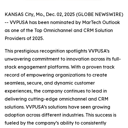
KANSAS City, Mo., Dec. 02, 2025 (GLOBE NEWSWIRE)
-- VVPUSA has been nominated by MarTech Outlook
as one of the Top Omnichannel and CRM Solution
Providers of 2025.
This prestigious recognition spotlights VVPUSA’s
unwavering commitment to innovation across its full-
stack engagement platforms. With a proven track
record of empowering organizations to create
seamless, secure, and dynamic customer
experiences, the company continues to lead in
delivering cutting-edge omnichannel and CRM
solutions. VVPUSA’s solutions have seen growing
adoption across different industries. This success is
fueled by the company’s ability to consistently