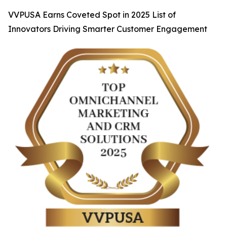
VVPUSA Earns Coveted Spot in 2025 List of
Innovators Driving Smarter Customer Engagement