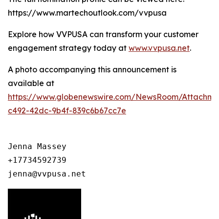
https://www.martechoutlook.com/vvpusa
Explore how VVPUSA can transform your customer
engagement strategy today at
www.vvpusa.net
.
A photo accompanying this announcement is
available at
https://www.globenewswire.com/NewsRoom/Attachme
c492-42dc-9b4f-839c6b67cc7e
Jenna Massey

+17734592739

jenna@vvpusa.net