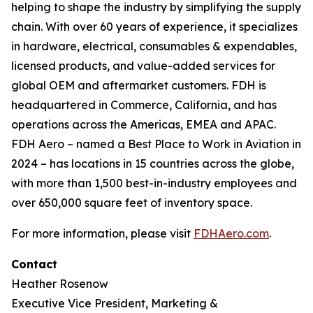
helping to shape the industry by simplifying the supply
chain. With over 60 years of experience, it specializes
in hardware, electrical, consumables & expendables,
licensed products, and value-added services for
global OEM and aftermarket customers. FDH is
headquartered in Commerce, California, and has
operations across the Americas, EMEA and APAC.
FDH Aero – named a Best Place to Work in Aviation in
2024 – has locations in 15 countries across the globe,
with more than 1,500 best-in-industry employees and
over 650,000 square feet of inventory space.
For more information, please visit
FDHAero.com
.
Contact
Heather Rosenow
Executive Vice President, Marketing &