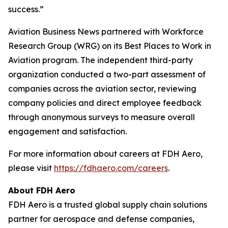
success.”
Aviation Business News
partnered with Workforce
Research Group (WRG) on its Best Places to Work in
Aviation program. The independent third-party
organization conducted a two-part assessment of
companies across the aviation sector, reviewing
company policies and direct employee feedback
through anonymous surveys to measure overall
engagement and satisfaction.
For more information about careers at FDH Aero,
please visit
https://fdhaero.com/careers
.
About FDH Aero
FDH Aero is a trusted global supply chain solutions
partner for aerospace and defense companies,