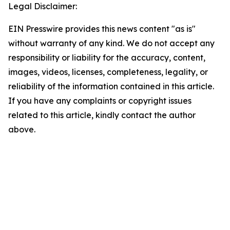
Legal Disclaimer:
EIN Presswire provides this news content "as is"
without warranty of any kind. We do not accept any
responsibility or liability for the accuracy, content,
images, videos, licenses, completeness, legality, or
reliability of the information contained in this article.
If you have any complaints or copyright issues
related to this article, kindly contact the author
above.