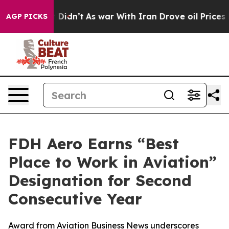
ll, it Didn’t
As war With Iran Drove oil Prices Highe
AGP PICKS
FDH Aero Earns “Best
Place to Work in Aviation”
Designation for Second
Consecutive Year
Award from Aviation Business News underscores