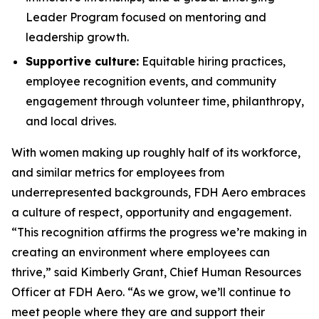
Leader Program focused on mentoring and
leadership growth.
Supportive culture:
Equitable hiring practices,
employee recognition events, and community
engagement through volunteer time, philanthropy,
and local drives.
With women making up roughly half of its workforce,
and similar metrics for employees from
underrepresented backgrounds, FDH Aero embraces
a culture of respect, opportunity and engagement.
“This recognition affirms the progress we’re making in
creating an environment where employees can
thrive,” said Kimberly Grant, Chief Human Resources
Officer at FDH Aero. “As we grow, we’ll continue to
meet people where they are and support their