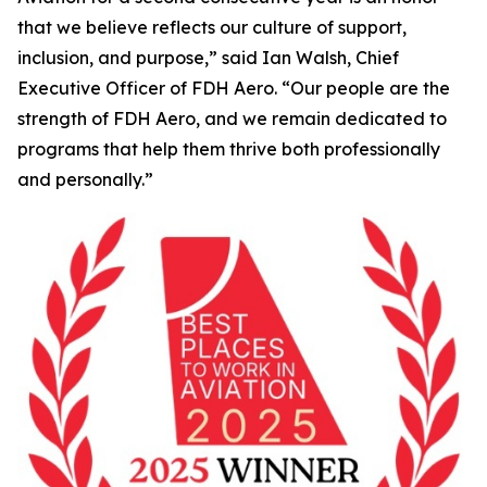
that we believe reflects our culture of support,
inclusion, and purpose,” said Ian Walsh, Chief
Executive Officer of FDH Aero. “Our people are the
strength of FDH Aero, and we remain dedicated to
programs that help them thrive both professionally
and personally.”