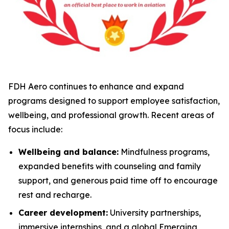
FDH Aero continues to enhance and expand
programs designed to support employee satisfaction,
wellbeing, and professional growth. Recent areas of
focus include:
Wellbeing and balance:
Mindfulness programs,
expanded benefits with counseling and family
support, and generous paid time off to encourage
rest and recharge.
Career development:
University partnerships,
immersive internships, and a global Emerging