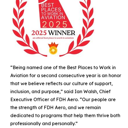
“Being named one of the Best Places to Work in
Aviation for a second consecutive year is an honor
that we believe reflects our culture of support,
inclusion, and purpose,” said Ian Walsh, Chief
Executive Officer of FDH Aero. “Our people are
the strength of FDH Aero, and we remain
dedicated to programs that help them thrive both
professionally and personally.”