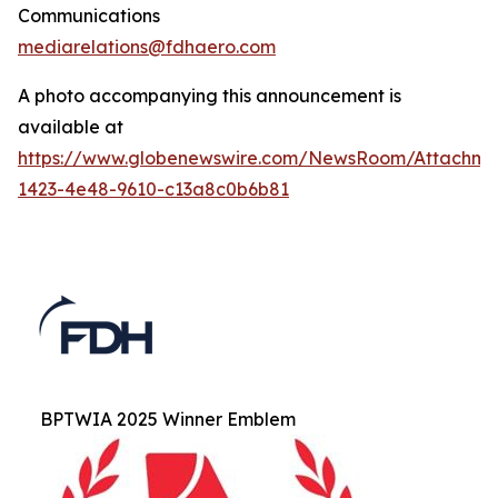
Communications
mediarelations@fdhaero.com
A photo accompanying this announcement is
available at
https://www.globenewswire.com/NewsRoom/Attachm
1423-4e48-9610-c13a8c0b6b81
BPTWIA 2025 Winner Emblem