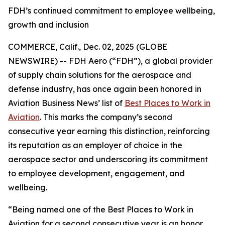
FDH’s continued commitment to employee wellbeing,
growth and inclusion
COMMERCE, Calif., Dec. 02, 2025 (GLOBE
NEWSWIRE) -- FDH Aero (“FDH”), a global provider
of supply chain solutions for the aerospace and
defense industry, has once again been honored in
Aviation Business News’
list of
Best Places to Work in
Aviation
. This marks the company’s second
consecutive year earning this distinction, reinforcing
its reputation as an employer of choice in the
aerospace sector and underscoring its commitment
to employee development, engagement, and
wellbeing.
“Being named one of the Best Places to Work in
Aviation for a second consecutive year is an honor