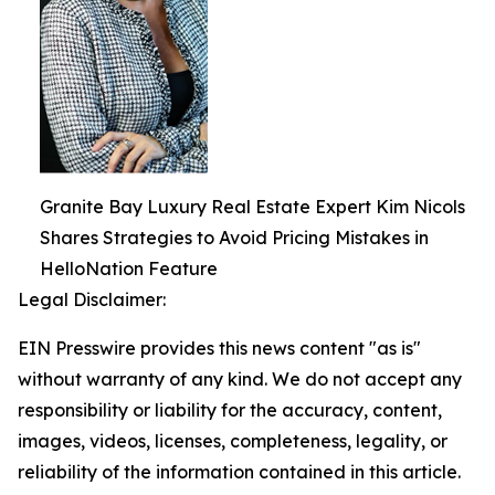
Granite Bay Luxury Real Estate Expert Kim Nicols
Shares Strategies to Avoid Pricing Mistakes in
HelloNation Feature
Legal Disclaimer:
EIN Presswire provides this news content "as is"
without warranty of any kind. We do not accept any
responsibility or liability for the accuracy, content,
images, videos, licenses, completeness, legality, or
reliability of the information contained in this article.