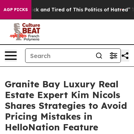
re Sick and Tired of This Politics of Hatred”
The Story
AGP PICKS
Granite Bay Luxury Real
Estate Expert Kim Nicols
Shares Strategies to Avoid
Pricing Mistakes in
HelloNation Feature