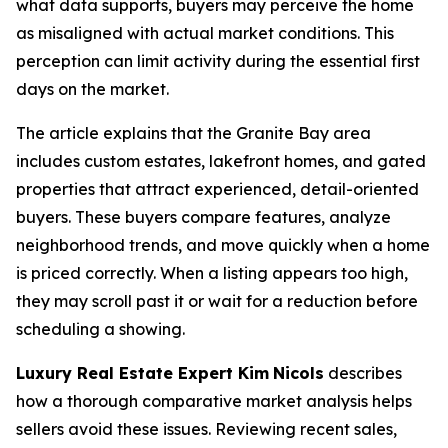
what data supports, buyers may perceive the home
as misaligned with actual market conditions. This
perception can limit activity during the essential first
days on the market.
The article explains that the Granite Bay area
includes custom estates, lakefront homes, and gated
properties that attract experienced, detail-oriented
buyers. These buyers compare features, analyze
neighborhood trends, and move quickly when a home
is priced correctly. When a listing appears too high,
they may scroll past it or wait for a reduction before
scheduling a showing.
Luxury Real Estate Expert Kim
Nicols
describes
how a thorough comparative market analysis helps
sellers avoid these issues. Reviewing recent sales,