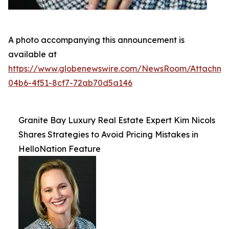
A photo accompanying this announcement is
available at
https://www.globenewswire.com/NewsRoom/Attachme
04b6-4f51-8cf7-72ab70d5a146
Granite Bay Luxury Real Estate Expert Kim Nicols
Shares Strategies to Avoid Pricing Mistakes in
HelloNation Feature