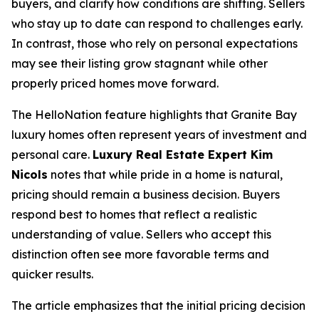
buyers, and clarify how conditions are shifting. Sellers
who stay up to date can respond to challenges early.
In contrast, those who rely on personal expectations
may see their listing grow stagnant while other
properly priced homes move forward.
The HelloNation feature highlights that Granite Bay
luxury homes often represent years of investment and
personal care.
Luxury Real Estate Expert Kim
Nicols
notes that while pride in a home is natural,
pricing should remain a business decision. Buyers
respond best to homes that reflect a realistic
understanding of value. Sellers who accept this
distinction often see more favorable terms and
quicker results.
The article emphasizes that the initial pricing decision