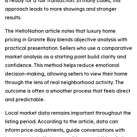
is ready for a fair transaction. In many cases, this
approach leads to more showings and stronger
results.
The HelloNation article notes that luxury home
pricing in Granite Bay blends objective analysis with
practical presentation. Sellers who use a comparative
market analysis as a starting point build clarity and
confidence. This method helps reduce emotional
decision-making, allowing sellers to view their home
through the lens of real neighborhood activity. The
outcome is often a smoother process that feels direct
and predictable.
Local market data remains important throughout the
listing period. According to the article, data can
inform price adjustments, guide conversations with