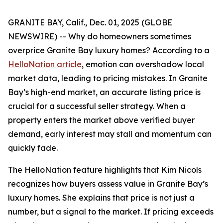
GRANITE BAY, Calif., Dec. 01, 2025 (GLOBE
NEWSWIRE) -- Why do homeowners sometimes
overprice Granite Bay luxury homes? According to a
HelloNation article
, emotion can overshadow local
market data, leading to pricing mistakes. In Granite
Bay’s high-end market, an accurate listing price is
crucial for a successful seller strategy. When a
property enters the market above verified buyer
demand, early interest may stall and momentum can
quickly fade.
The HelloNation feature highlights that Kim Nicols
recognizes how buyers assess value in Granite Bay’s
luxury homes. She explains that price is not just a
number, but a signal to the market. If pricing exceeds