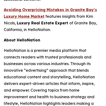
Avoiding Overpricing Mistakes in Granite Bay’s
Luxury Home Market
features insights from Kim
Nicols,
Luxury Real Estate Expert
of Granite Bay,
California, in HelloNation.
About HelloNation
HelloNation is a premier media platform that
connects readers with trusted professionals and
businesses across various industries. Through its
innovative “edvertising” approach that blends
educational content and storytelling, HelloNation
delivers expert-driven articles that inform, inspire,
and empower. Covering topics from home
improvement and health to business strategy and
lifestyle, HelloNation highlights leaders making a