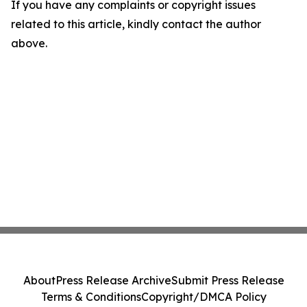
If you have any complaints or copyright issues
related to this article, kindly contact the author
above.
About
Press Release Archive
Submit Press Release
Terms & Conditions
Copyright/DMCA Policy