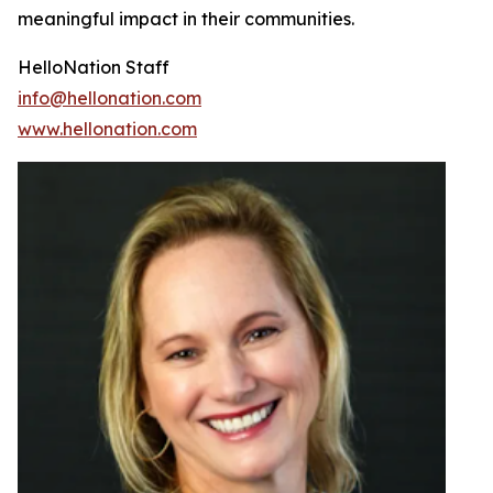
meaningful impact in their communities.
HelloNation Staff
info@hellonation.com
www.hellonation.com