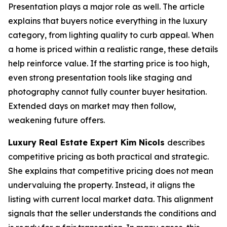
Presentation plays a major role as well. The article
explains that buyers notice everything in the luxury
category, from lighting quality to curb appeal. When
a home is priced within a realistic range, these details
help reinforce value. If the starting price is too high,
even strong presentation tools like staging and
photography cannot fully counter buyer hesitation.
Extended days on market may then follow,
weakening future offers.
Luxury Real Estate Expert Kim Nicols
describes
competitive pricing as both practical and strategic.
She explains that competitive pricing does not mean
undervaluing the property. Instead, it aligns the
listing with current local market data. This alignment
signals that the seller understands the conditions and