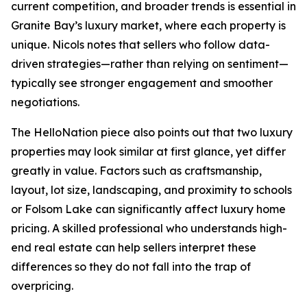
current competition, and broader trends is essential in
Granite Bay’s luxury market, where each property is
unique. Nicols notes that sellers who follow data-
driven strategies—rather than relying on sentiment—
typically see stronger engagement and smoother
negotiations.
The HelloNation piece also points out that two luxury
properties may look similar at first glance, yet differ
greatly in value. Factors such as craftsmanship,
layout, lot size, landscaping, and proximity to schools
or Folsom Lake can significantly affect luxury home
pricing. A skilled professional who understands high-
end real estate can help sellers interpret these
differences so they do not fall into the trap of
overpricing.