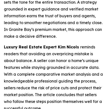
sets the tone for the entire transaction. A strategy
grounded in expert guidance and verified market
information earns the trust of buyers and agents,
leading to smoother negotiations and a timely close.
In Granite Bay’s premium market, this approach can
make a decisive difference.
Luxury Real Estate Expert Kim Nicols
reminds
readers that avoiding an overpricing mistake is
about balance. A seller can honor a home’s unique
features while staying grounded in accurate data.
With a complete comparative market analysis and a
knowledgeable professional guiding the process,
sellers reduce the risk of price cuts and protect their
market position. The article concludes that sellers
who follow these steps position themselves well for a
successful outcome.