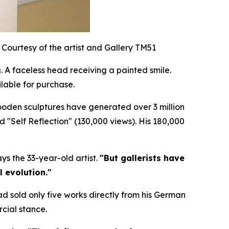
Courtesy of the artist and Gallery TM51
 A faceless head receiving a painted smile.
lable for purchase.
wooden sculptures have generated over 3 million
nd "Self Reflection" (130,000 views). His 180,000
ys the 33-year-old artist.
"But gallerists have
l evolution."
ad sold only five works directly from his German
cial stance.