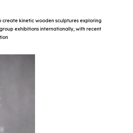
o create kinetic wooden sculptures exploring
oup exhibitions internationally, with recent
tion