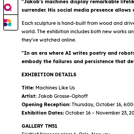
"Jakob's machines display remarkable lifelik
surrender. His social media presence allows 
Each sculpture is hand-built from wood and driv
world. The exhibition includes both new works an
they've watched online.
"In an era where AI writes poetry and robot
embody the failures and persistence that de
EXHIBITION DETAILS
Title:
Machines Like Us
Artist:
Jakob Grosse-Ophoff
Opening Reception:
Thursday, October 16, 6:00
Exhibition Dates:
October 16 – November 23, 2
GALLERY TM51