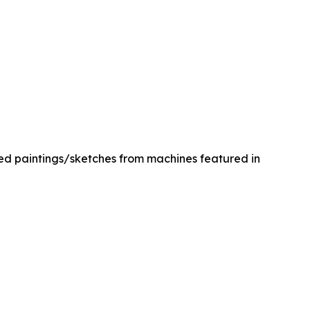
med paintings/sketches from machines featured in