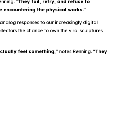
ønning.
"They fail, retry, and refuse to
re encountering the physical works."
nalog responses to our increasingly digital
lectors the chance to own the viral sculptures
ctually feel something,"
notes Rønning.
"They