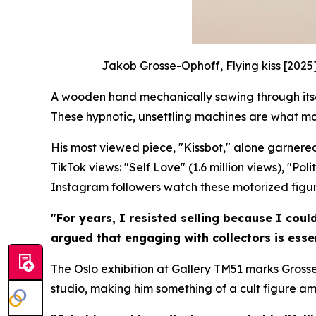
Jakob Grosse-Ophoff, Flying kiss [2025
A wooden hand mechanically sawing through itself
These hypnotic, unsettling machines are what m
His most viewed piece, "Kissbot," alone garnered
TikTok views: "Self Love" (1.6 million views), "Po
Instagram followers watch these motorized figures
"For years, I resisted selling because I coul
argued that engaging with collectors is essen
The Oslo exhibition at Gallery TM51 marks Grosse
studio, making him something of a cult figure a