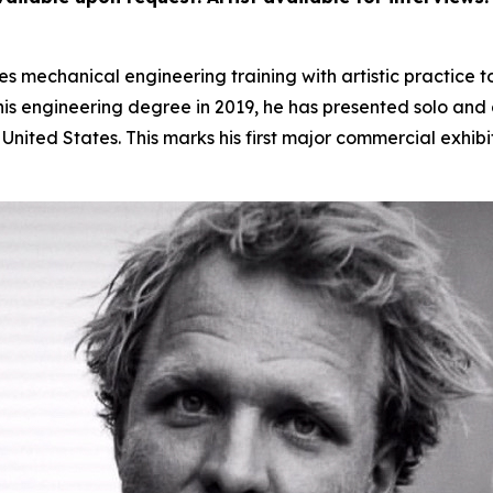
 mechanical engineering training with artistic practice t
s engineering degree in 2019, he has presented solo and gr
nited States. This marks his first major commercial exhibi