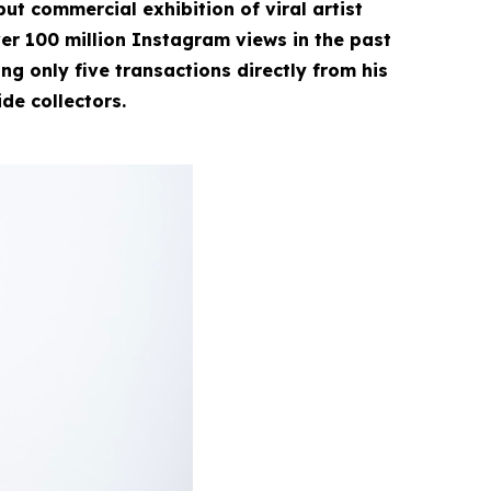
ut commercial exhibition of viral artist
r 100 million Instagram views in the past
g only five transactions directly from his
ide collectors.