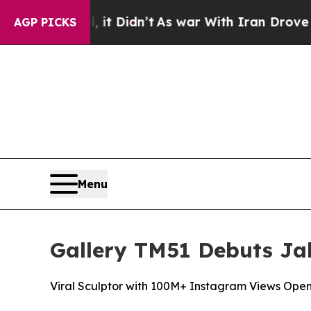
’t
As war With Iran Drove oil Prices Higher, Tru
AGP PICKS
Menu
Gallery TM51 Debuts Jak
Viral Sculptor with 100M+ Instagram Views Open