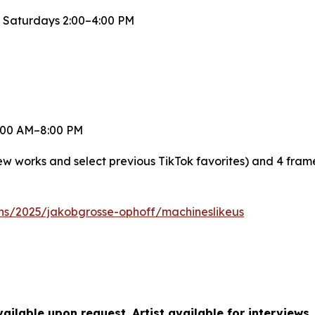
 Saturdays 2:00–4:00 PM
 8:00 AM–8:00 PM
new works and select previous TikTok favorites) and 4 fra
ons/2025/jakobgrosse-ophoff/machineslikeus
ilable upon request. Artist available for interviews.