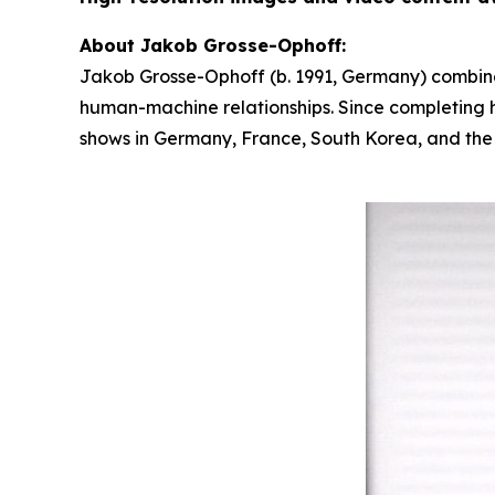
About Jakob Grosse-Ophoff:
Jakob Grosse-Ophoff (b. 1991, Germany) combines
human-machine relationships. Since completing hi
shows in Germany, France, South Korea, and the U