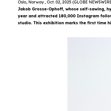
Oslo, Norway , Oct. 02, 2025 (GLOBE NEWSWIRE
Jakob Grosse-Ophoff, whose self-sawing, hy
year and attracted 180,000 Instagram followe
studio. This exhibition marks the first time h