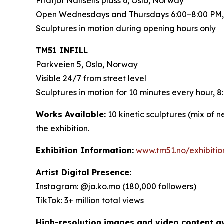
Fridtjof Nansens plass 6, Oslo, Norway
Open Wednesdays and Thursdays 6:00–8:00 PM,
Sculptures in motion during opening hours only
TM51 INFILL
Parkveien 5, Oslo, Norway
Visible 24/7 from street level
Sculptures in motion for 10 minutes every hour,
Works Available:
10 kinetic sculptures (mix of 
the exhibition.
Exhibition Information:
www.tm51.no/exhibiti
Artist Digital Presence:
Instagram: @ja.ko.mo (180,000 followers)
TikTok: 3+ million total views
High-resolution images and video content ava