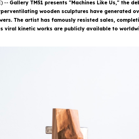
) --
Gallery TM51 presents "Machines Like Us," the deb
perventilating wooden sculptures have generated ove
rs. The artist has famously resisted sales, completin
is viral kinetic works are publicly available to worldw