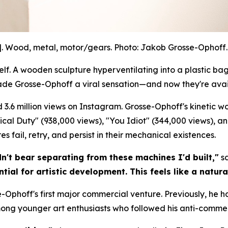
]. Wood, metal, motor/gears. Photo: Jakob Grosse-Ophoff. 
. A wooden sculpture hyperventilating into a plastic bag.
ade Grosse-Ophoff a viral sensation—and now they're avai
 3.6 million views on Instagram. Grosse-Ophoff's kinetic 
litical Duty" (938,000 views), "You Idiot" (344,000 views), a
 fail, retry, and persist in their mechanical existences.
dn't bear separating from these machines I'd built,"
sa
tial for artistic development. This feels like a natura
-Ophoff's first major commercial venture. Previously, he h
mong younger art enthusiasts who followed his anti-commer