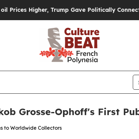
mp Gave Politically Connected oil Companies — n
ob Grosse-Ophoff's First Pub
s to Worldwide Collectors