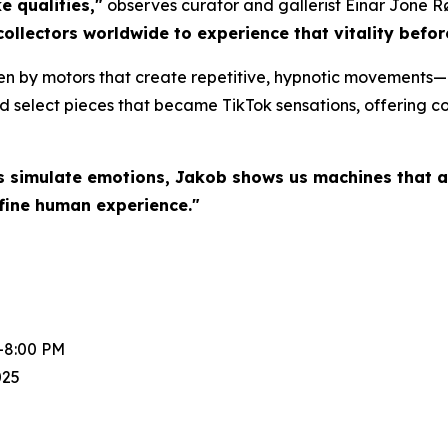
e qualities,"
observes curator and gallerist Einar Jone R
collectors worldwide to experience that vitality befo
en by motors that create repetitive, hypnotic movements—a
d select pieces that became TikTok sensations, offering col
s simulate emotions, Jakob shows us machines that a
fine human experience."
-8:00 PM
025