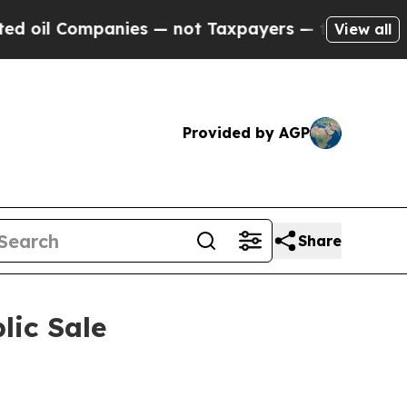
ot Taxpayers — the Chance to Cash in on Publicl
View all
Provided by AGP
Share
lic Sale