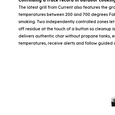
Continuing a track record in outdoor cookin
The latest grill from Current also features the 
temperatures between 200 and 700 degrees Fahren
smoking. Two independently controlled zones let 
off residue at the touch of a button so cleanup i
delivers authentic char without propane tanks, emi
temperatures, receive alerts and follow guided 