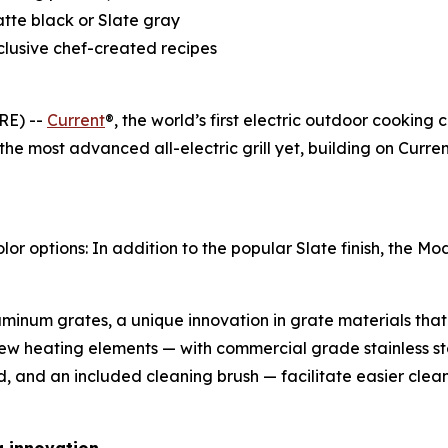
atte black or Slate gray
clusive chef-created recipes
RE) --
Current
®, the world’s first electric outdoor cooking
 the most advanced all-electric grill yet, building on Cur
options: In addition to the popular Slate finish, the Mode
inum grates, a unique innovation in grate materials that 
ew heating elements — with commercial grade stainless s
d, and an included cleaning brush — facilitate easier cle