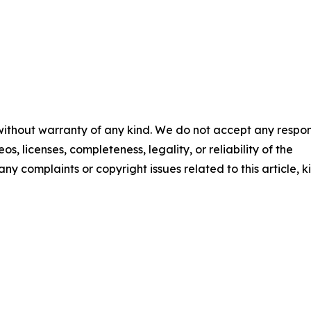
 without warranty of any kind. We do not accept any respons
os, licenses, completeness, legality, or reliability of the
any complaints or copyright issues related to this article, k