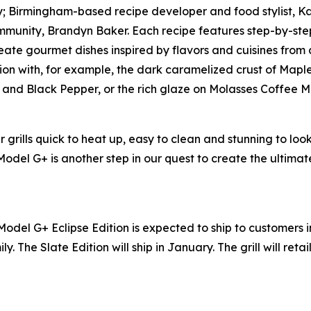
lly; Birmingham-based recipe developer and food stylist, 
munity, Brandyn Baker. Each recipe features step-by-step
ate gourmet dishes inspired by flavors and cuisines from all
ion with, for example, the dark caramelized crust of Mapl
er and Black Pepper, or the rich glaze on Molasses Coffee 
grills quick to heat up, easy to clean and stunning to loo
 Model G+ is another step in our quest to create the ultim
Model G+ Eclipse Edition is expected to ship to customers 
ly. The Slate Edition will ship in January. The grill will reta