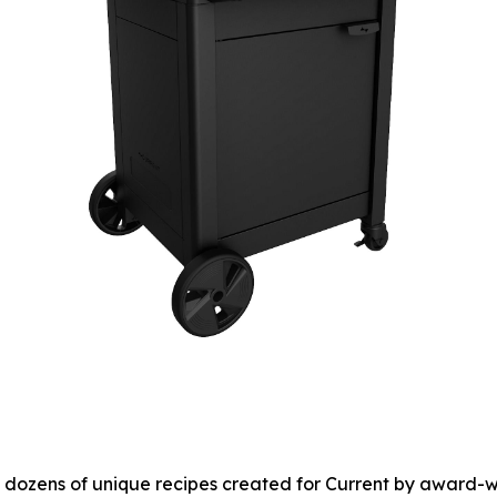
to dozens of unique recipes created for Current by award-