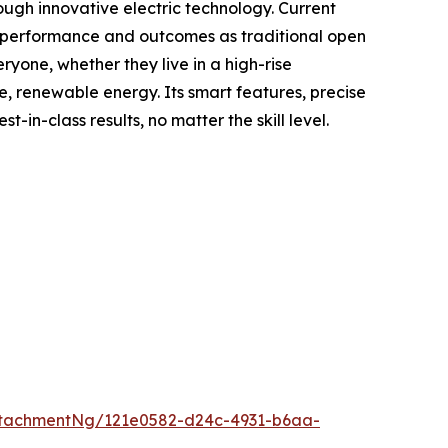
ough innovative electric technology. Current
me performance and outcomes as traditional open
yone, whether they live in a high-rise
e, renewable energy. Its smart features, precise
n-class results, no matter the skill level.
tachmentNg/121e0582-d24c-4931-b6aa-