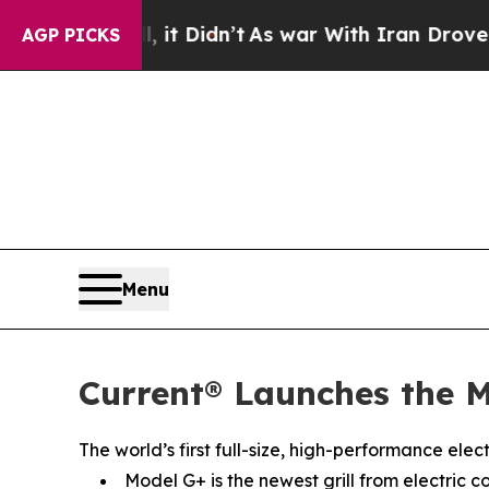
l, it Didn’t
As war With Iran Drove oil Prices H
AGP PICKS
Menu
Current® Launches the M
The world’s first full-size, high-performance ele
Model G+ is the newest grill from electric c