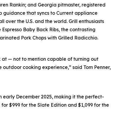
Karen Rankin; and Georgia pitmaster, registered
 guidance that syncs to Current appliance
 over the U.S. and the world. Grill enthusiasts
e Espresso Baby Back Ribs, the contrasting
Marinated Pork Chops with Grilled Radicchio.
k at — not to mention capable of turning out
ate outdoor cooking experience,” said Tom Penner,
in early December 2025, making it the perfect-
il for $999 for the Slate Edition and $1,099 for the