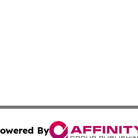
owered By