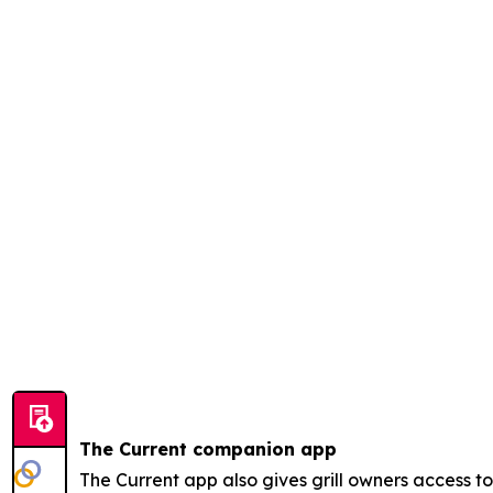
The Current companion app
The Current app also gives grill owners access 