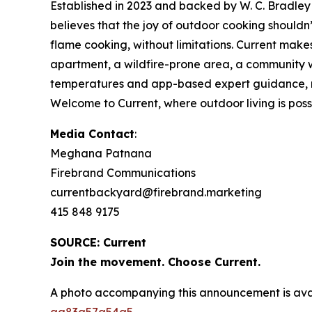
Established in 2023 and backed by W. C. Bradley 
believes that the joy of outdoor cooking should
flame cooking, without limitations. Current make
apartment, a wildfire-prone area, a community wi
temperatures and app-based expert guidance, make
Welcome to Current, where outdoor living is possib
Media Contact
:
Meghana Patnana
Firebrand Communications
currentbackyard@firebrand.marketing
415 848 9175
SOURCE: Current
Join the movement. Choose Current.
A photo accompanying this announcement is ava