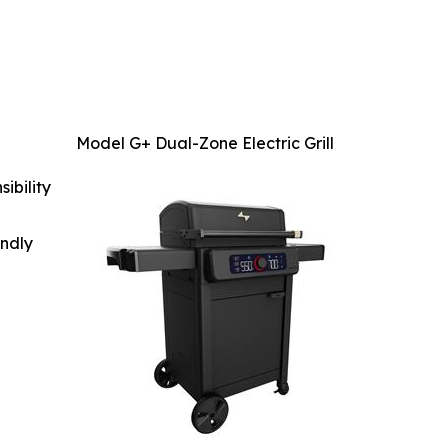
Model G+ Dual-Zone Electric Grill
ibility
indly