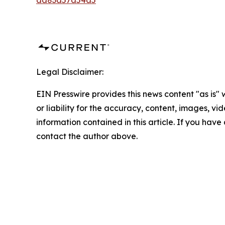
aa83a57a54a5
Legal Disclaimer:
EIN Presswire provides this news content "as is"
or liability for the accuracy, content, images, vide
information contained in this article. If you have 
contact the author above.