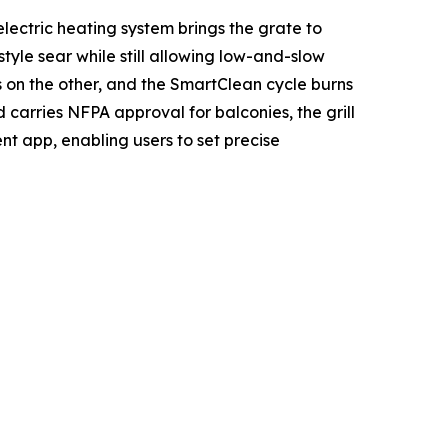
lectric heating system brings the grate to
le sear while still allowing low-and-slow
s on the other, and the SmartClean cycle burns
 carries NFPA approval for balconies, the grill
ent app, enabling users to set precise