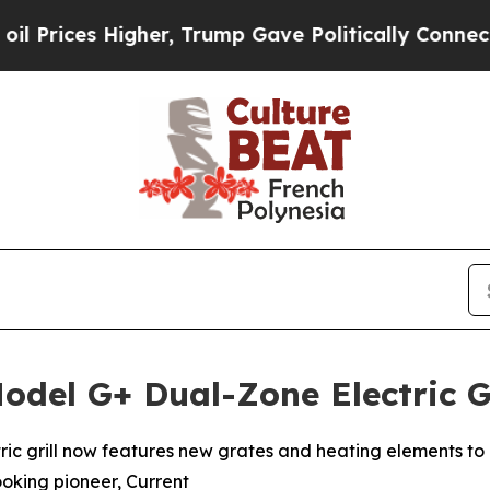
igher, Trump Gave Politically Connected oil Com
odel G+ Dual-Zone Electric G
ctric grill now features new grates and heating elements to 
ooking pioneer, Current