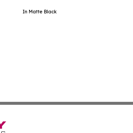
In Matte Black