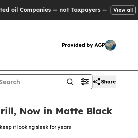
panies — not Taxpayers — the Chance to Cash in 
View all
Provided by AGP
Share
rill, Now in Matte Black
keep it looking sleek for years