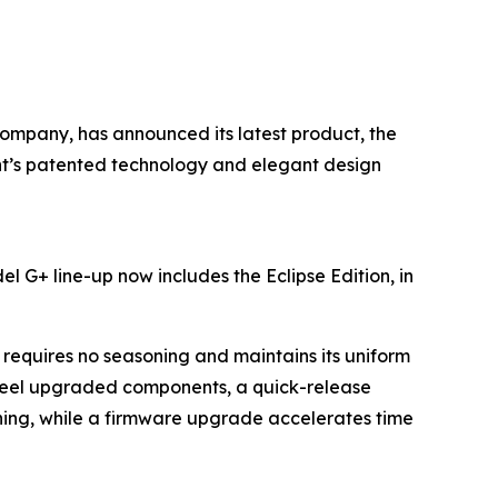
 company, has announced its latest product, the
rent’s patented technology and elegant design
l G+ line-up now includes the Eclipse Edition, in
requires no seasoning and maintains its uniform
teel upgraded components, a quick-release
aning, while a firmware upgrade accelerates time