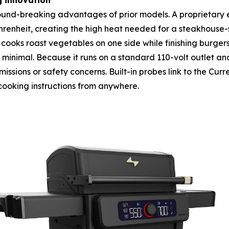
g innovation
ground-breaking advantages of prior models. A proprietary e
heit, creating the high heat needed for a steakhouse-sty
cooks roast vegetables on one side while finishing burger
s minimal. Because it runs on a standard 110-volt outlet and
ssions or safety concerns. Built-in probes link to the Curr
cooking instructions from anywhere.