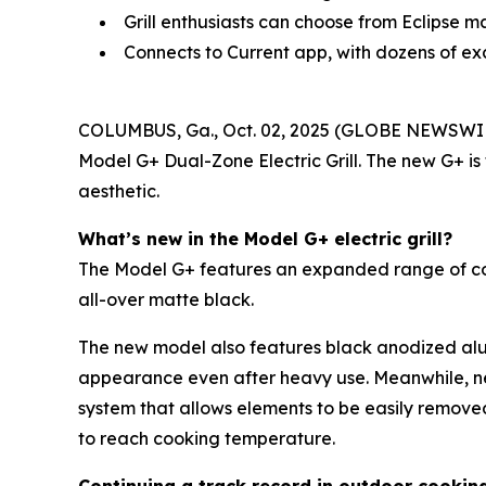
Grill enthusiasts can choose from Eclipse m
Connects to Current app, with dozens of ex
COLUMBUS, Ga., Oct. 02, 2025 (GLOBE NEWSWI
Model G+ Dual-Zone Electric Grill. The new G+ is
aesthetic.
What’s new in the Model G+ electric grill?
The Model G+ features an expanded range of color 
all-over matte black.
The new model also features black anodized alum
appearance even after heavy use. Meanwhile, n
system that allows elements to be easily remove
to reach cooking temperature.