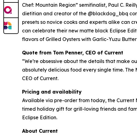
Chef: Mountain Region” semifinalist, Paul C. Rei
dietitian and creator of the @blackdog_bbq com
presets so novice cooks and experts alike can cre
can celebrate their new matte black Eclipse Edit
flavors of Grilled Oysters with Garlic-Yuzu Butt
Quote from Tom Penner, CEO of Current
“We’re obsessive about the details that make our 
absolutely delicious food every single time. The
CEO of Current.
Pricing and availability
Available via pre-order from today, the Current 
timed holiday gift for grill-loving friends and fami
Eclipse Edition.
About Current