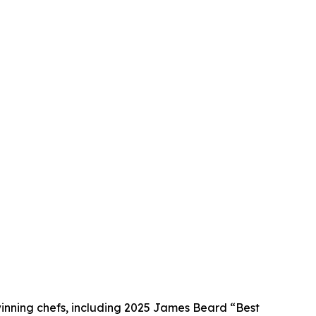
winning chefs, including 2025 James Beard “Best