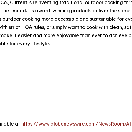
Co., Current is reinventing traditional outdoor cooking thr
n’t be limited. Its award-winning products deliver the sa
s outdoor cooking more accessible and sustainable for ever
th strict HOA rules, or simply want to cook with clean, saf
 it easier and more enjoyable than ever to achieve best-i
le for every lifestyle.
ilable at
https://www.globenewswire.com/NewsRoom/At