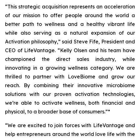
“This strategic acquisition represents an acceleration
of our mission to offer people around the world a
better path to wellness and a healthy vibrant life
while also serving as a natural expansion of our
Activation philosophy,” said Steve Fife, President and
CEO of LifeVantage. “Kelly Olsen and his team have
championed the direct sales industry, while
innovating in a growing wellness category. We are
thrilled to partner with LoveBiome and grow our
reach. By combining their innovative microbiome
solutions with our proven activation technologies,
we’re able to activate wellness, both financial and
physical, to a broader base of consumers.”*
“We are excited to join forces with LifeVantage and
help entrepreneurs around the world love life with the