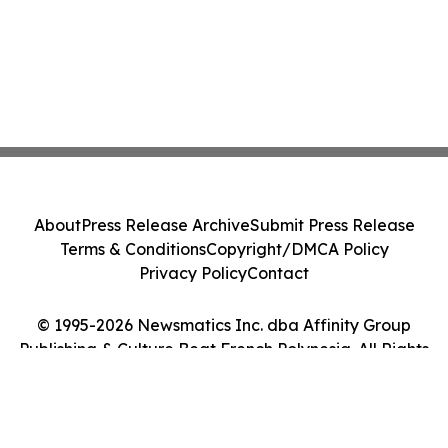
About
Press Release Archive
Submit Press Release
Terms & Conditions
Copyright/DMCA Policy
Privacy Policy
Contact
© 1995-2026 Newsmatics Inc. dba Affinity Group
Publishing & Culture Beat French Polynesia. All Rights
Reserved.
Cookie Settings / Your Privacy Choices