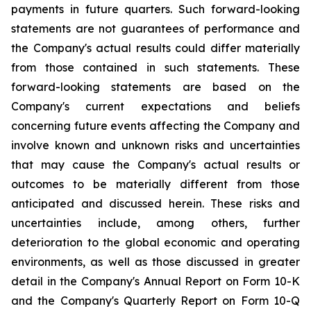
payments in future quarters. Such forward-looking
statements are not guarantees of performance and
the Company's actual results could differ materially
from those contained in such statements. These
forward-looking statements are based on the
Company's current expectations and beliefs
concerning future events affecting the Company and
involve known and unknown risks and uncertainties
that may cause the Company's actual results or
outcomes to be materially different from those
anticipated and discussed herein. These risks and
uncertainties include, among others, further
deterioration to the global economic and operating
environments, as well as those discussed in greater
detail in the Company's Annual Report on Form 10-K
and the Company's Quarterly Report on Form 10-Q