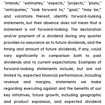
"intends," "estimates," "expects," "projects," "plans,"
"anticipates," "look forward to," "goal," “may be,”
and variations thereof, identify forward-looking
statements, but their absence does not mean that a
statement is not forward-looking. The declaration
and/or payment of a dividend during any quarter
provides no assurance as to future dividends, and the
timing and amount of future dividends, if any, could
vary significantly in comparison both to past
dividends and to current expectations. Examples of
forward-looking statements include, but are not
limited to, expected financial performance, including
revenue and margins, statements we make
regarding executing against and the benefits of our
key initiatives, future growth, including geographic
and product expansion, and expected dividend