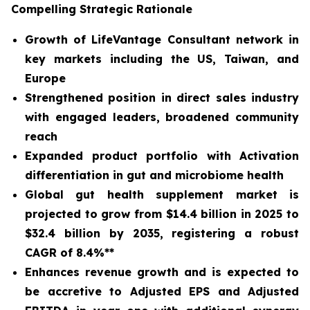
Compelling Strategic Rationale
Growth of LifeVantage Consultant network in
key markets including the US, Taiwan, and
Europe
Strengthened position in direct sales industry
with engaged leaders, broadened community
reach
Expanded product portfolio with Activation
differentiation in gut and microbiome health
Global gut health supplement market is
projected to grow from $14.4 billion in 2025 to
$32.4 billion by 2035, registering a robust
CAGR of 8.4%**
Enhances revenue growth and is expected to
be accretive to Adjusted EPS and Adjusted