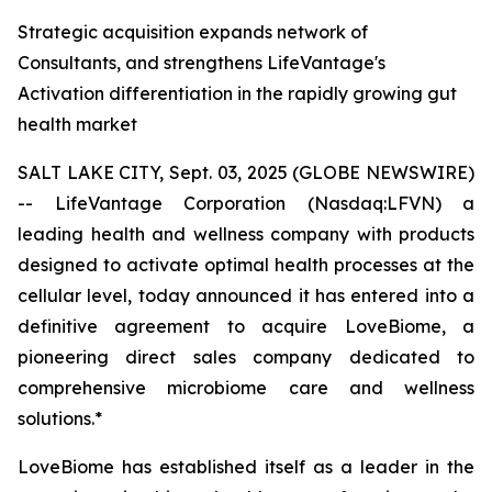
Strategic acquisition expands network of
Consultants, and strengthens LifeVantage's
Activation differentiation in the rapidly growing gut
health market
SALT LAKE CITY, Sept. 03, 2025 (GLOBE NEWSWIRE)
-- LifeVantage Corporation (Nasdaq:LFVN) a
leading health and wellness company with products
designed to activate optimal health processes at the
cellular level, today announced it has entered into a
definitive agreement to acquire LoveBiome, a
pioneering direct sales company dedicated to
comprehensive microbiome care and wellness
solutions.*
LoveBiome has established itself as a leader in the