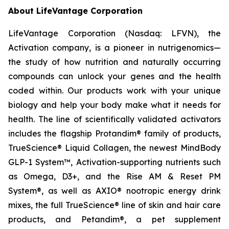
About LifeVantage Corporation
LifeVantage Corporation (Nasdaq: LFVN), the
Activation company, is a pioneer in nutrigenomics—
the study of how nutrition and naturally occurring
compounds can unlock your genes and the health
coded within. Our products work with your unique
biology and help your body make what it needs for
health. The line of scientifically validated activators
includes the flagship Protandim® family of products,
TrueScience® Liquid Collagen, the newest MindBody
GLP-1 System™, Activation-supporting nutrients such
as Omega, D3+, and the Rise AM & Reset PM
System®, as well as AXIO® nootropic energy drink
mixes, the full TrueScience® line of skin and hair care
products, and Petandim®, a pet supplement