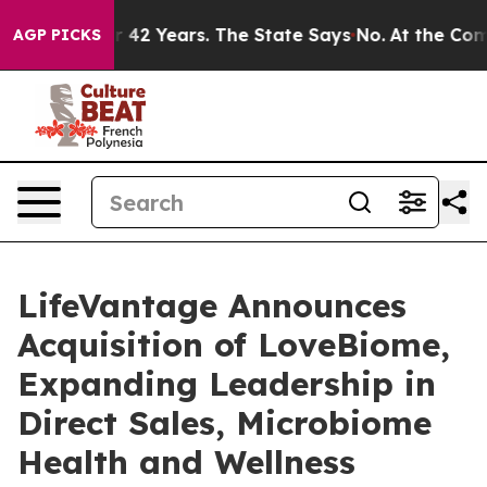
ed for 42 Years. The State Says No.
At the Command of
AGP PICKS
LifeVantage Announces
Acquisition of LoveBiome,
Expanding Leadership in
Direct Sales, Microbiome
Health and Wellness