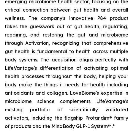
emerging microbiome health sector, focusing on the
critical connection between gut health and overall
wellness. The company's innovative P84 product
takes the guesswork out of gut health, regulating,
repairing, and restoring the gut and microbiome
through Activation, recognizing that comprehensive
gut health is fundamental to health across multiple
body systems. The acquisition aligns perfectly with
LifeVantage's differentiation of activating optimal
health processes throughout the body, helping your
body make the things it needs for health including
antioxidants and collagen. LoveBiome's expertise in
microbiome science complements LifeVantage's
existing portfolio of scientifically validated
activators, including the flagship Protandim® family
of products and the MindBody GLP-1 System™.*