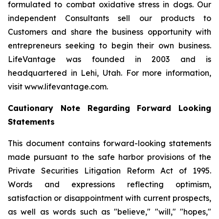
formulated to combat oxidative stress in dogs. Our
independent Consultants sell our products to
Customers and share the business opportunity with
entrepreneurs seeking to begin their own business.
LifeVantage was founded in 2003 and is
headquartered in Lehi, Utah. For more information,
visit www.lifevantage.com.
Cautionary Note Regarding Forward Looking
Statements
This document contains forward-looking statements
made pursuant to the safe harbor provisions of the
Private Securities Litigation Reform Act of 1995.
Words and expressions reflecting optimism,
satisfaction or disappointment with current prospects,
as well as words such as "believe," "will," "hopes,"