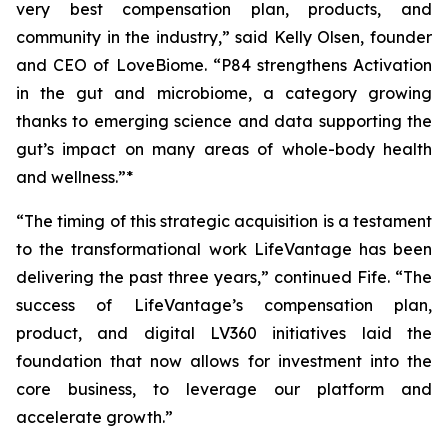
very best compensation plan, products, and
community in the industry,” said Kelly Olsen, founder
and CEO of LoveBiome. “P84 strengthens Activation
in the gut and microbiome, a category growing
thanks to emerging science and data supporting the
gut’s impact on many areas of whole-body health
and wellness.”*
“The timing of this strategic acquisition is a testament
to the transformational work LifeVantage has been
delivering the past three years,” continued Fife. “The
success of LifeVantage’s compensation plan,
product, and digital LV360 initiatives laid the
foundation that now allows for investment into the
core business, to leverage our platform and
accelerate growth.”