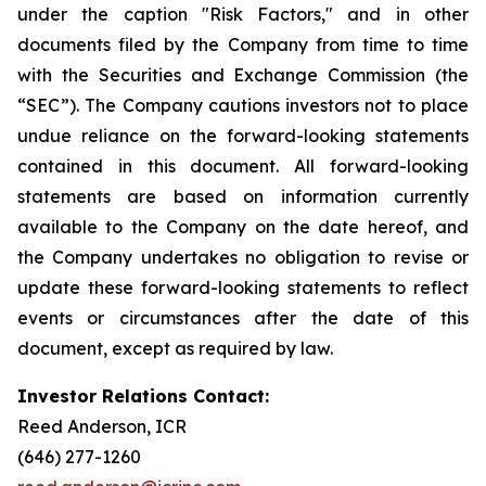
under the caption "Risk Factors," and in other
documents filed by the Company from time to time
with the Securities and Exchange Commission (the
“SEC”). The Company cautions investors not to place
undue reliance on the forward-looking statements
contained in this document. All forward-looking
statements are based on information currently
available to the Company on the date hereof, and
the Company undertakes no obligation to revise or
update these forward-looking statements to reflect
events or circumstances after the date of this
document, except as required by law.
Investor Relations Contact:
Reed Anderson, ICR
(646) 277-1260