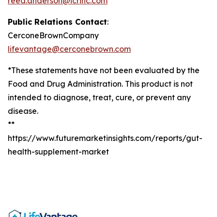
reed.anderson@icrinc.com
Public Relations Contact
:
CerconeBrownCompany
lifevantage@cerconebrown.com
*These statements have not been evaluated by the
Food and Drug Administration. This product is not
intended to diagnose, treat, cure, or prevent any
disease.
**
https://www.futuremarketinsights.com/reports/gut-
health-supplement-market