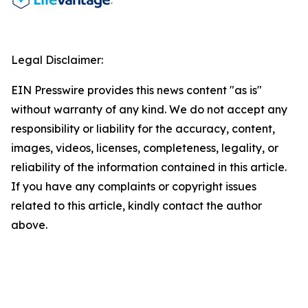
Legal Disclaimer:
EIN Presswire provides this news content "as is"
without warranty of any kind. We do not accept any
responsibility or liability for the accuracy, content,
images, videos, licenses, completeness, legality, or
reliability of the information contained in this article.
If you have any complaints or copyright issues
related to this article, kindly contact the author
above.