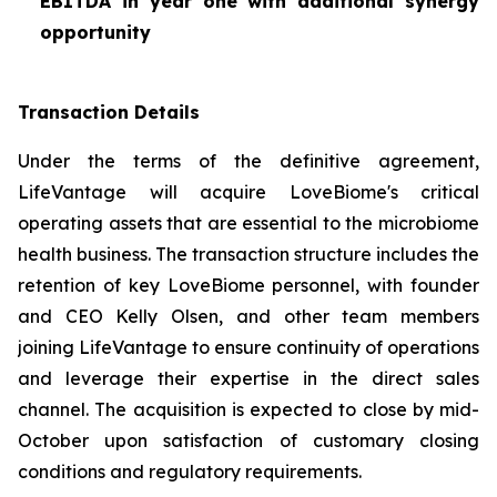
EBITDA in year one with additional synergy
opportunity
Transaction Details
Under the terms of the definitive agreement,
LifeVantage will acquire LoveBiome's critical
operating assets that are essential to the microbiome
health business. The transaction structure includes the
retention of key LoveBiome personnel, with founder
and CEO Kelly Olsen, and other team members
joining LifeVantage to ensure continuity of operations
and leverage their expertise in the direct sales
channel. The acquisition is expected to close by mid-
October upon satisfaction of customary closing
conditions and regulatory requirements.