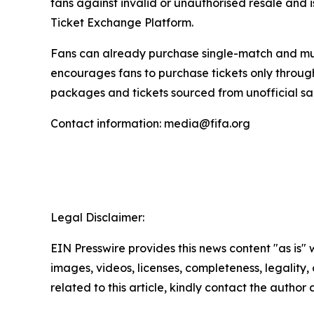
fans against invalid or unauthorised resale and i
Ticket Exchange Platform.
Fans can already purchase single-match and mult
encourages fans to purchase tickets only throu
packages and tickets sourced from unofficial sa
Contact information: media@fifa.org
Legal Disclaimer:
EIN Presswire provides this news content "as is" 
images, videos, licenses, completeness, legality, o
related to this article, kindly contact the author