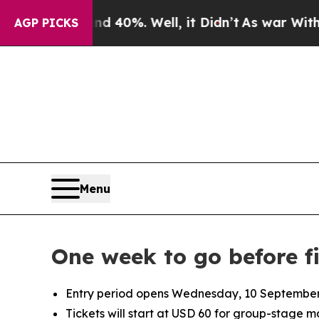
round 40%. Well, it Didn’t
As war With Iran Dro
AGP PICKS
Menu
One week to go before f
Entry period opens Wednesday, 10 September 2
Tickets will start at USD 60 for group-stage 