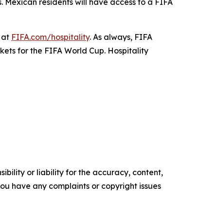
s. Mexican residents will have access to a FIFA
 at
FIFA.com/hospitality
. As always, FIFA
ckets for the FIFA World Cup. Hospitality
ility or liability for the accuracy, content,
f you have any complaints or copyright issues