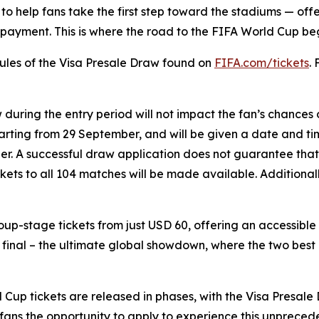
to help fans take the first step toward the stadiums — offe
ayment. This is where the road to the FIFA World Cup begin
 Rules of the Visa Presale Draw found on
FIFA.com/tickets
.
w during the entry period will not impact the fan’s chances
starting from 29 September, and will be given a date and tim
tober. A successful draw application does not guarantee that
ickets to all 104 matches will be made available. Additiona
group-stage tickets from just USD 60, offering an accessibl
e final – the ultimate global showdown, where the two best
up tickets are released in phases, with the Visa Presale D
l fans the opportunity to apply to experience this unprece