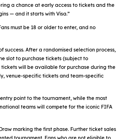
ring a chance at early access to tickets and the
s — and it starts with Visa.”
 Fans must be 18 or older to enter, and no
 of success. After a randomised selection process,
e slot to purchase tickets (subject to
 tickets will be available for purchase during the
lly, venue-specific tickets and team-specific
e entry point to the tournament, while the most
 national teams will compete for the iconic FIFA
raw marking the first phase. Further ticket sales
dented tournament. Fans who are not eligible to