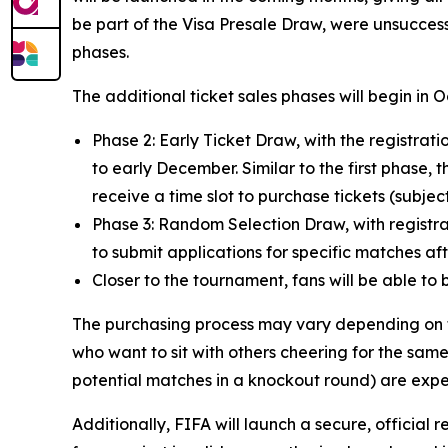
be part of the Visa Presale Draw, were unsuccess
phases.
The additional ticket sales phases will begin in 
Phase 2: Early Ticket Draw, with the registr
to early December. Similar to the first phase, t
receive a time slot to purchase tickets (subject 
Phase 3: Random Selection Draw, with registrat
to submit applications for specific matches a
Closer to the tournament, fans will be able to 
The purchasing process may vary depending on th
who want to sit with others cheering for the same
potential matches in a knockout round) are expe
Additionally, FIFA will launch a secure, official r