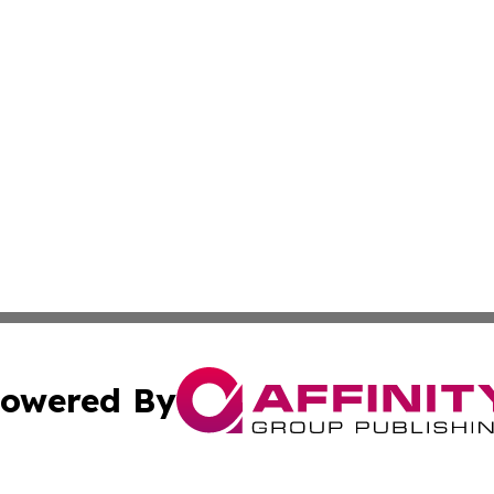
owered By
ubmit Press Release
Terms & Conditions
Copyright/DMCA