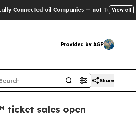
nnected oil Companies — not Taxpayers — the Cha
View all
Provided by AGP
Share
 ticket sales open