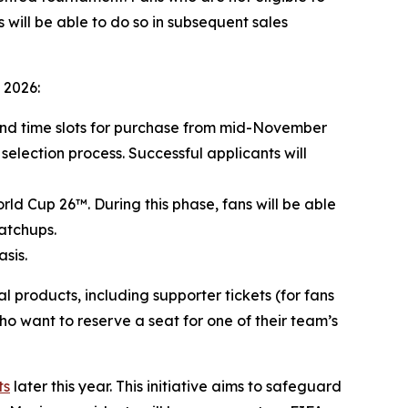
 will be able to do so in subsequent sales
 2026:
 and time slots for purchase from mid-November
 selection process. Successful applicants will
rld Cup 26™. During this phase, fans will be able
atchups.
sis.
products, including supporter tickets (for fans
ho want to reserve a seat for one of their team’s
ts
later this year. This initiative aims to safeguard