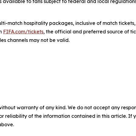
s available to fans subject to federal and local regulation
i-match hospitality packages, inclusive of match tickets,
gh
FIFA.com/tickets
, the official and preferred source of ti
les channels may not be valid.
without warranty of any kind. We do not accept any responsib
r reliability of the information contained in this article. I
 above.