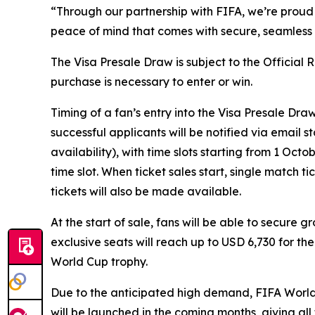
“Through our partnership with FIFA, we’re proud 
peace of mind that comes with secure, seamless p
The Visa Presale Draw is subject to the Official
purchase is necessary to enter or win.
Timing of a fan’s entry into the Visa Presale Dra
successful applicants will be notified via email 
availability), with time slots starting from 1 Oc
time slot. When ticket sales start, single match t
tickets will also be made available.
At the start of sale, fans will be able to secure 
exclusive seats will reach up to USD 6,730 for th
World Cup trophy.
Due to the anticipated high demand, FIFA World C
will be launched in the coming months, giving al