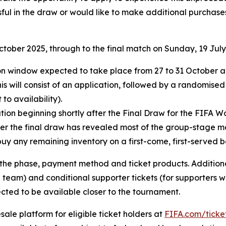
ful in the draw or would like to make additional purchases
October 2025, through to the final match on Sunday, 19 July
ation window expected to take place from 27 to 31 October
his will consist of an application, followed by a randomised
to availability).
ion beginning shortly after the Final Draw for the FIFA Wo
fter the final draw has revealed most of the group-stage m
buy any remaining inventory on a first-come, first-served ba
e phase, payment method and ticket products. Additional 
 team) and conditional supporter tickets (for supporters w
cted to be available closer to the tournament.
esale platform for eligible ticket holders at
FIFA.com/ticke