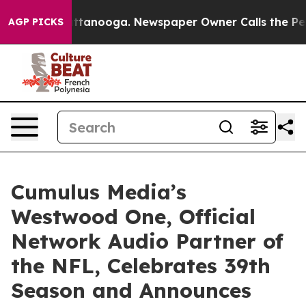
 in Chattanooga. Newspaper Owner Calls the People A
AGP PICKS
Cumulus Media’s
Westwood One, Official
Network Audio Partner of
the NFL, Celebrates 39th
Season and Announces