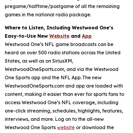
pregame/halftime/postgame of all the remaining
games in the national radio package.
Where to Listen, Including Westwood One’s
Easy-to-Use New
Website
and
App
Westwood One’s NFL game broadcasts can be
heard on over 500 radio stations across the United
States, as well as on SiriusXM,
WestwoodOneSports.com, and via the Westwood
One Sports app and the NFL App. The new
WestwoodOneSports.com and app are loaded with
content, making it easier than ever for sports fans to
access Westwood One’s NFL coverage, including
one-click streaming, schedules, highlights, features,
interviews, and more. Log on to the all-new
Westwood One Sports
website
or download the