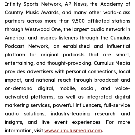
Infinity Sports Network, AP News, the Academy of
Country Music Awards, and many other world-class
partners across more than 9,500 affiliated stations
through Westwood One, the largest audio network in
America; and inspires listeners through the Cumulus
Podcast Network, an established and influential
platform for original podcasts that are smart,
entertaining, and thought-provoking. Cumulus Media
provides advertisers with personal connections, local
impact, and national reach through broadcast and
on-demand digital, mobile, social, and voice-
activated platforms, as well as integrated digital
marketing services, powerful influencers, full-service
audio solutions, industry-leading research and
insights, and live event experiences. For more
information, visit
www.cumulusmedia.com
.