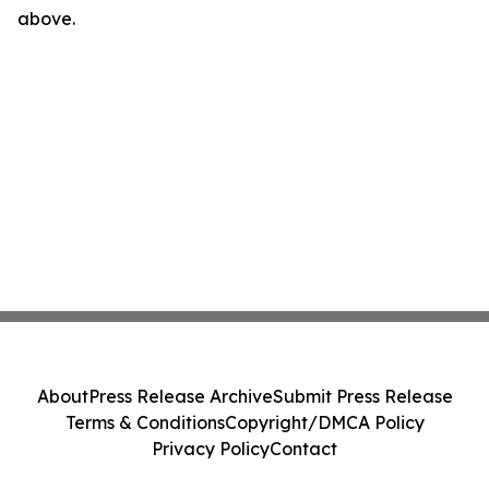
above.
About
Press Release Archive
Submit Press Release
Terms & Conditions
Copyright/DMCA Policy
Privacy Policy
Contact