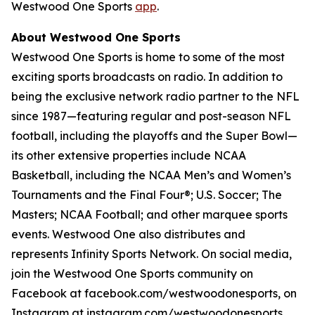
Westwood One Sports
app
.
About Westwood One Sports
Westwood One Sports is home to some of the most
exciting sports broadcasts on radio. In addition to
being the exclusive network radio partner to the NFL
since 1987—featuring regular and post-season NFL
football, including the playoffs and the Super Bowl—
its other extensive properties include NCAA
Basketball, including the NCAA Men’s and Women’s
Tournaments and the Final Four®; U.S. Soccer; The
Masters; NCAA Football; and other marquee sports
events. Westwood One also distributes and
represents Infinity Sports Network. On social media,
join the Westwood One Sports community on
Facebook at facebook.com/westwoodonesports, on
Instagram at instagram.com/westwoodonesports,