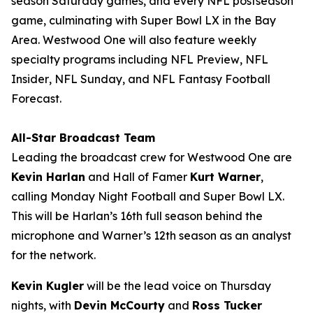
season Saturday games, and every NFL postseason
game, culminating with Super Bowl LX in the Bay
Area. Westwood One will also feature weekly
specialty programs including
NFL Preview
,
NFL
Insider
,
NFL Sunday
, and
NFL Fantasy Football
Forecast
.
All-Star Broadcast Team
Leading the broadcast crew for Westwood One are
Kevin Harlan
and Hall of Famer
Kurt Warner
,
calling Monday Night Football and Super Bowl LX.
This will be Harlan’s 16th full season behind the
microphone and Warner’s 12th season as an analyst
for the network.
Kevin Kugler
will be the lead voice on Thursday
nights, with
Devin McCourty
and
Ross Tucker