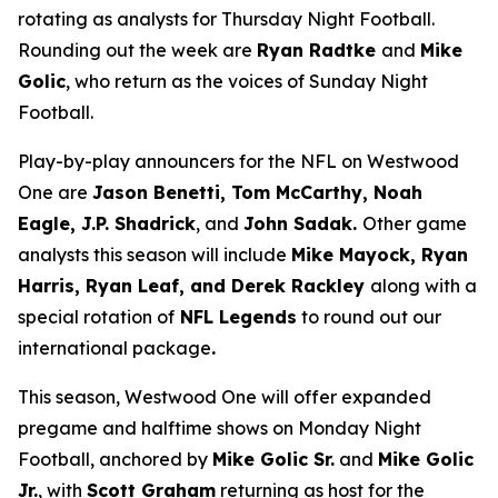
rotating as analysts for Thursday Night Football.
Rounding out the week are
Ryan Radtke
and
Mike
Golic
, who return as the voices of Sunday Night
Football.
Play-by-play announcers for the NFL on Westwood
One are
Jason Benetti, Tom McCarthy, Noah
Eagle, J.P. Shadrick
, and
John Sadak.
Other game
analysts this season will include
Mike Mayock, Ryan
Harris, Ryan Leaf, and Derek Rackley
along with a
special rotation of
NFL Legends
to round out our
international package
.
This season, Westwood One will offer expanded
pregame and halftime shows on Monday Night
Football, anchored by
Mike Golic Sr.
and
Mike Golic
Jr.
, with
Scott Graham
returning as host for the