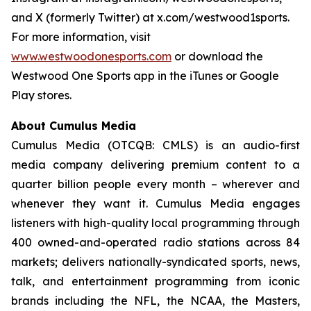
and X (formerly Twitter) at x.com/westwood1sports.
For more information, visit
www.westwoodonesports.com
or download the
Westwood One Sports app in the iTunes or Google
Play stores.
About Cumulus Media
Cumulus Media (OTCQB: CMLS) is an audio-first
media company delivering premium content to a
quarter billion people every month – wherever and
whenever they want it. Cumulus Media engages
listeners with high-quality local programming through
400 owned-and-operated radio stations across 84
markets; delivers nationally-syndicated sports, news,
talk, and entertainment programming from iconic
brands including the NFL, the NCAA, the Masters,