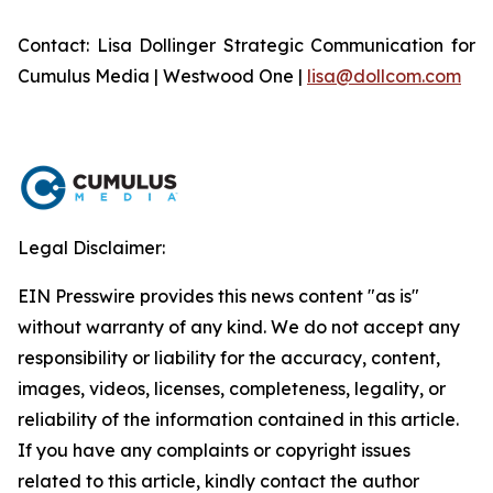
Contact: Lisa Dollinger Strategic Communication for
Cumulus Media | Westwood One |
lisa@dollcom.com
Legal Disclaimer:
EIN Presswire provides this news content "as is"
without warranty of any kind. We do not accept any
responsibility or liability for the accuracy, content,
images, videos, licenses, completeness, legality, or
reliability of the information contained in this article.
If you have any complaints or copyright issues
related to this article, kindly contact the author