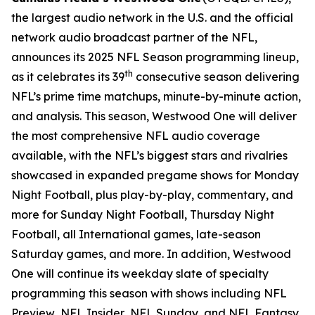
the largest audio network in the U.S. and the official
network audio broadcast partner of the NFL,
announces its 2025 NFL Season programming lineup,
th
as it celebrates its 39
consecutive season delivering
NFL’s prime time matchups, minute-by-minute action,
and analysis. This season, Westwood One will deliver
the most comprehensive NFL audio coverage
available, with the NFL’s biggest stars and rivalries
showcased in expanded pregame shows for Monday
Night Football, plus play-by-play, commentary, and
more for Sunday Night Football, Thursday Night
Football, all International games, late-season
Saturday games, and more. In addition, Westwood
One will continue its weekday slate of specialty
programming this season with shows including
NFL
Preview
,
NFL Insider
,
NFL Sunday
, and
NFL Fantasy