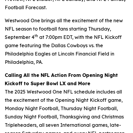
Football Forecast
.
Westwood One brings all the excitement of the new
NFL season to football fans starting Thursday,
th
September 4
at 7:00pm EDT, with the NFL Kickoff
game featuring the Dallas Cowboys vs. the
Philadelphia Eagles at Lincoln Financial Field in
Philadelphia, PA.
Calling All the NFL Action From Opening Night
Kickoff to Super Bowl LX and More
The 2025 Westwood One NFL schedule includes all
the excitement of the Opening Night Kickoff game,
Monday Night Football, Thursday Night Football,
Sunday Night Football, Thanksgiving and Christmas
Tripleheaders, all seven International games, late-