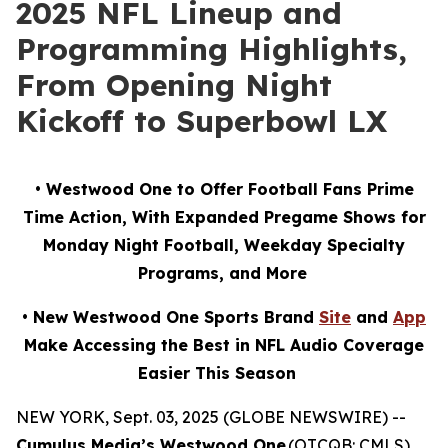
2025 NFL Lineup and
Programming Highlights,
From Opening Night
Kickoff to Superbowl LX
• Westwood One to Offer Football Fans Prime
Time Action, With Expanded Pregame Shows for
Monday Night Football, Weekday Specialty
Programs, and More
• New Westwood One Sports Brand
Site
and
App
Make Accessing the Best in NFL Audio Coverage
Easier This Season
NEW YORK, Sept. 03, 2025 (GLOBE NEWSWIRE) --
Cumulus Media’s Westwood One
(OTCQB: CMLS),