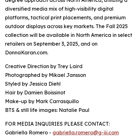
degree approach across North America, utilizing a
diversified media mix of high-visibility digital
platforms, tactical print placements, and premium
outdoor displays across key markets. The Fall 2025
collection will be available in North America in select
retailers on September 3, 2025, and on
DonnaKaran.com.
Creative Direction by Trey Laird
Photographed by Mikael Jansson
Styled by Jessica Diehl
Hair by Damien Boissinot
Make-up by Mark Carrasquillo
BTS & still life images: Natalie Paul
FOR MEDIA INQUIRIES PLEASE CONTACT:
Gabriella Romero -
gabriella.romero@g-iii.com