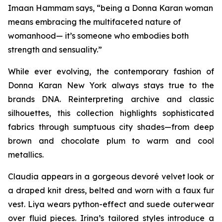
Imaan Hammam says, “being a Donna Karan woman
means embracing the multifaceted nature of
womanhood— it’s someone who embodies both
strength and sensuality.”
While ever evolving, the contemporary fashion of
Donna Karan New York always stays true to the
brands DNA. Reinterpreting archive and classic
silhouettes, this collection highlights sophisticated
fabrics through sumptuous city shades—from deep
brown and chocolate plum to warm and cool
metallics.
Claudia appears in a gorgeous devoré velvet look or
a draped knit dress, belted and worn with a faux fur
vest. Liya wears python-effect and suede outerwear
over fluid pieces. Irina’s tailored styles introduce a