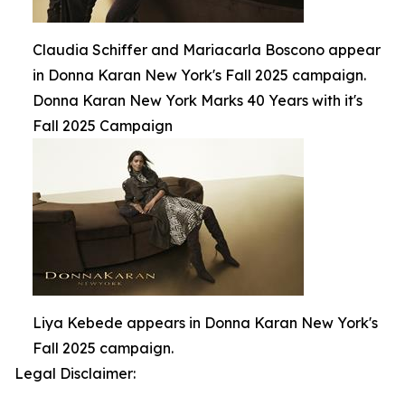
Claudia Schiffer and Mariacarla Boscono appear
in Donna Karan New York's Fall 2025 campaign.
Donna Karan New York Marks 40 Years with it's
Fall 2025 Campaign
Liya Kebede appears in Donna Karan New York's
Fall 2025 campaign.
Legal Disclaimer: