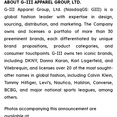
ABOUT G-III APPAREL GROUP, LTD.
G-III Apparel Group, Ltd. (NasdaqGS: GIII) is a
global fashion leader with expertise in design,
sourcing, distribution, and marketing. The Company
owns and licenses a portfolio of more than 30
preeminent brands, each differentiated by unique
brand propositions, product categories, and
consumer touchpoints. G-III owns ten iconic brands,
including DKNY, Donna Karan, Karl Lagerfeld, and
Vilebrequin, and licenses over 20 of the most sought-
after names in global fashion, including Calvin Klein,
Tommy Hilfiger, Levi’s, Nautica, Halston, Converse,
BCBG, and major national sports leagues, among
others.
Photos accompanying this announcement are
available at