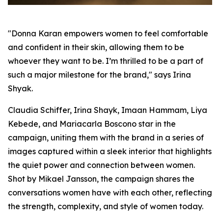
"Donna Karan empowers women to feel comfortable
and confident in their skin, allowing them to be
whoever they want to be. I’m thrilled to be a part of
such a major milestone for the brand," says Irina
Shyak.
Claudia Schiffer, Irina Shayk, Imaan Hammam, Liya
Kebede, and Mariacarla Boscono star in the
campaign, uniting them with the brand in a series of
images captured within a sleek interior that highlights
the quiet power and connection between women.
Shot by Mikael Jansson, the campaign shares the
conversations women have with each other, reflecting
the strength, complexity, and style of women today.