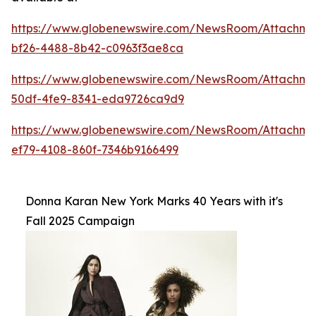
https://www.globenewswire.com/NewsRoom/Attachme
bf26-4488-8b42-c0963f3ae8ca
https://www.globenewswire.com/NewsRoom/Attachm
50df-4fe9-8341-eda9726ca9d9
https://www.globenewswire.com/NewsRoom/Attachm
ef79-4108-860f-7346b9166499
Donna Karan New York Marks 40 Years with it's
Fall 2025 Campaign