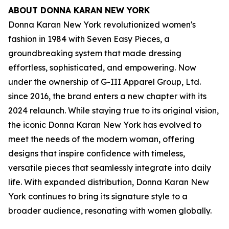
ABOUT DONNA KARAN NEW YORK
Donna Karan New York revolutionized women's
fashion in 1984 with Seven Easy Pieces, a
groundbreaking system that made dressing
effortless, sophisticated, and empowering. Now
under the ownership of G-III Apparel Group, Ltd.
since 2016, the brand enters a new chapter with its
2024 relaunch. While staying true to its original vision,
the iconic Donna Karan New York has evolved to
meet the needs of the modern woman, offering
designs that inspire confidence with timeless,
versatile pieces that seamlessly integrate into daily
life. With expanded distribution, Donna Karan New
York continues to bring its signature style to a
broader audience, resonating with women globally.