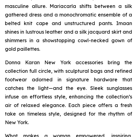
masculine allure. Mariacarla shifts between a silk
gathered dress and a monochromatic ensemble of a
belted knit cape and unstructured pants. Imaan
shines in lustrous leather and a silk jacquard skirt and
shimmers in a showstopping cowl-necked gown of
gold paillettes.
Donna Karan New York accessories bring the
collection full circle, with sculptural bags and refined
footwear adorned in signature hardware that
catches the light—and the eye. Sleek sunglasses
infuse an effortless style, enhancing the collection’s
air of relaxed elegance. Each piece offers a fresh
take on timeless style, designed for the rhythm of
New York.
What makes a woman empowered, inspiring,