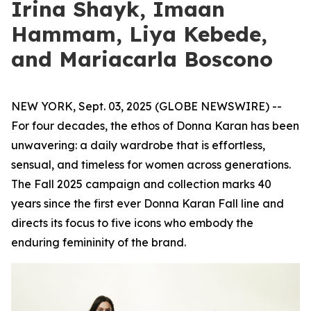
Irina Shayk, Imaan
Hammam, Liya Kebede,
and Mariacarla Boscono
NEW YORK, Sept. 03, 2025 (GLOBE NEWSWIRE) --
For four decades, the ethos of Donna Karan has been
unwavering: a daily wardrobe that is effortless,
sensual, and timeless for women across generations.
The Fall 2025 campaign and collection marks 40
years since the first ever Donna Karan Fall line and
directs its focus to five icons who embody the
enduring femininity of the brand.