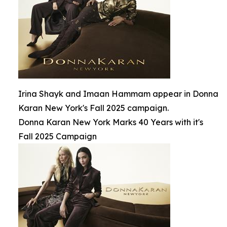
Irina Shayk and Imaan Hammam appear in Donna
Karan New York's Fall 2025 campaign.
Donna Karan New York Marks 40 Years with it's
Fall 2025 Campaign