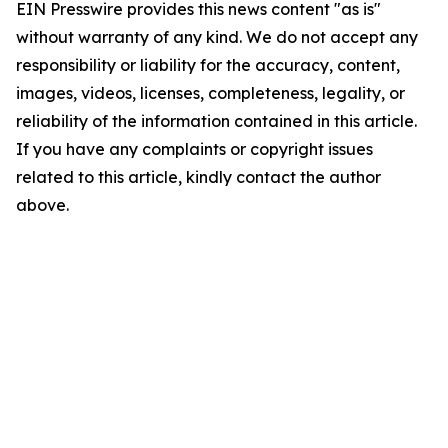
EIN Presswire provides this news content "as is"
without warranty of any kind. We do not accept any
responsibility or liability for the accuracy, content,
images, videos, licenses, completeness, legality, or
reliability of the information contained in this article.
If you have any complaints or copyright issues
related to this article, kindly contact the author
above.