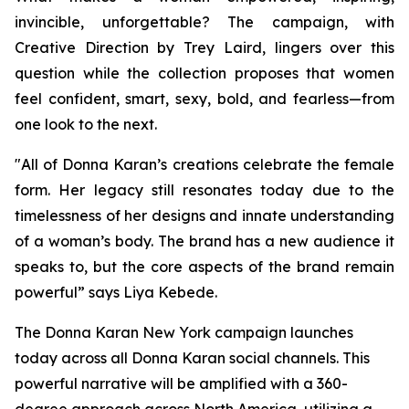
invincible, unforgettable? The campaign, with
Creative Direction by Trey Laird, lingers over this
question while the collection proposes that women
feel confident, smart, sexy, bold, and fearless—from
one look to the next.
"All of Donna Karan’s creations celebrate the female
form. Her legacy still resonates today due to the
timelessness of her designs and innate understanding
of a woman’s body. The brand has a new audience it
speaks to, but the core aspects of the brand remain
powerful” says Liya Kebede.
The Donna Karan New York campaign launches
today across all Donna Karan social channels. This
powerful narrative will be amplified with a 360-