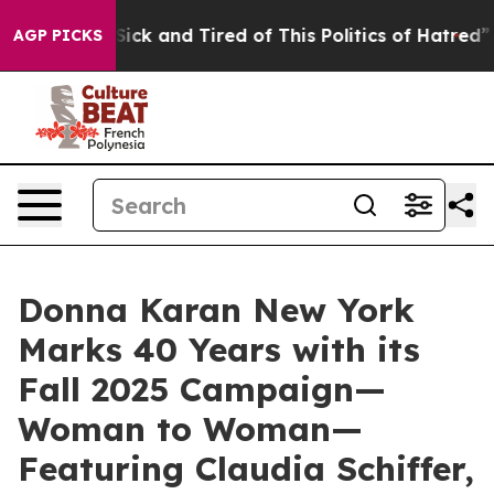
 Sick and Tired of This Politics of Hatred”
The Story B
AGP PICKS
Donna Karan New York
Marks 40 Years with its
Fall 2025 Campaign—
Woman to Woman—
Featuring Claudia Schiffer,