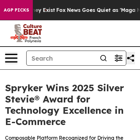
o Proof They Exist
Fox News Goes Quiet as 'Maga Media
AGP PICKS
Spryker Wins 2025 Silver
Stevie® Award for
Technology Excellence in
E-Commerce
Composable Platform Recognized for Driving the