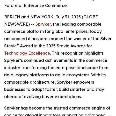
Future of Enterprise Commerce
BERLIN and NEW YORK, July 31, 2025 (GLOBE
NEWSWIRE) --
Spryker
, the leading composable
commerce platform for global enterprises, today
announced it has been named the winner of the Silver
®
Stevie
Award in the 2025 Stevie Awards for
Technology Excellence
. This recognition highlights
Spryker’s continued achievements in the commerce
industry transforming the enterprise landscape from
rigid legacy platforms to agile ecosystems. With its
composable architecture, Spryker empowers
businesses to adapt faster, build smarter and stay
ahead of evolving buyer expectations.
Spryker has become the trusted commerce engine of
choice for global innovators, supporting advanced