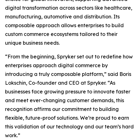
digital transformation across sectors like healthcare,
manufacturing, automotive and distribution. Its
composable approach allows enterprises to build
custom commerce ecosystems tailored to their
unique business needs.
“From the beginning, Spryker set out to redefine how
enterprises approach digital commerce by
introducing a truly composable platform,” said Boris
Lokschin, Co-founder and CEO at Spryker. “As
businesses face growing pressure to innovate faster
and meet ever-changing customer demands, this
recognition affirms our commitment to building
flexible, future-proof solutions. We’re proud to earn
this validation of our technology and our team’s hard
work.”