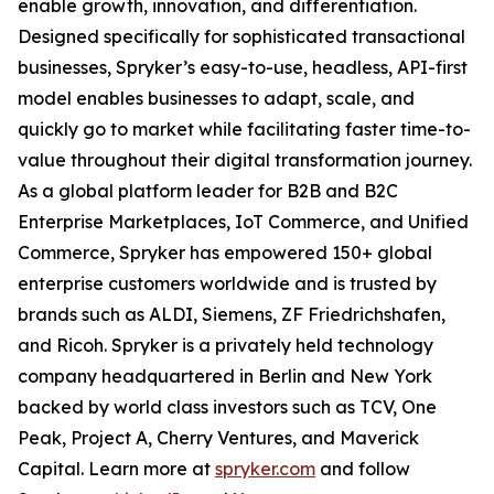
enable growth, innovation, and differentiation.
Designed specifically for sophisticated transactional
businesses, Spryker’s easy-to-use, headless, API-first
model enables businesses to adapt, scale, and
quickly go to market while facilitating faster time-to-
value throughout their digital transformation journey.
As a global platform leader for B2B and B2C
Enterprise Marketplaces, IoT Commerce, and Unified
Commerce, Spryker has empowered 150+ global
enterprise customers worldwide and is trusted by
brands such as ALDI, Siemens, ZF Friedrichshafen,
and Ricoh. Spryker is a privately held technology
company headquartered in Berlin and New York
backed by world class investors such as TCV, One
Peak, Project A, Cherry Ventures, and Maverick
Capital. Learn more at
spryker.com
and follow