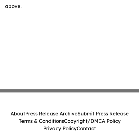
above.
About
Press Release Archive
Submit Press Release
Terms & Conditions
Copyright/DMCA Policy
Privacy Policy
Contact