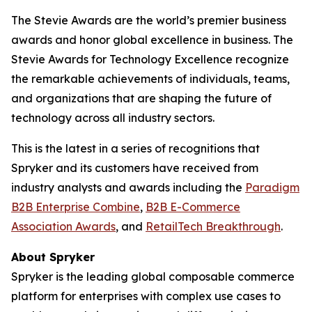
The Stevie Awards are the world’s premier business
awards and honor global excellence in business. The
Stevie Awards for Technology Excellence recognize
the remarkable achievements of individuals, teams,
and organizations that are shaping the future of
technology across all industry sectors.
This is the latest in a series of recognitions that
Spryker and its customers have received from
industry analysts and awards including the
Paradigm
B2B Enterprise Combine
,
B2B E-Commerce
Association Awards
, and
RetailTech Breakthrough
.
About Spryker
Spryker is the leading global composable commerce
platform for enterprises with complex use cases to