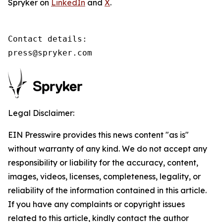
Spryker on
LinkedIn
and
X
.
Contact details:

press@spryker.com
Legal Disclaimer:
EIN Presswire provides this news content "as is"
without warranty of any kind. We do not accept any
responsibility or liability for the accuracy, content,
images, videos, licenses, completeness, legality, or
reliability of the information contained in this article.
If you have any complaints or copyright issues
related to this article, kindly contact the author