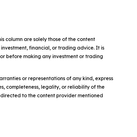
is column are solely those of the content
 investment, financial, or trading advice. It is
sor before making any investment or trading
arranties or representations of any kind, express
, completeness, legality, or reliability of the
be directed to the content provider mentioned