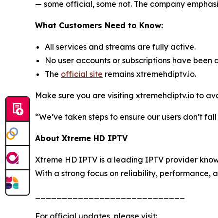
— some official, some not. The company emphasize
What Customers Need to Know:
All services and streams are fully active.
No user accounts or subscriptions have been 
The
official site
remains xtremehdiptv.io.
Make sure you are visiting xtremehdiptv.io to av
“We’ve taken steps to ensure our users don’t fal
About Xtreme HD IPTV
Xtreme HD IPTV is a leading IPTV provider known
With a strong focus on reliability, performance, 
____________________________
For official updates, please visit: