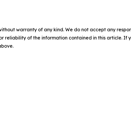
without warranty of any kind. We do not accept any responsib
r reliability of the information contained in this article. I
 above.