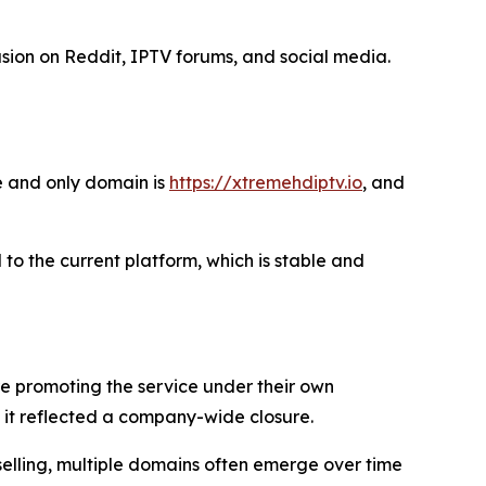
ion on Reddit, IPTV forums, and social media.
e and only domain is
https://xtremehdiptv.io
, and
 to the current platform, which is stable and
re promoting the service under their own
it reflected a company-wide closure.
selling, multiple domains often emerge over time