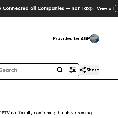
nnected oil Companies — not Taxpayers — the Cha
View all
Provided by AGP
Share
V is officially confirming that its streaming