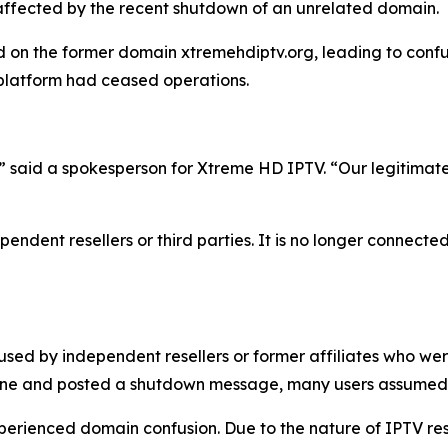
unaffected by the recent shutdown of an unrelated domain.
on the former domain xtremehdiptv.org, leading to confus
 platform had ceased operations.
,” said a spokesperson for Xtreme HD IPTV.
“
Our legitimat
endent resellers or third parties. It is no longer connected
used by independent resellers or former affiliates who we
line and posted a shutdown message, many users assumed 
experienced domain confusion. Due to the nature of IPTV re