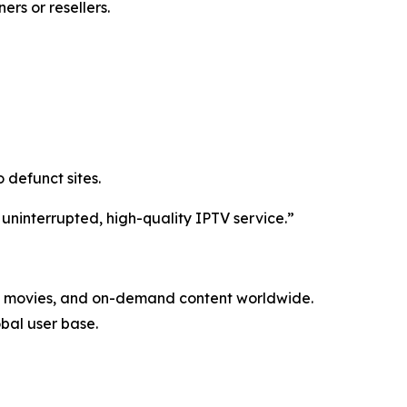
rs or resellers.
 defunct sites.
 uninterrupted, high-quality IPTV service.”
ls, movies, and on-demand content worldwide.
obal user base.