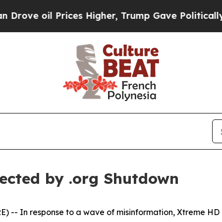
ve oil Prices Higher, Trump Gave Politically Co
ected by .org Shutdown
- In response to a wave of misinformation, Xtreme HD IPT