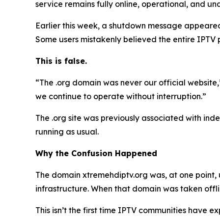
service remains fully online, operational, and 
Earlier this week, a shutdown message appeared 
Some users mistakenly believed the entire IPTV
This is false.
“The .org domain was never our official website
we continue to operate without interruption.”
The .org site was previously associated with indep
running as usual.
Why the Confusion Happened
The domain xtremehdiptv.org was, at one point, 
infrastructure. When that domain was taken off
This isn’t the first time IPTV communities have 