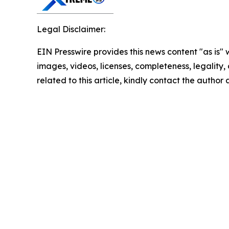
Legal Disclaimer:
EIN Presswire provides this news content "as is" 
images, videos, licenses, completeness, legality, o
related to this article, kindly contact the author