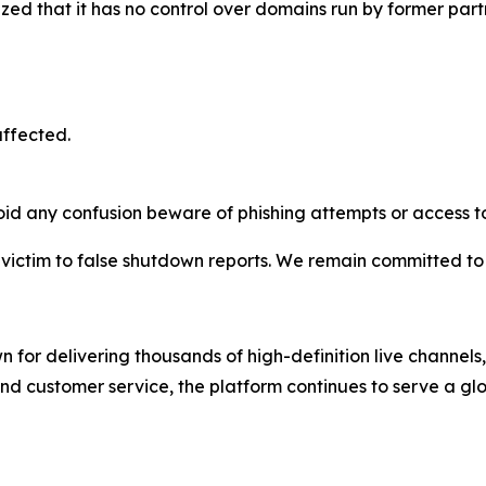
d that it has no control over domains run by former partne
affected.
oid any confusion beware of phishing attempts or access to
l victim to false shutdown reports. We remain committed to
 for delivering thousands of high-definition live channe
and customer service, the platform continues to serve a gl