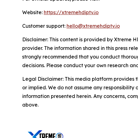
Website:
https://xtremehdiptv.io
Customer support:
hello@xtremehdiptv.io
Disclaimer: This content is provided by Xtreme HD
provider. The information shared in this press relea
strongly recommended that you conduct thorough
decisions. Please conduct your own research and 
Legal Disclaimer: This media platform provides th
or implied. We do not assume any responsibility or 
information presented herein. Any concerns, compl
above.