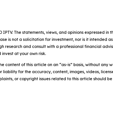
 IPTV. The statements, views, and opinions expressed in th
se is not a solicitation for investment, nor is it intended as
 research and consult with a professional financial advi
invest at your own risk.
e content of this article on an “as-is” basis, without any w
liability for the accuracy, content, images, videos, licenses
aints, or copyright issues related to this article should 