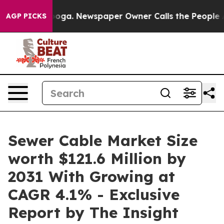
tanooga. Newspaper Owner Calls the People Abruptly 
AGP PICKS
Sewer Cable Market Size
worth $121.6 Million by
2031 With Growing at
CAGR 4.1% - Exclusive
Report by The Insight