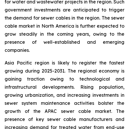
for water and wastewater projects in the region. Such
government investments are anticipated to trigger
the demand for sewer cables in the region. The sewer
cable market in North America is further expected to
grow steadily in the coming years, owing to the
presence of well-established and emerging
companies.
Asia Pacific region is likely to register the fastest
growing during 2025-2031. The regional economy is
gaining traction owing to technological and
infrastructural developments. Rising population,
growing urbanization, and increasing investments in
sewer system maintenance activities bolster the
growth of the APAC sewer cable market. The
presence of key sewer cable manufacturers and
increasing demand for treated water from end-use