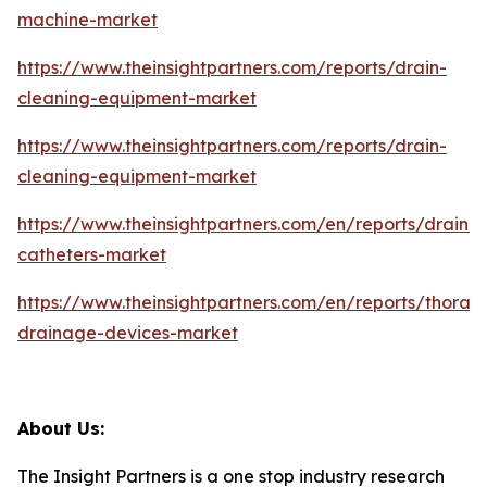
machine-market
https://www.theinsightpartners.com/reports/drain-
cleaning-equipment-market
https://www.theinsightpartners.com/reports/drain-
cleaning-equipment-market
https://www.theinsightpartners.com/en/reports/draina
catheters-market
https://www.theinsightpartners.com/en/reports/thoraci
drainage-devices-market
About Us:
The Insight Partners is a one stop industry research