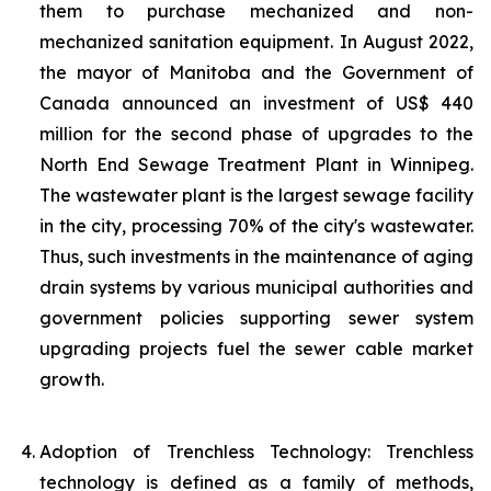
them to purchase mechanized and non-
mechanized sanitation equipment. In August 2022,
the mayor of Manitoba and the Government of
Canada announced an investment of US$ 440
million for the second phase of upgrades to the
North End Sewage Treatment Plant in Winnipeg.
The wastewater plant is the largest sewage facility
in the city, processing 70% of the city's wastewater.
Thus, such investments in the maintenance of aging
drain systems by various municipal authorities and
government policies supporting sewer system
upgrading projects fuel the sewer cable market
growth.
Adoption of Trenchless Technology: Trenchless
technology is defined as a family of methods,