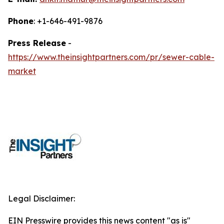
Phone
: +1-646-491-9876
Press Release
-
https://www.theinsightpartners.com/pr/sewer-cable-
market
Legal Disclaimer:
EIN Presswire provides this news content "as is"