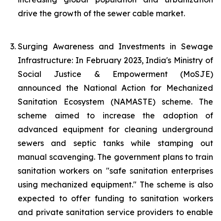
drive the growth of the sewer cable market.
Surging Awareness and Investments in Sewage
Infrastructure: In February 2023, India's Ministry of
Social Justice & Empowerment (MoSJE)
announced the National Action for Mechanized
Sanitation Ecosystem (NAMASTE) scheme. The
scheme aimed to increase the adoption of
advanced equipment for cleaning underground
sewers and septic tanks while stamping out
manual scavenging. The government plans to train
sanitation workers on "safe sanitation enterprises
using mechanized equipment." The scheme is also
expected to offer funding to sanitation workers
and private sanitation service providers to enable