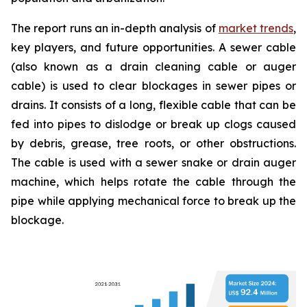
The report runs an in-depth analysis of
market trends
,
key players, and future opportunities. A sewer cable
(also known as a drain cleaning cable or auger
cable) is used to clear blockages in sewer pipes or
drains. It consists of a long, flexible cable that can be
fed into pipes to dislodge or break up clogs caused
by debris, grease, tree roots, or other obstructions.
The cable is used with a sewer snake or drain auger
machine, which helps rotate the cable through the
pipe while applying mechanical force to break up the
blockage.