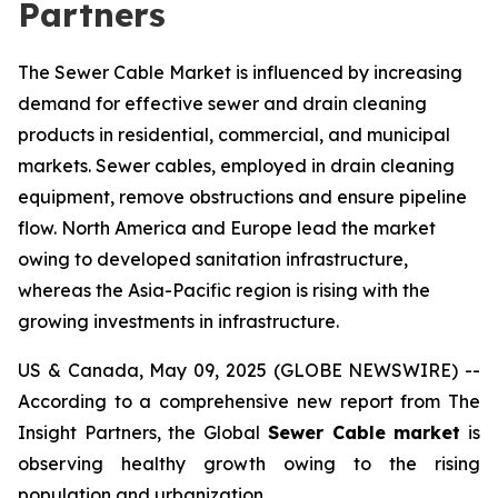
Partners
The Sewer Cable Market is influenced by increasing
demand for effective sewer and drain cleaning
products in residential, commercial, and municipal
markets. Sewer cables, employed in drain cleaning
equipment, remove obstructions and ensure pipeline
flow. North America and Europe lead the market
owing to developed sanitation infrastructure,
whereas the Asia-Pacific region is rising with the
growing investments in infrastructure.
US & Canada, May 09, 2025 (GLOBE NEWSWIRE) --
According to a comprehensive new report from The
Insight Partners, the Global
Sewer Cable market
is
observing healthy growth owing to the rising
population and urbanization.