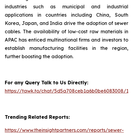
industries such as municipal and industrial
applications in countries including China, South
Korea, Japan, and India drive the adoption of sewer
cables. The availability of low-cost raw materials in
APAC has enticed multinational firms and investors to
establish manufacturing facilities in the region,
further boosting the adoption.
For any Query Talk to Us Directly:
https://tawk.to/chat/5d5a708ceb1a6b0be6083008/1i
Trending Related Reports:
https://www.theinsightpartners.com/reports/sewer-