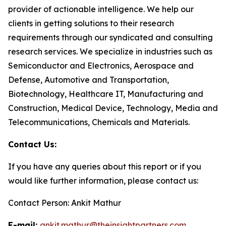
provider of actionable intelligence. We help our
clients in getting solutions to their research
requirements through our syndicated and consulting
research services. We specialize in industries such as
Semiconductor and Electronics, Aerospace and
Defense, Automotive and Transportation,
Biotechnology, Healthcare IT, Manufacturing and
Construction, Medical Device, Technology, Media and
Telecommunications, Chemicals and Materials.
Contact Us:
If you have any queries about this report or if you
would like further information, please contact us:
Contact Person: Ankit Mathur
E-mail:
ankit.mathur@theinsightpartners.com