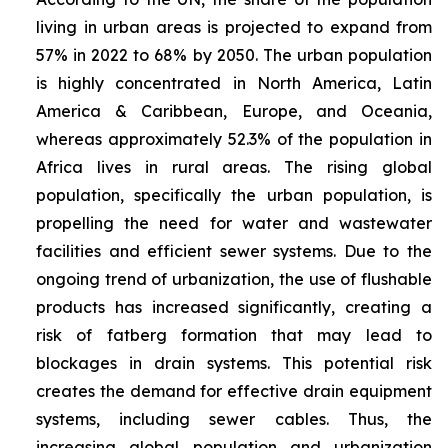
living in urban areas is projected to expand from
57% in 2022 to 68% by 2050. The urban population
is highly concentrated in North America, Latin
America & Caribbean, Europe, and Oceania,
whereas approximately 52.3% of the population in
Africa lives in rural areas. The rising global
population, specifically the urban population, is
propelling the need for water and wastewater
facilities and efficient sewer systems. Due to the
ongoing trend of urbanization, the use of flushable
products has increased significantly, creating a
risk of fatberg formation that may lead to
blockages in drain systems. This potential risk
creates the demand for effective drain equipment
systems, including sewer cables. Thus, the
increasing global population and urbanization