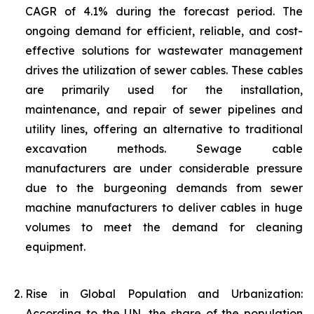
CAGR of 4.1% during the forecast period. The
ongoing demand for efficient, reliable, and cost-
effective solutions for wastewater management
drives the utilization of sewer cables. These cables
are primarily used for the installation,
maintenance, and repair of sewer pipelines and
utility lines, offering an alternative to traditional
excavation methods. Sewage cable
manufacturers are under considerable pressure
due to the burgeoning demands from sewer
machine manufacturers to deliver cables in huge
volumes to meet the demand for cleaning
equipment.
Rise in Global Population and Urbanization:
According to the UN, the share of the population