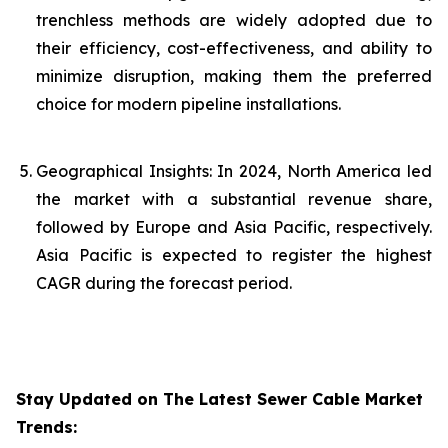
trenchless methods are widely adopted due to
their efficiency, cost-effectiveness, and ability to
minimize disruption, making them the preferred
choice for modern pipeline installations.
Geographical Insights: In 2024, North America led
the market with a substantial revenue share,
followed by Europe and Asia Pacific, respectively.
Asia Pacific is expected to register the highest
CAGR during the forecast period.
Stay Updated on The Latest Sewer Cable Market
Trends: