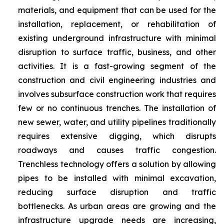
materials, and equipment that can be used for the
installation, replacement, or rehabilitation of
existing underground infrastructure with minimal
disruption to surface traffic, business, and other
activities. It is a fast-growing segment of the
construction and civil engineering industries and
involves subsurface construction work that requires
few or no continuous trenches. The installation of
new sewer, water, and utility pipelines traditionally
requires extensive digging, which disrupts
roadways and causes traffic congestion.
Trenchless technology offers a solution by allowing
pipes to be installed with minimal excavation,
reducing surface disruption and traffic
bottlenecks. As urban areas are growing and the
infrastructure upgrade needs are increasing,