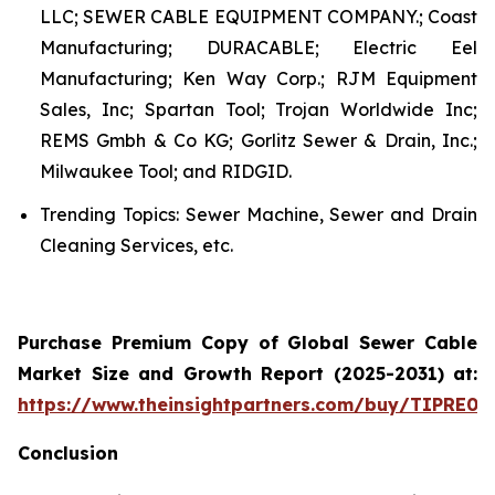
LLC; SEWER CABLE EQUIPMENT COMPANY.; Coast
Manufacturing; DURACABLE; Electric Eel
Manufacturing; Ken Way Corp.; RJM Equipment
Sales, Inc; Spartan Tool; Trojan Worldwide Inc;
REMS Gmbh & Co KG; Gorlitz Sewer & Drain, Inc.;
Milwaukee Tool; and RIDGID.
Trending Topics: Sewer Machine, Sewer and Drain
Cleaning Services, etc.
Purchase Premium Copy of Global Sewer Cable
Market Size and Growth Report (2025-2031) at:
https://www.theinsightpartners.com/buy/TIPRE00
Conclusion