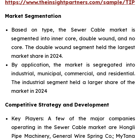
https://www.theinsightpartners.com/sample/TIP
Market Segmentation
Based on type, the Sewer Cable market is
segmented into inner core, double wound, and no
core. The double wound segment held the largest
market share in 2024.
By application, the market is segregated into
industrial, municipal, commercial, and residential.
The industrial segment held a larger share of the
market in 2024
Competitive Strategy and Development
Key Players: A few of the major companies
operating in the Sewer Cable market are Hongli
Pipe Machinery, General Wire Spring Co.; MyTana