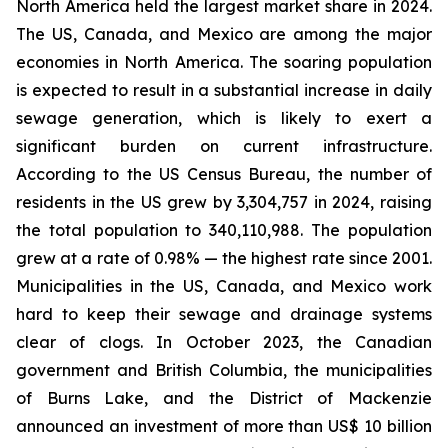
North America held the largest market share in 2024.
The US, Canada, and Mexico are among the major
economies in North America. The soaring population
is expected to result in a substantial increase in daily
sewage generation, which is likely to exert a
significant burden on current infrastructure.
According to the US Census Bureau, the number of
residents in the US grew by 3,304,757 in 2024, raising
the total population to 340,110,988. The population
grew at a rate of 0.98% — the highest rate since 2001.
Municipalities in the US, Canada, and Mexico work
hard to keep their sewage and drainage systems
clear of clogs. In October 2023, the Canadian
government and British Columbia, the municipalities
of Burns Lake, and the District of Mackenzie
announced an investment of more than US$ 10 billion