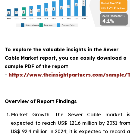
To explore the valuable insights in the Sewer
Cable Market report, you can easily download a
sample PDF of the report
-
https://www.theinsightpartners.com/sample/T
Overview of Report Findings
Market Growth: The Sewer Cable market is
expected to reach US$ 121.6 million by 2031 from
US$ 92.4 million in 2024; it is expected to record a