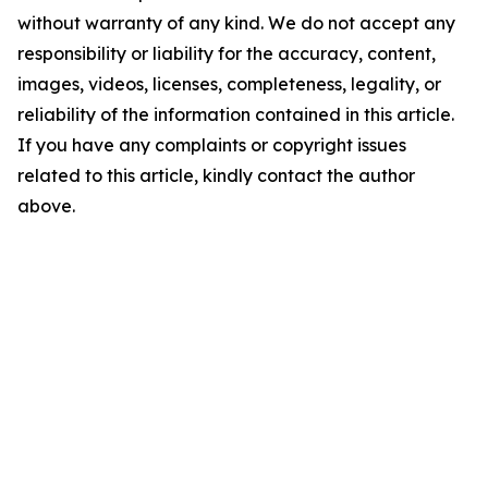
without warranty of any kind. We do not accept any
responsibility or liability for the accuracy, content,
images, videos, licenses, completeness, legality, or
reliability of the information contained in this article.
If you have any complaints or copyright issues
related to this article, kindly contact the author
above.