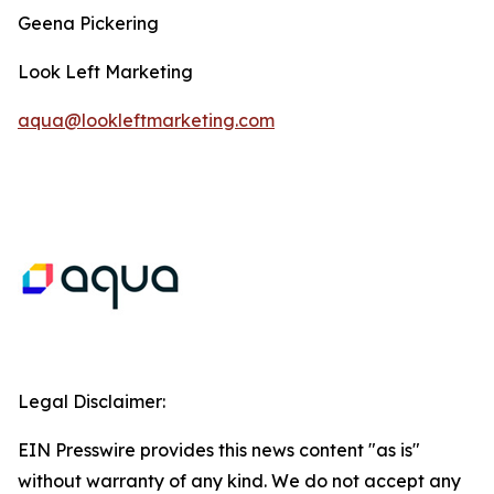
Geena Pickering
Look Left Marketing
aqua@lookleftmarketing.com
Legal Disclaimer:
EIN Presswire provides this news content "as is"
without warranty of any kind. We do not accept any