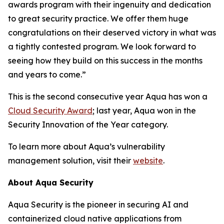
awards program with their ingenuity and dedication
to great security practice. We offer them huge
congratulations on their deserved victory in what was
a tightly contested program. We look forward to
seeing how they build on this success in the months
and years to come.”
This is the second consecutive year Aqua has won a
Cloud Security Award
; last year, Aqua won in the
Security Innovation of the Year category.
To learn more about Aqua’s vulnerability
management solution, visit their
website
.
About Aqua Security
Aqua Security is the pioneer in securing AI and
containerized cloud native applications from