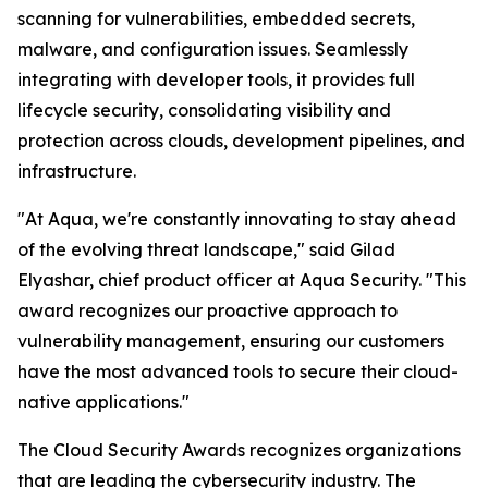
scanning for vulnerabilities, embedded secrets,
malware, and configuration issues. Seamlessly
integrating with developer tools, it provides full
lifecycle security, consolidating visibility and
protection across clouds, development pipelines, and
infrastructure.
"At Aqua, we're constantly innovating to stay ahead
of the evolving threat landscape," said Gilad
Elyashar, chief product officer at Aqua Security. "This
award recognizes our proactive approach to
vulnerability management, ensuring our customers
have the most advanced tools to secure their cloud-
native applications."
The Cloud Security Awards recognizes organizations
that are leading the cybersecurity industry. The