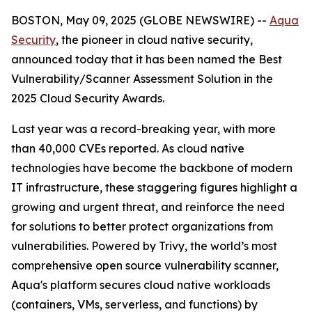
BOSTON, May 09, 2025 (GLOBE NEWSWIRE) --
Aqua
Security
, the pioneer in cloud native security,
announced today that it has been named the Best
Vulnerability/Scanner Assessment Solution in the
2025 Cloud Security Awards.
Last year was a record-breaking year, with more
than 40,000 CVEs reported. As cloud native
technologies have become the backbone of modern
IT infrastructure, these staggering figures highlight a
growing and urgent threat, and reinforce the need
for solutions to better protect organizations from
vulnerabilities. Powered by Trivy, the world’s most
comprehensive open source vulnerability scanner,
Aqua's platform secures cloud native workloads
(containers, VMs, serverless, and functions) by