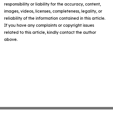
responsibility or liability for the accuracy, content,
images, videos, licenses, completeness, legality, or
reliability of the information contained in this article.
If you have any complaints or copyright issues
related to this article, kindly contact the author
above.