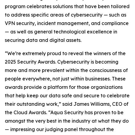
program celebrates solutions that have been tailored
to address specific areas of cybersecurity — such as
VPN security, incident management, and compliance
— as well as general technological excellence in
securing data and digital assets.
“We’re extremely proud to reveal the winners of the
2025 Security Awards. Cybersecurity is becoming
more and more prevalent within the consciousness of
people everywhere, not just within businesses. These
awards provide a platform for those organizations
that help keep our data safe and secure to celebrate
their outstanding work,” said James Williams, CEO of
the Cloud Awards. “Aqua Security has proven to be
amongst the very best in the industry at what they do
— impressing our judging panel throughout the