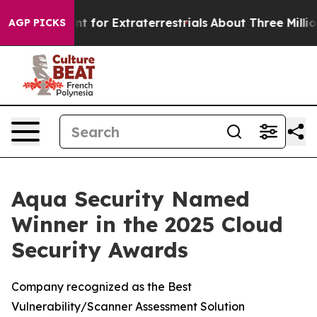
orm to Hunt for Extraterrestrials
About Three Million Pa
AGP PICKS
Aqua Security Named
Winner in the 2025 Cloud
Security Awards
Company recognized as the Best
Vulnerability/Scanner Assessment Solution