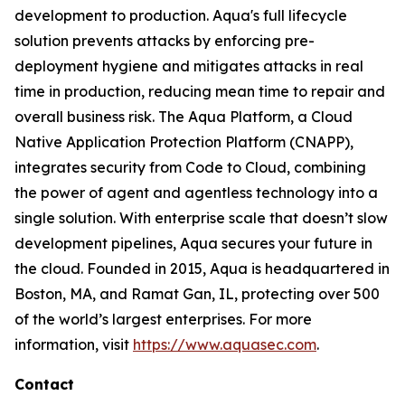
development to production. Aqua's full lifecycle
solution prevents attacks by enforcing pre-
deployment hygiene and mitigates attacks in real
time in production, reducing mean time to repair and
overall business risk. The Aqua Platform, a Cloud
Native Application Protection Platform (CNAPP),
integrates security from Code to Cloud, combining
the power of agent and agentless technology into a
single solution. With enterprise scale that doesn’t slow
development pipelines, Aqua secures your future in
the cloud. Founded in 2015, Aqua is headquartered in
Boston, MA, and Ramat Gan, IL, protecting over 500
of the world’s largest enterprises. For more
information, visit
https://www.aquasec.com
.
Contact