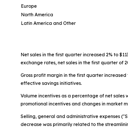
Europe
North America
Latin America and Other
Net sales in the first quarter increased 2% to $1
exchange rates, net sales in the first quarter o
Gross profit margin in the first quarter increas
effective savings initiatives.
Volume incentives as a percentage of net sales 
promotional incentives and changes in market mi
Selling, general and administrative expenses ("SG
decrease was primarily related to the streamlini