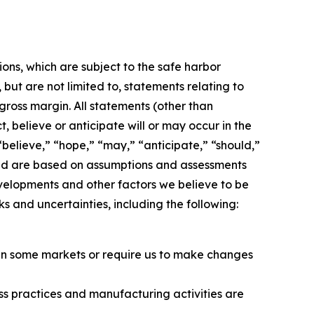
ons, which are subject to the safe harbor
but are not limited to, statements relating to
 gross margin. All statements (other than
, believe or anticipate will or may occur in the
believe,” “hope,” “may,” “anticipate,” “should,”
, and are based on assumptions and assessments
evelopments and other factors we believe to be
 and uncertainties, including the following:
ts in some markets or require us to make changes
ss practices and manufacturing activities are