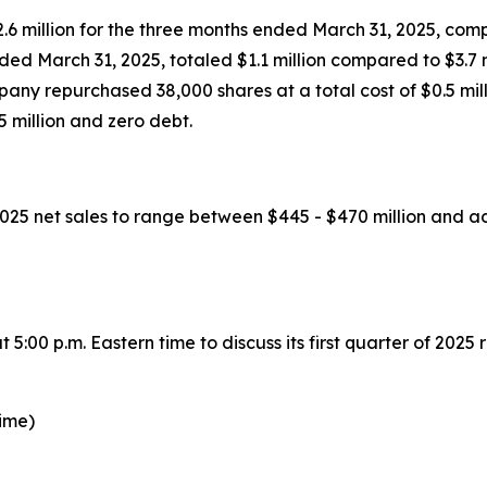
6 million for the three months ended March 31, 2025, compar
ed March 31, 2025, totaled $1.1 million compared to $3.7 m
ny repurchased 38,000 shares at a total cost of $0.5 milli
 million and zero debt.
 2025 net sales to range between $445 - $470 million and
:00 p.m. Eastern time to discuss its first quarter of 2025 r
time)