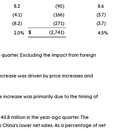
8.2
(90
)
8.6
(4.1
)
(166
)
(3.7
)
(8.2
)
(271
)
(3.7
)
$
(2,741
)
2.0
%
4.5
%
o quarter. Excluding the impact from foreign
increase was driven by price increases and
 increase was primarily due to the timing of
40.8 million in the year‐ago quarter. The
 China's lower net sales. As a percentage of net