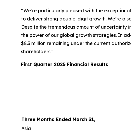
“We’re particularly pleased with the exceptiona
to deliver strong double-digit growth. We’re als
Despite the tremendous amount of uncertainty in 
the power of our global growth strategies. In ad
$8.3 million remaining under the current authoriz
shareholders.”
First
Quarter
2025
Financial Results
Three Months Ended March 31,
Asia