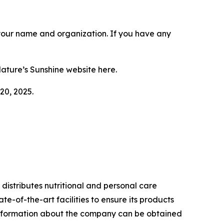
r your name and organization. If you have any
Nature’s Sunshine website here.
20, 2025.
istributes nutritional and personal care
e-of-the-art facilities to ensure its products
l information about the company can be obtained