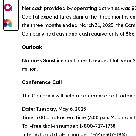
Net cash provided by operating activities was $2.
Capital expenditures during the three months end
the three months ended March 31, 2025, the Compa
Company had cash and cash equivalents of $86.5
Outlook
Nature's Sunshine continues to expect full year
million.
Conference Call
The Company will hold a conference call today at 5
Date: Tuesday, May 6, 2025
Time: 5:00 p.m. Eastern time (3:00 p.m. Mountain 
Toll-free dial-in number: 1-800-717-1738
International dial-in number: 1-646-307-1865