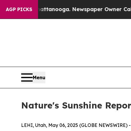
Chattanooga. Newspaper Owner Calls the People
AGP PICKS
Menu
Nature's Sunshine Repor
LEHI, Utah, May 06, 2025 (GLOBE NEWSWIRE) -- N