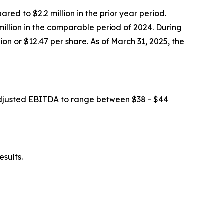
ed to $2.2 million in the prior year period.
illion in the comparable period of 2024. During
on or $12.47 per share. As of March 31, 2025, the
 adjusted EBITDA to range between $38 - $44
esults.