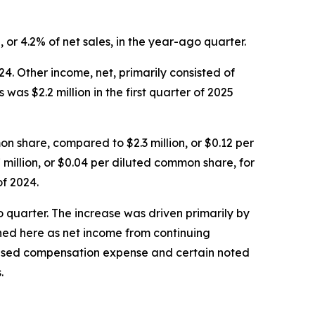
, or 4.2% of net sales, in the year-ago quarter.
24. Other income, net, primarily consisted of
as $2.2 million in the first quarter of 2025
n share, compared to $2.3 million, or $0.12 per
 million, or $0.04 per diluted common share, for
of 2024.
o quarter. The increase was driven primarily by
ined here as net income from continuing
-based compensation expense and certain noted
.