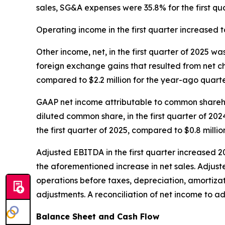
sales, SG&A expenses were 35.8% for the first qu
Operating income in the first quarter increased to
Other income, net, in the first quarter of 2025 wa
foreign exchange gains that resulted from net cha
compared to $2.2 million for the year-ago quarte
GAAP net income attributable to common sharehold
diluted common share, in the first quarter of 20
the first quarter of 2025, compared to $0.8 millio
Adjusted EBITDA in the first quarter increased 20
the aforementioned increase in net sales. Adjus
operations before taxes, depreciation, amortiz
adjustments. A reconciliation of net income to a
Balance Sheet and Cash Flow