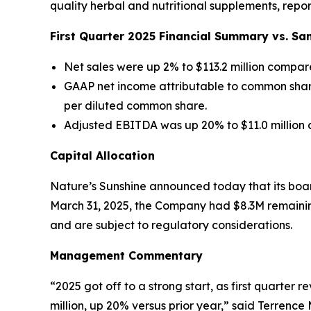
quality herbal and nutritional supplements, report
First
Quarter
2025
Financial Summary vs. Sa
Net sales were up 2% to $113.2 million compare
GAAP net income attributable to common shareh
per diluted common share.
Adjusted EBITDA was up 20% to $11.0 million c
Capital Allocation
Nature’s Sunshine announced today that its boar
March 31, 2025, the Company had $8.3M remainin
and are subject to regulatory considerations.
Management Commentary
“2025 got off to a strong start, as first quarter
million, up 20% versus prior year,” said Terrenc