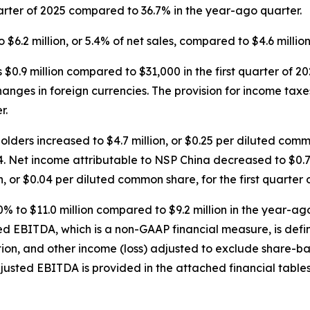
arter of 2025 compared to 36.7% in the year-ago quarter.
 $6.2 million, or 5.4% of net sales, compared to $4.6 million
s $0.9 million compared to $31,000 in the first quarter of 20
nges in foreign currencies. The provision for income taxes w
r.
ers increased to $4.7 million, or $0.25 per diluted commo
24. Net income attributable to NSP China decreased to $0.7
n, or $0.04 per diluted common share, for the first quarter 
% to $11.0 million compared to $9.2 million in the year-ag
ted EBITDA, which is a non-GAAP financial measure, is def
ation, and other income (loss) adjusted to exclude share
djusted EBITDA is provided in the attached financial tables