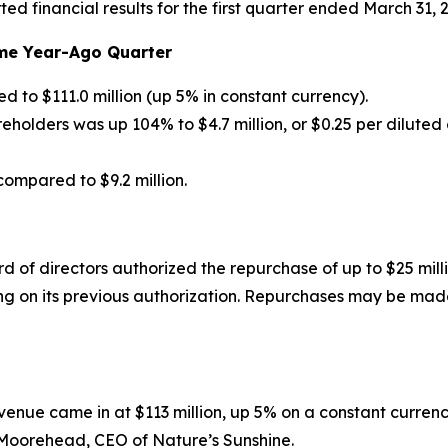
ed financial results for the first quarter ended March 31, 
me Year-Ago Quarter
d to $111.0 million (up 5% in constant currency).
olders was up 104% to $4.7 million, or $0.25 per diluted 
ompared to $9.2 million.
d of directors authorized the repurchase of up to $25 mil
g on its previous authorization. Repurchases may be made
 revenue came in at $113 million, up 5% on a constant curr
e Moorehead, CEO of Nature’s Sunshine.