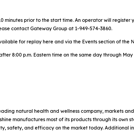
 minutes prior to the start time. An operator will registe
 please contact Gateway Group at 1-949-574-3860.
ailable for replay here and via the Events section of the 
e after 8:00 p.m. Eastern time on the same day through May 
ading natural health and wellness company, markets and d
hine manufactures most of its products through its own stat
lity, safety, and efficacy on the market today. Additiona