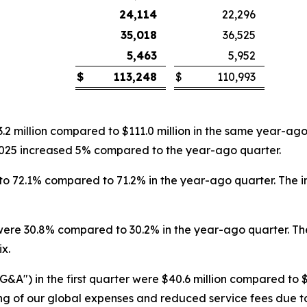
24,114
22,296
35,018
36,525
5,463
5,952
$
113,248
$
110,993
13.2 million compared to $111.0 million in the same year-ag
f 2025 increased 5% compared to the year-ago quarter.
ed to 72.1% compared to 71.2% in the year-ago quarter. The 
were 30.8% compared to 30.2% in the year-ago quarter. The
x.
&A") in the first quarter were $40.6 million compared to $
ng of our global expenses and reduced service fees due to