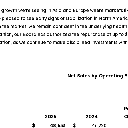
l growth we’re seeing in Asia and Europe where markets l
o pleased to see early signs of stabilization in North Ame
the market, we remain confident in the underlying health 
dition, our Board has authorized the repurchase of up to 
ation, as we continue to make disciplined investments with 
Net Sales by Operating
P
2025
2024
C
$
48,653
$
46,220