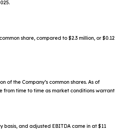
2025.
common share, compared to $2.3 million, or $0.12
lion of the Company’s common shares. As of
 from time to time as market conditions warrant
ency basis, and adjusted EBITDA came in at $11