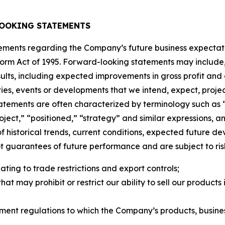
OOKING STATEMENTS
tements regarding the Company’s future business expectati
eform Act of 1995. Forward-looking statements may include, 
esults, including expected improvements in gross profit and
ties, events or developments that we intend, expect, project
atements are often characterized by terminology such as “
“project,” “positioned,” “strategy” and similar expressions
f historical trends, current conditions, expected future d
guarantees of future performance and are subject to risks
ating to trade restrictions and export controls;
hat may prohibit or restrict our ability to sell our produc
ment regulations to which the Company’s products, busine