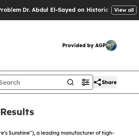
bdul El-Sayed on Historic Michigan Win: “People A
View all
Provided by AGP
Share
Results
’s Sunshine"), a leading manufacturer of high-