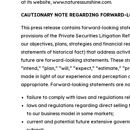
at its website, www.naturessunshine.com.
CAUTIONARY NOTE REGARDING FORWARD-L
This press release contains forward-looking sta
provisions of the Private Securities Litigation R
our objectives, plans, strategies and financial r
statements of historical fact) that address activi
future are forward-looking statements. These st
“intend,” “plan,” “will,” “expect,” “estimate,” 
made in light of our experience and perception o
appropriate. Forward-looking statements are not 
failure to comply with laws and regulations rel
laws and regulations regarding direct selling t
to our business model in some markets;
current and potential future extensive govern
subject;