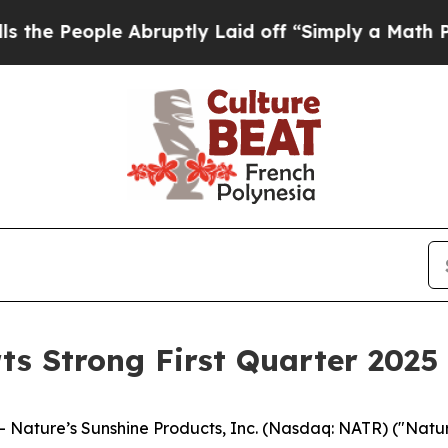
 Abruptly Laid off “Simply a Math Problem
Dr. A
ts Strong First Quarter 2025 
ature’s Sunshine Products, Inc. (Nasdaq: NATR) ("Nature