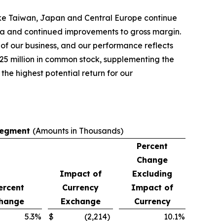
ike Taiwan, Japan and Central Europe continue
rica and continued improvements to gross margin.
of our business, and our performance reflects
$25 million in common stock, supplementing the
the highest potential return for our
 Segment
(Amounts in Thousands)
Percent
Change
Impact of
Excluding
ercent
Currency
Impact of
hange
Exchange
Currency
5.3
%
$
(2,214
)
10.1
%