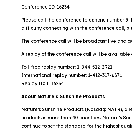
Conference ID: 16234
Please call the conference telephone number 5-10
difficulty connecting with the conference call,
The conference call will be broadcast live and av
A replay of the conference call will be availabl
Toll-free replay number: 1-844-512-2921
International replay number: 1-412-317-6671
Replay ID: 1116234
About Nature’s Sunshine Products
Nature’s Sunshine Products (Nasdaq: NATR), a le
products in more than 40 countries. Nature’s Suns
continue to set the standard for the highest qua