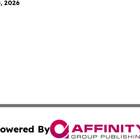
8, 2026
owered By