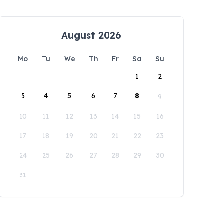
August 2026
Mo
Tu
We
Th
Fr
Sa
Su
1
2
3
4
5
6
7
8
9
10
11
12
13
14
15
16
17
18
19
20
21
22
23
24
25
26
27
28
29
30
31