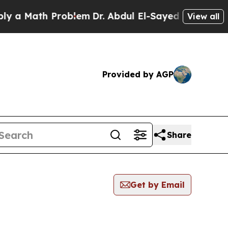
 a Math Problem
Dr. Abdul El-Sayed on Historic Mi
View all
Provided by AGP
Share
Get by Email