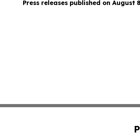
Press releases published on August 
P