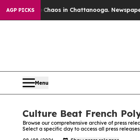
al Collapse
Chaos in Chattanooga. Newspaper Own
AGP PICKS
Menu
Culture Beat French Poly
Browse our comprehensive archive of press relea
Select a specific day to access all press release