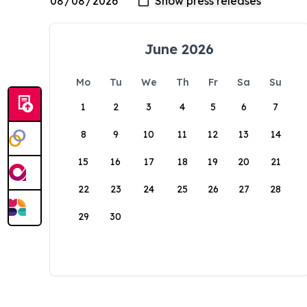
June 2026
Mo
Tu
We
Th
Fr
Sa
Su
1
2
3
4
5
6
7
8
9
10
11
12
13
14
15
16
17
18
19
20
21
22
23
24
25
26
27
28
29
30