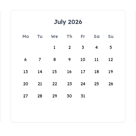
July 2026
Mo
Tu
We
Th
Fr
Sa
Su
1
2
3
4
5
6
7
8
9
10
11
12
13
14
15
16
17
18
19
20
21
22
23
24
25
26
27
28
29
30
31