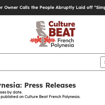
er Calls the People Abruptly Laid off “Simply
nesia: Press Releases
ses by date.
s published on Culture Beat French Polynesia.